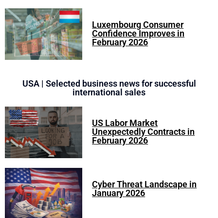
Luxembourg Consumer
Confidence Improves in
February 2026
USA | Selected business news for successful
international sales
US Labor Market
Unexpectedly Contracts in
February 2026
Cyber Threat Landscape in
January 2026