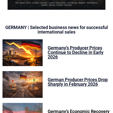
GERMANY | Selected business news for successful
international sales
Germany’s Producer Prices
Continue to Decline in Early
2026
German Producer Prices Drop
Sharply in February 2026
Germany’s Economic Recovery