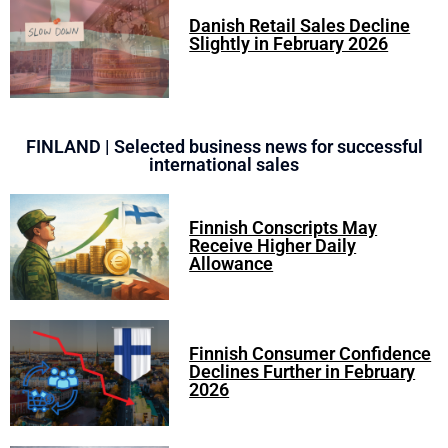
Danish Retail Sales Decline
Slightly in February 2026
FINLAND | Selected business news for successful
international sales
Finnish Conscripts May
Receive Higher Daily
Allowance
Finnish Consumer Confidence
Declines Further in February
2026