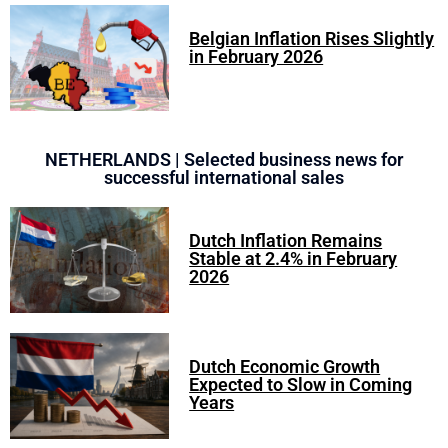
Belgian Inflation Rises Slightly
in February 2026
NETHERLANDS | Selected business news for
successful international sales
Dutch Inflation Remains
Stable at 2.4% in February
2026
Dutch Economic Growth
Expected to Slow in Coming
Years