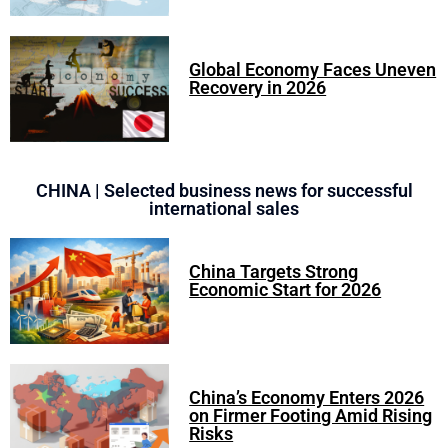
Global Economy Faces Uneven
Recovery in 2026
CHINA | Selected business news for successful
international sales
China Targets Strong
Economic Start for 2026
China’s Economy Enters 2026
on Firmer Footing Amid Rising
Risks