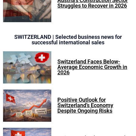
Austria’s Construction Sector
Struggles to Recover in 2026
SWITZERLAND | Selected business news for
successful international sales
Switzerland Faces Below-
Average Economic Growth in
2026
Positive Outlook for
Switzerland’s Economy
Despite Ongoing Risks