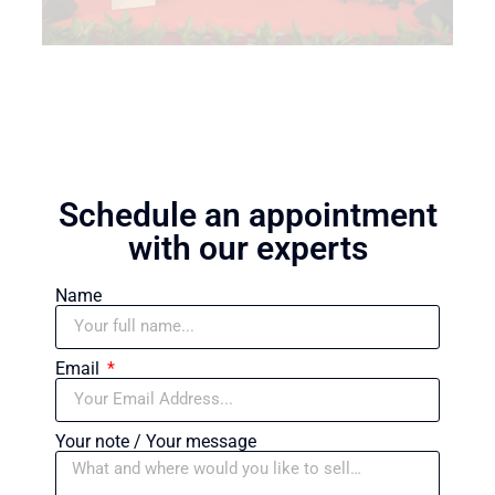
Schedule an appointment
with our experts
Name
Email
Your note / Your message