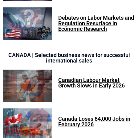
Debates on Labor Markets and
Regulation Resurface in
Economic Research
CANADA | Selected business news for successful
international sales
Canadian Labour Market
Growth Slows in Early 2026
Canada Loses 84,000 Jobs in
February 2026