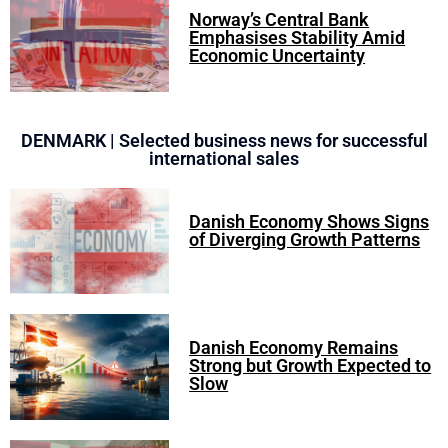
Norway’s Central Bank
Emphasises Stability Amid
Economic Uncertainty
DENMARK | Selected business news for successful
international sales
Danish Economy Shows Signs
of Diverging Growth Patterns
Danish Economy Remains
Strong but Growth Expected to
Slow