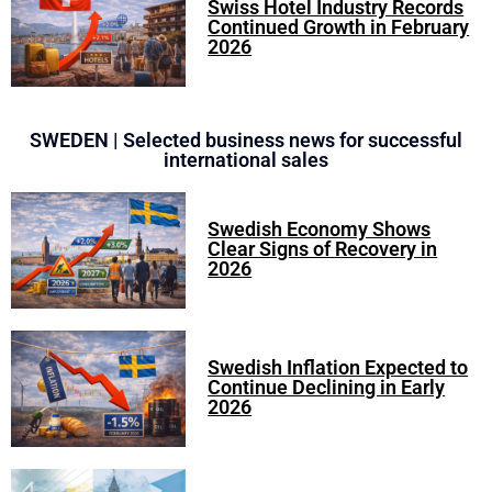
Swiss Hotel Industry Records
Continued Growth in February
2026
SWEDEN | Selected business news for successful
international sales
Swedish Economy Shows
Clear Signs of Recovery in
2026
Swedish Inflation Expected to
Continue Declining in Early
2026