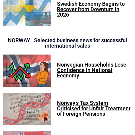
Swedish Economy Begins to
Recover from Downturn in
2026
NORWAY | Selected business news for successful
international sales
Norwegian Households Lose
Confidence in National
Economy
Norway’s Tax System
Criticised for Unfair Treatment
of Foreign Pensions