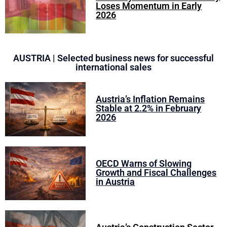
Loses Momentum in Early
2026
AUSTRIA | Selected business news for successful
international sales
Austria’s Inflation Remains
Stable at 2.2% in February
2026
OECD Warns of Slowing
Growth and Fiscal Challenges
in Austria