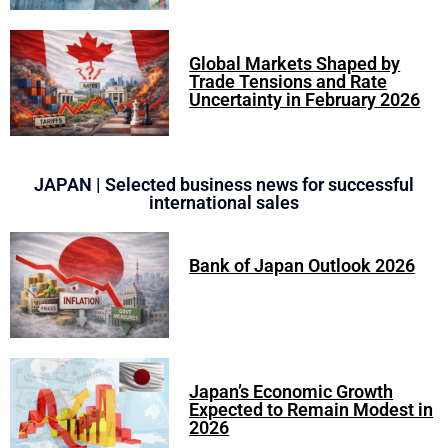
Global Markets Shaped by
Trade Tensions and Rate
Uncertainty in February 2026
JAPAN | Selected business news for successful
international sales
Bank of Japan Outlook 2026
Japan’s Economic Growth
Expected to Remain Modest in
2026