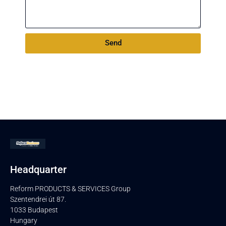
Send
Headquarter
Reform PRODUCTS & SERVICES Group
Szentendrei út 87.
1033 Budapest
Hungary