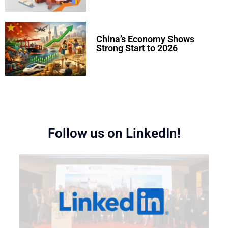
China’s Economy Shows
Strong Start to 2026
Follow us on LinkedIn!