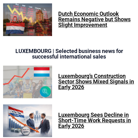
Dutch Economic Outlook
Remains Negative but Shows
Slight Improvement
LUXEMBOURG | Selected business news for
successful international sales
Luxembourg’s Construction
Sector Shows Mixed Signals in
Early 2026
Luxembourg Sees Decline in
Short-Time Work Requests in
Early 2026