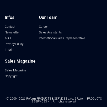
Infos
Our Team
Contact
Career
Newsletter
Sales Assistants
AGB
International Sales Representative
Privacy Policy
Imprint
Sales Magazine
Sales Magazine
Copyright
(C) 2009 - 2026 Reform PRODUCTS & SERVICES s.r.o. & Reform PRODUCTS
& SERVICES Kft. All rights reserved