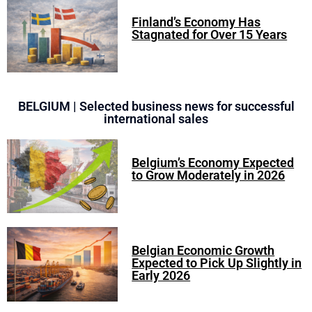
Finland’s Economy Has
Stagnated for Over 15 Years
BELGIUM | Selected business news for successful
international sales
Belgium’s Economy Expected
to Grow Moderately in 2026
Belgian Economic Growth
Expected to Pick Up Slightly in
Early 2026