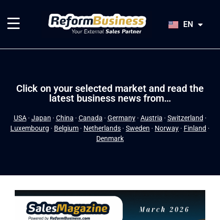
HU
SK
EN
JA
Click on your selected market and read the
latest business news from…
USA
·
Japan
·
China
·
Canada
·
Germany
·
Austria
·
Switzerland
·
Luxembourg
·
Belgium
·
Netherlands
·
Sweden
·
Norway
·
Finland
·
Denmark