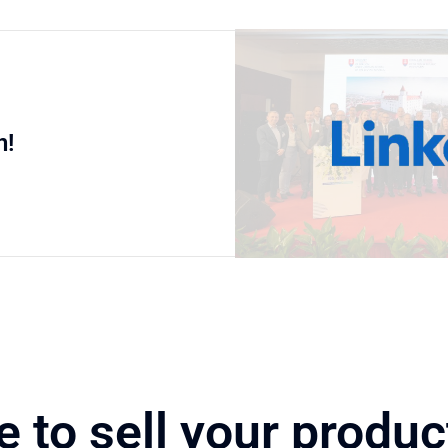
n!
e to sell your produc