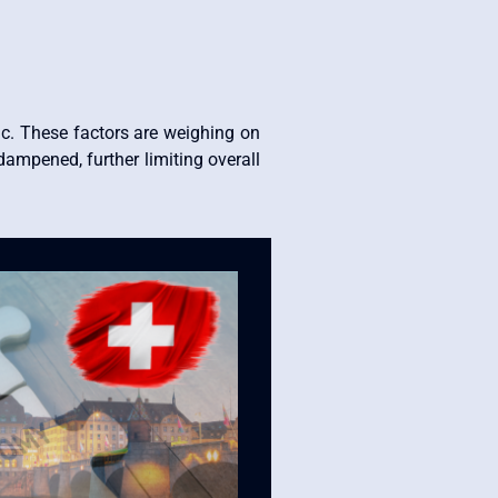
c. These factors are weighing on
dampened, further limiting overall