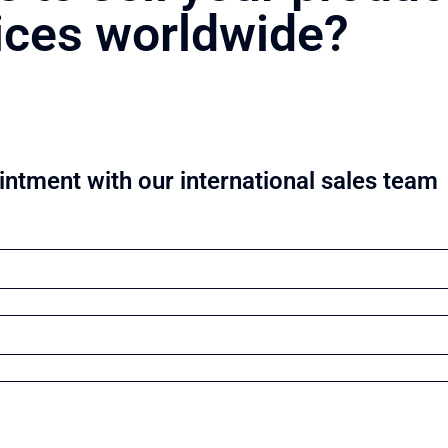
ices worldwide?
ntment with our international sales team