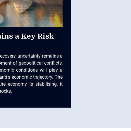
ins a Key Risk
recovery, uncertainty remains a
ment of geopolitical conflicts,
onomic conditions will play a
land’s economic trajectory. The
the economy is stabilising, it
hocks.