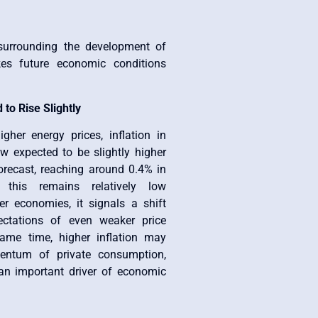
surrounding the development of
kes future economic conditions
.
 to Rise Slightly
gher energy prices, inflation in
w expected to be slightly higher
orecast, reaching around 0.4% in
 this remains relatively low
r economies, it signals a shift
ectations of even weaker price
ame time, higher inflation may
ntum of private consumption,
n important driver of economic