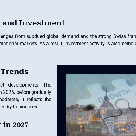
s and Investment
llenges from subdued global demand and the strong Swiss fran
national markets. As a result, investment activity is also being 
 Trends
ket developments. The
n 2026, before gradually
oderate, it reflects the
ced by businesses.
in 2027