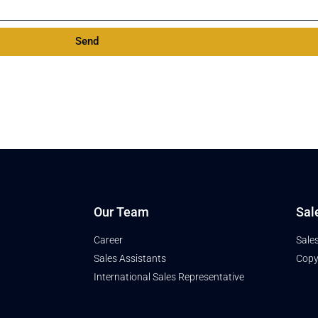
Send
Our Team
Sal
Career
Sale
Sales Assistants
Copy
International Sales Representative