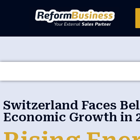
Switzerland Faces B
Economic Growth in 