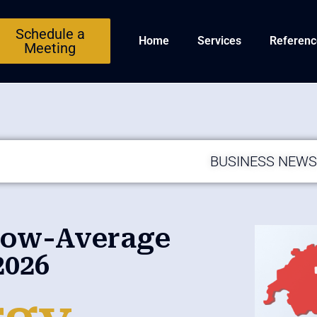
Schedule a
Home
Services
Referenc
Meeting
BUSINESS NEW
elow-Average
2026