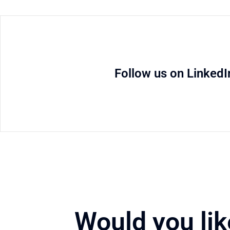
Follow us on LinkedI
Would you lik