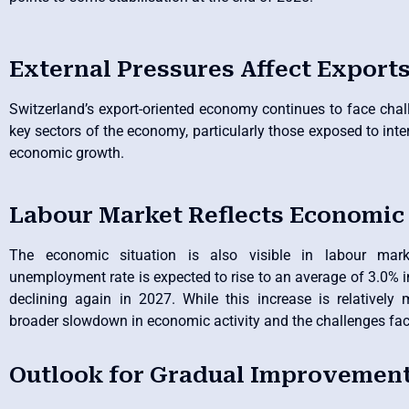
External Pressures Affect Export
Switzerland’s export-oriented economy continues to face cha
key sectors of the economy, particularly those exposed to inter
economic growth.
Labour Market Reflects Economic
The economic situation is also visible in labour mar
unemployment rate is expected to rise to an average of 3.0% i
declining again in 2027. While this increase is relatively m
broader slowdown in economic activity and the challenges fa
Outlook for Gradual Improvement 