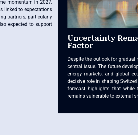
some momentum in 2027,
s linked to expectations
g partners, particularly
also expected to support
Uncertainty Rema
Factor
Despite the outlook for gradual 
central issue. The future develop
energy markets, and global ec
decisive role in shaping Switzer
forecast highlights that while 
remains vulnerable to external s