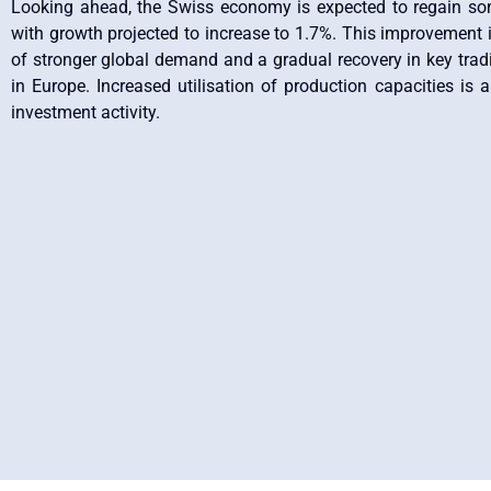
Looking ahead, the Swiss economy is expected to regain 
with growth projected to increase to 1.7%. This improvement i
of stronger global demand and a gradual recovery in key tradin
in Europe. Increased utilisation of production capacities is 
investment activity.