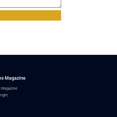
es Magazine
s Magazine
right