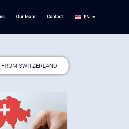
HU
SK
es
Our team
Contact
EN
JA
S FROM SWITZERLAND