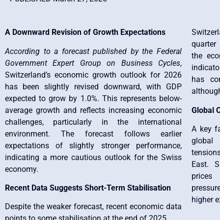
A Downward Revision of Growth Expectations
Switzer
quarter
According to a forecast published by the Federal
the eco
Government Expert Group on Business Cycles
,
indicat
Switzerland’s economic growth outlook for 2026
has con
has been slightly revised downward, with GDP
althoug
expected to grow by 1.0%. This represents below-
average growth and reflects increasing economic
Global C
challenges, particularly in the international
A key fa
environment. The forecast follows earlier
global 
expectations of slightly stronger performance,
tension
indicating a more cautious outlook for the Swiss
East. S
economy.
prices
Recent Data Suggests Short-Term Stabilisation
pressure
higher e
Despite the weaker forecast, recent economic data
points to some stabilisation at the end of 2025.