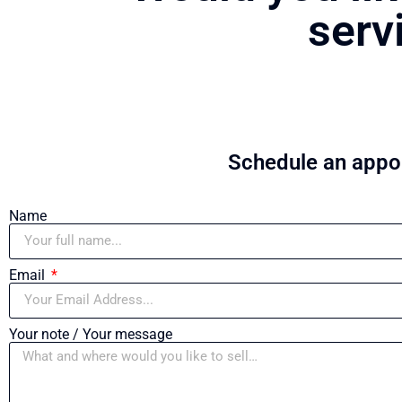
serv
Schedule an appoi
Name
Email
Your note / Your message