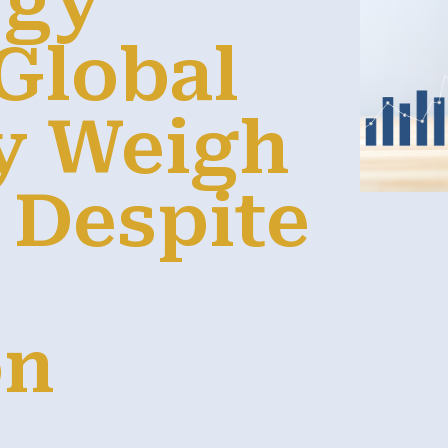
rgy
 Global
y Weigh
 Despite
on