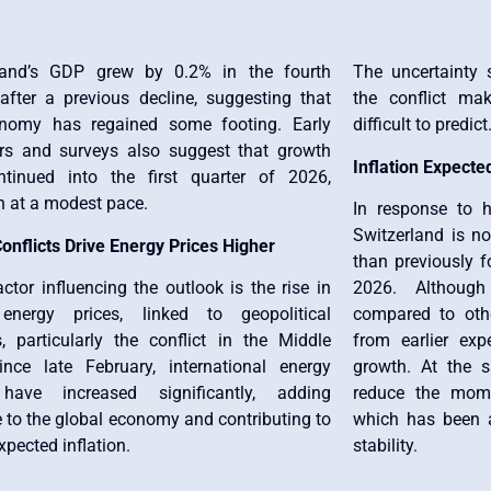
land’s GDP grew by 0.2% in the fourth
The uncertainty 
 after a previous decline, suggesting that
the conflict ma
nomy has regained some footing. Early
difficult to predict
ors and surveys also suggest that growth
Inflation Expected
tinued into the first quarter of 2026,
h at a modest pace.
In response to hi
Switzerland is no
onflicts Drive Energy Prices Higher
than previously f
ctor influencing the outlook is the rise in
2026. Although
energy prices, linked to geopolitical
compared to othe
s, particularly the conflict in the Middle
from earlier exp
ince late February, international energy
growth. At the s
 have increased significantly, adding
reduce the mome
 to the global economy and contributing to
which has been a
xpected inflation.
stability.