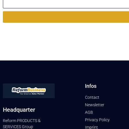
Infos
Contact
Newsletter
Headquarter
AGB
Privacy Policy
Reform PRODUCTS &
SERVICES Group
Imprint