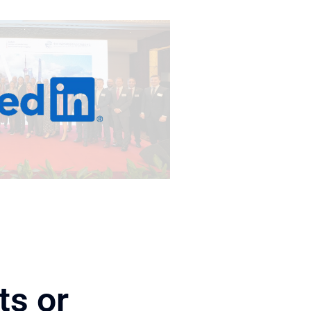
ts or