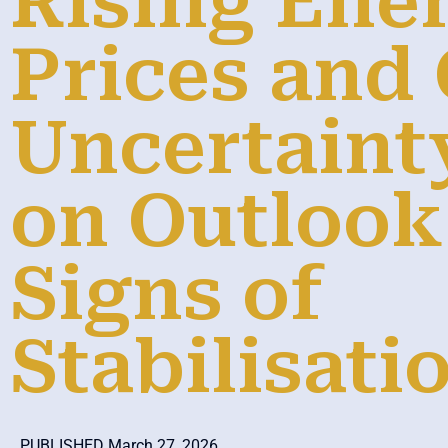
Rising Ene
Prices and
Uncertaint
on Outlook
Signs of
Stabilisati
PUBLISHED March 27, 2026