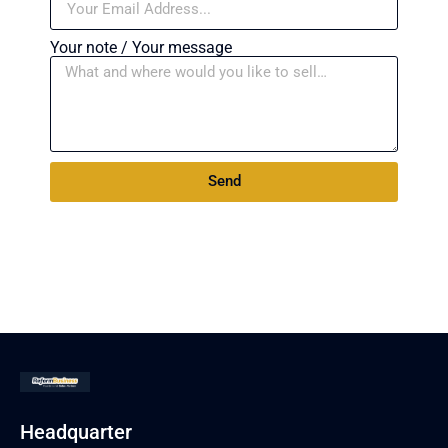
Your note / Your message
Send
Headquarter