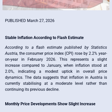
PUBLISHED March 27, 2026
Stable Inflation According to Flash Estimate
According to a flash estimate published by Statistics
Austria
, the consumer price index (CPI) rose by 2.2% year-
on-year in February 2026. This represents a slight
increase compared to January, when inflation stood at
2.0%, indicating a modest uptick in overall price
dynamics. The data suggests that inflation in Austria is
currently stabilising at a moderate level rather than
continuing its previous decline.
Monthly Price Developments Show Slight Increase