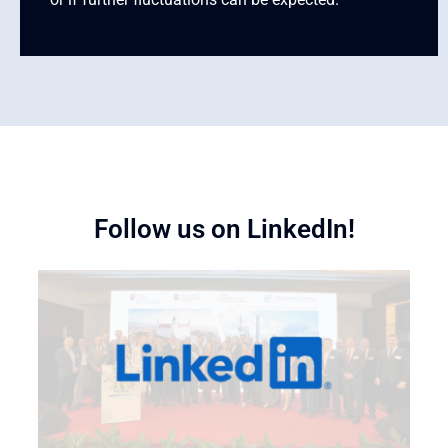
Follow us on LinkedIn!