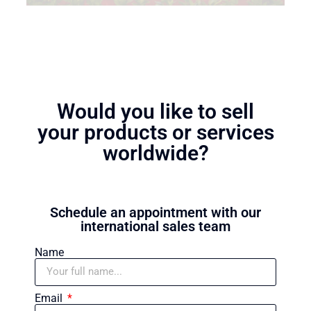
Would you like to sell
your products or services
worldwide?
Schedule an appointment with our
international sales team
Name
Email