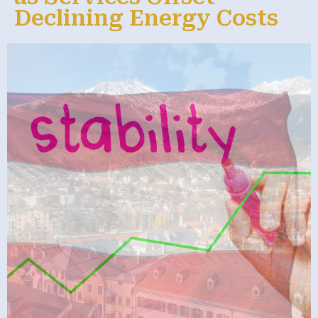
Declining Energy Costs