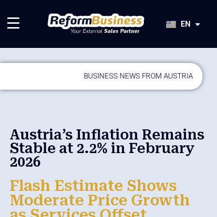
HU
SK
EN
JA
BUSINESS NEWS FROM AUSTRIA
Austria’s Inflation Remains
Stable at 2.2% in February
2026
Flash Estimate Shows
Moderate Price Growth
as Services Offset