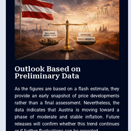
Outlook Based on
Preliminary Data
As the figures are based on a flash estimate, they
provide an early snapshot of price developments
rather than a final assessment. Nevertheless, the
data indicates that Austria is moving toward a
phase of moderate and stable inflation. Future
releases will confirm whether this trend continues
or if further fluctuations can be expected.