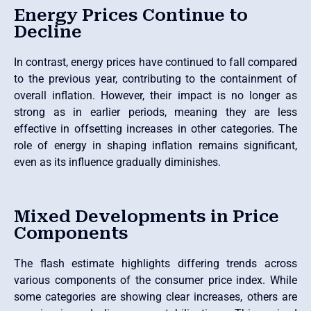
Energy Prices Continue to
Decline
In contrast, energy prices have continued to fall compared
to the previous year, contributing to the containment of
overall inflation. However, their impact is no longer as
strong as in earlier periods, meaning they are less
effective in offsetting increases in other categories. The
role of energy in shaping inflation remains significant,
even as its influence gradually diminishes.
Mixed Developments in Price
Components
The flash estimate highlights differing trends across
various components of the consumer price index. While
some categories are showing clear increases, others are