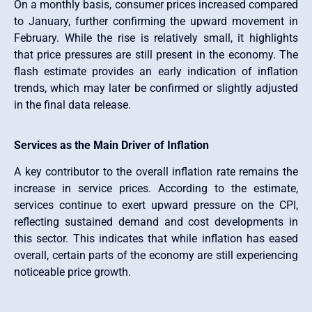
On a monthly basis, consumer prices increased compared
to January, further confirming the upward movement in
February. While the rise is relatively small, it highlights
that price pressures are still present in the economy. The
flash estimate provides an early indication of inflation
trends, which may later be confirmed or slightly adjusted
in the final data release.
Services as the Main Driver of Inflation
A key contributor to the overall inflation rate remains the
increase in service prices. According to the estimate,
services continue to exert upward pressure on the CPI,
reflecting sustained demand and cost developments in
this sector. This indicates that while inflation has eased
overall, certain parts of the economy are still experiencing
noticeable price growth.