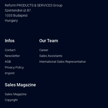
Reform PRODUCTS & SERVICES Group
Szentendrei út 87.
1033 Budapest
Hungary
Infos
Our Team
Contact
Career
Newsletter
Sales Assistants
AGB
International Sales Representative
Privacy Policy
Imprint
Sales Magazine
Sales Magazine
Copyright