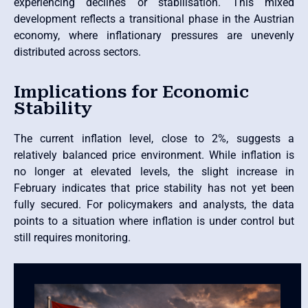
experiencing declines or stabilisation. This mixed
development reflects a transitional phase in the Austrian
economy, where inflationary pressures are unevenly
distributed across sectors.
Implications for Economic
Stability
The current inflation level, close to 2%, suggests a
relatively balanced price environment. While inflation is
no longer at elevated levels, the slight increase in
February indicates that price stability has not yet been
fully secured. For policymakers and analysts, the data
points to a situation where inflation is under control but
still requires monitoring.