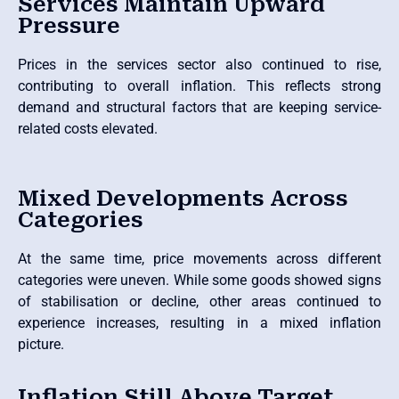
Services Maintain Upward
Pressure
Prices in the services sector also continued to rise,
contributing to overall inflation. This reflects strong
demand and structural factors that are keeping service-
related costs elevated.
Mixed Developments Across
Categories
At the same time, price movements across different
categories were uneven. While some goods showed signs
of stabilisation or decline, other areas continued to
experience increases, resulting in a mixed inflation
picture.
Inflation Still Above Target