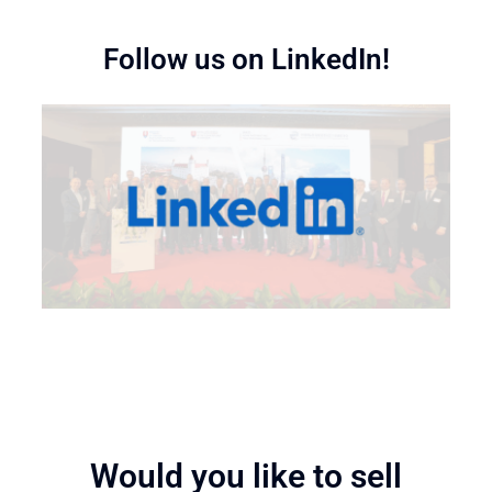
Follow us on LinkedIn!
Would you like to sell