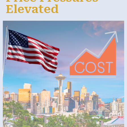
Elevated