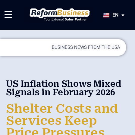
HU
SK
EN
JA
BUSINESS NEWS FROM THE USA
US Inflation Shows Mixed
Signals in February 2026
Shelter Costs and
Services Keep
Price Pressures