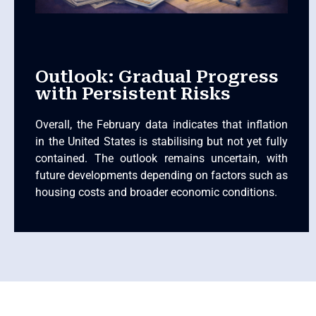
Outlook: Gradual Progress
with Persistent Risks
Overall, the February data indicates that inflation
in the United States is stabilising but not yet fully
contained. The outlook remains uncertain, with
future developments depending on factors such as
housing costs and broader economic conditions.