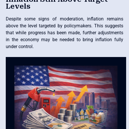
Levels
Despite some signs of moderation, inflation remains
above the level targeted by policymakers. This suggests
that while progress has been made, further adjustments
in the economy may be needed to bring inflation fully
under control.