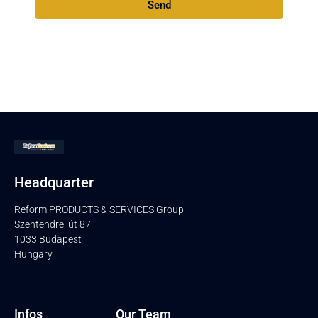
Send
Headquarter
Reform PRODUCTS & SERVICES Group
Szentendrei út 87.
1033 Budapest
Hungary
Infos
Our Team