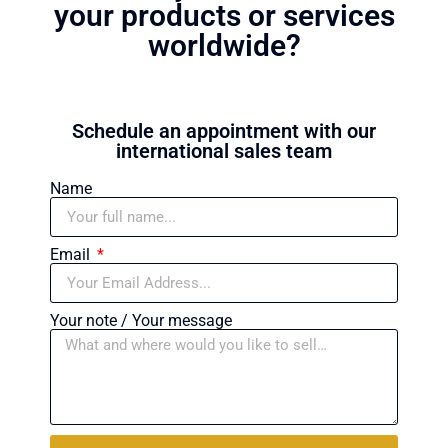
your products or services
worldwide?
Schedule an appointment with our
international sales team
Name
Email
Your note / Your message