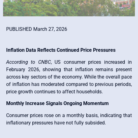
PUBLISHED March 27, 2026
Inflation Data Reflects Continued Price Pressures
According to CNBC
, US consumer prices increased in
February 2026, showing that inflation remains present
across key sectors of the economy. While the overall pace
of inflation has moderated compared to previous periods,
price growth continues to affect households.
Monthly Increase Signals Ongoing Momentum
Consumer prices rose on a monthly basis, indicating that
inflationary pressures have not fully subsided.