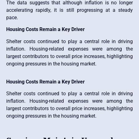
The data suggests that although inflation is no longer
accelerating rapidly, it is still progressing at a steady
pace.
Housing Costs Remain a Key Driver
Shelter costs continued to play a central role in driving
inflation. Housing-related expenses were among the
largest contributors to overall price increases, highlighting
ongoing pressures in the housing market.
Housing Costs Remain a Key Driver
Shelter costs continued to play a central role in driving
inflation. Housing-related expenses were among the
largest contributors to overall price increases, highlighting
ongoing pressures in the housing market.