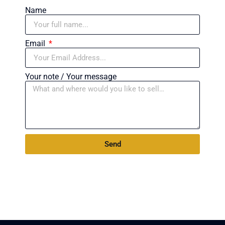
Name
Email
Your note / Your message
Send