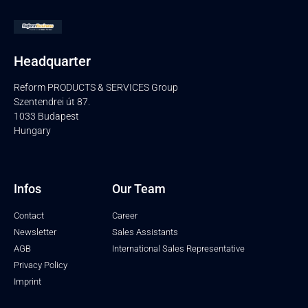
Headquarter
Reform PRODUCTS & SERVICES Group
Szentendrei út 87.
1033 Budapest
Hungary
Infos
Our Team
Contact
Career
Newsletter
Sales Assistants
AGB
International Sales Representative
Privacy Policy
Imprint