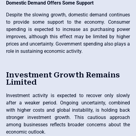
Domestic Demand Offers Some Support
Despite the slowing growth, domestic demand continues
to provide some support to the economy. Consumer
spending is expected to increase as purchasing power
improves, although this effect may be limited by higher
prices and uncertainty. Government spending also plays a
role in sustaining economic activity.
Investment Growth Remains
Limited
Investment activity is expected to recover only slowly
after a weaker period. Ongoing uncertainty, combined
with higher costs and global instability, is holding back
stronger investment growth. This cautious approach
among businesses reflects broader concerns about the
economic outlook.