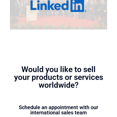
Would you like to sell
your products or services
worldwide?
Schedule an appointment with our
international sales team