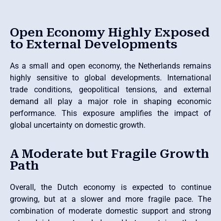
Open Economy Highly Exposed
to External Developments
As a small and open economy, the Netherlands remains
highly sensitive to global developments. International
trade conditions, geopolitical tensions, and external
demand all play a major role in shaping economic
performance. This exposure amplifies the impact of
global uncertainty on domestic growth.
A Moderate but Fragile Growth
Path
Overall, the Dutch economy is expected to continue
growing, but at a slower and more fragile pace. The
combination of moderate domestic support and strong