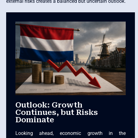
external risks creates a balanced but uncertain outlook.
Outlook: Growth
Continues, but Risks
Dominate
Looking ahead, economic growth in the