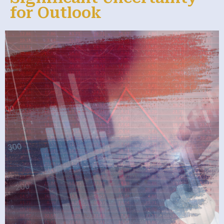
for Outlook