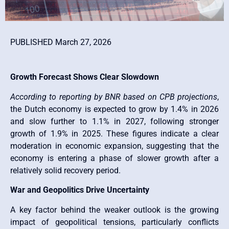
PUBLISHED March 27, 2026
Growth Forecast Shows Clear Slowdown
According to reporting by BNR based on CPB projections
,
the Dutch economy is expected to grow by 1.4% in 2026
and slow further to 1.1% in 2027, following stronger
growth of 1.9% in 2025. These figures indicate a clear
moderation in economic expansion, suggesting that the
economy is entering a phase of slower growth after a
relatively solid recovery period.
War and Geopolitics Drive Uncertainty
A key factor behind the weaker outlook is the growing
impact of geopolitical tensions, particularly conflicts