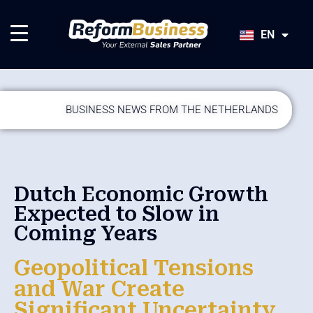
HU
SK
EN
JA
BUSINESS NEWS FROM THE NETHERLANDS
Dutch Economic Growth
Expected to Slow in
Coming Years
Geopolitical Tensions
and War Create
Significant Uncertainty