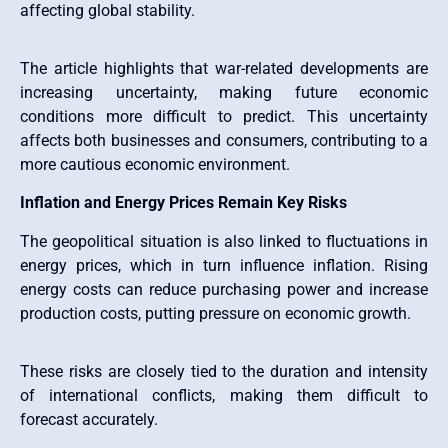
affecting global stability.
The article highlights that war-related developments are
increasing uncertainty, making future economic
conditions more difficult to predict. This uncertainty
affects both businesses and consumers, contributing to a
more cautious economic environment.
Inflation and Energy Prices Remain Key Risks
The geopolitical situation is also linked to fluctuations in
energy prices, which in turn influence inflation. Rising
energy costs can reduce purchasing power and increase
production costs, putting pressure on economic growth.
These risks are closely tied to the duration and intensity
of international conflicts, making them difficult to
forecast accurately.