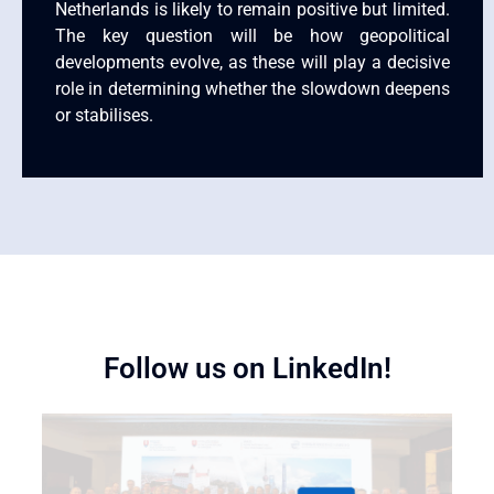
Netherlands is likely to remain positive but limited.
The key question will be how geopolitical
developments evolve, as these will play a decisive
role in determining whether the slowdown deepens
or stabilises.
Follow us on LinkedIn!