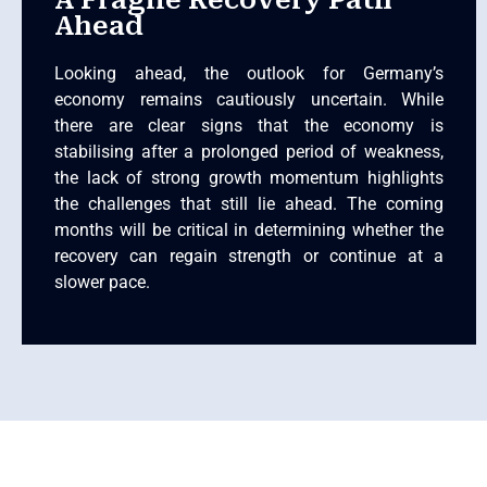
A Fragile Recovery Path
Ahead
Looking ahead, the outlook for Germany’s
economy remains cautiously uncertain. While
there are clear signs that the economy is
stabilising after a prolonged period of weakness,
the lack of strong growth momentum highlights
the challenges that still lie ahead. The coming
months will be critical in determining whether the
recovery can regain strength or continue at a
slower pace.