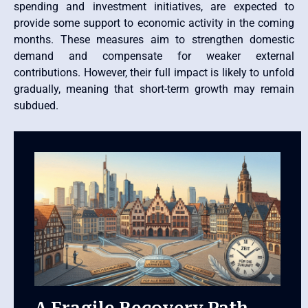
spending and investment initiatives, are expected to
provide some support to economic activity in the coming
months. These measures aim to strengthen domestic
demand and compensate for weaker external
contributions. However, their full impact is likely to unfold
gradually, meaning that short-term growth may remain
subdued.