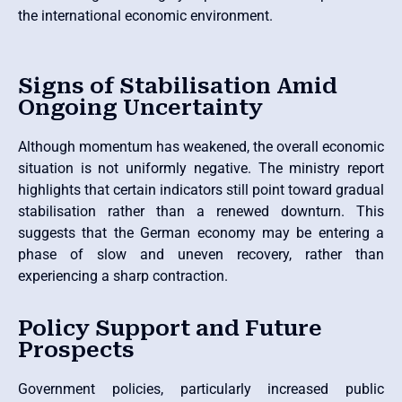
the international economic environment.
Signs of Stabilisation Amid
Ongoing Uncertainty
Although momentum has weakened, the overall economic
situation is not uniformly negative. The ministry report
highlights that certain indicators still point toward gradual
stabilisation rather than a renewed downturn. This
suggests that the German economy may be entering a
phase of slow and uneven recovery, rather than
experiencing a sharp contraction.
Policy Support and Future
Prospects
Government policies, particularly increased public