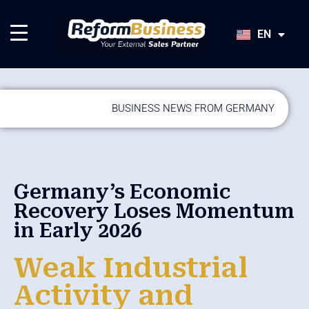
HU
SK
EN
JA
BUSINESS NEWS FROM GERMANY
Germany’s Economic
Recovery Loses Momentum
in Early 2026
Weak Industrial
Activity and