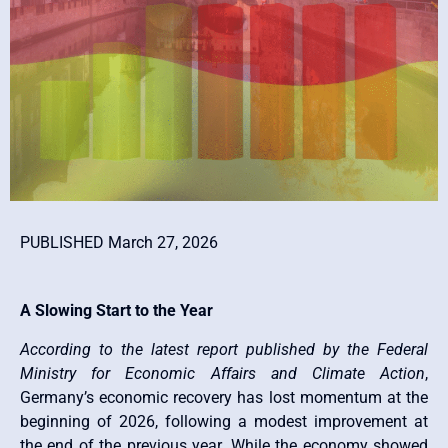
PUBLISHED March 27, 2026
A Slowing Start to the Year
According to the latest report published by the Federal
Ministry for Economic Affairs and Climate Action
,
Germany’s economic recovery has lost momentum at the
beginning of 2026, following a modest improvement at
the end of the previous year. While the economy showed