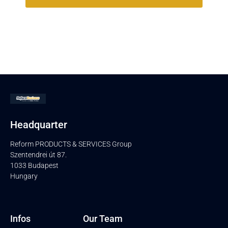
Headquarter
Reform PRODUCTS & SERVICES Group
Szentendrei út 87.
1033 Budapest
Hungary
Infos
Our Team