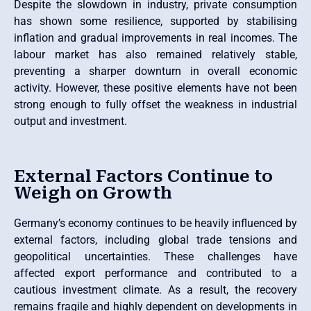
Despite the slowdown in industry, private consumption
has shown some resilience, supported by stabilising
inflation and gradual improvements in real incomes. The
labour market has also remained relatively stable,
preventing a sharper downturn in overall economic
activity. However, these positive elements have not been
strong enough to fully offset the weakness in industrial
output and investment.
External Factors Continue to
Weigh on Growth
Germany’s economy continues to be heavily influenced by
external factors, including global trade tensions and
geopolitical uncertainties. These challenges have
affected export performance and contributed to a
cautious investment climate. As a result, the recovery
remains fragile and highly dependent on developments in