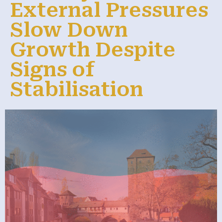
External Pressures
Slow Down
Growth Despite
Signs of
Stabilisation