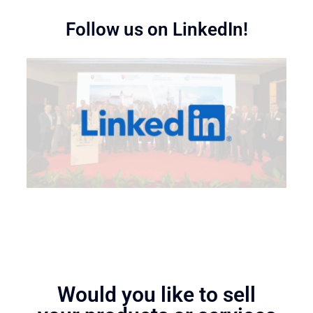
Follow us on LinkedIn!
Would you like to sell