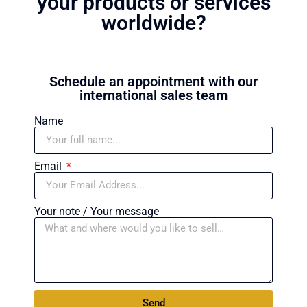
your products or services
worldwide?
Schedule an appointment with our
international sales team
Name
Email
Your note / Your message
Send