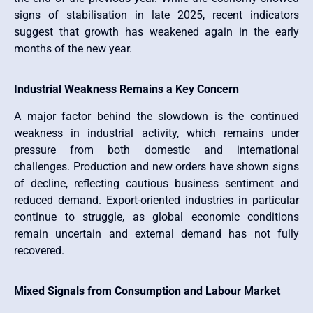
signs of stabilisation in late 2025, recent indicators
suggest that growth has weakened again in the early
months of the new year.
Industrial Weakness Remains a Key Concern
A major factor behind the slowdown is the continued
weakness in industrial activity, which remains under
pressure from both domestic and international
challenges. Production and new orders have shown signs
of decline, reflecting cautious business sentiment and
reduced demand. Export-oriented industries in particular
continue to struggle, as global economic conditions
remain uncertain and external demand has not fully
recovered.
Mixed Signals from Consumption and Labour Market