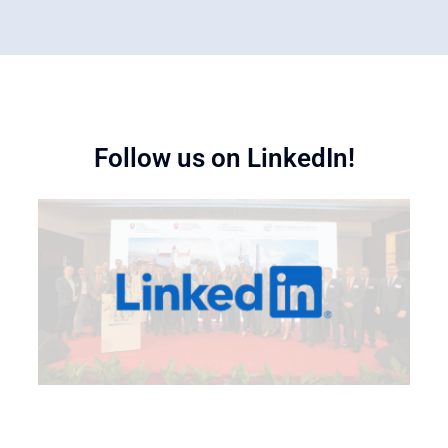
Follow us on LinkedIn!