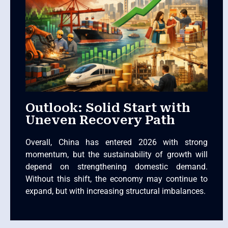
Outlook: Solid Start with
Uneven Recovery Path
Overall, China has entered 2026 with strong
momentum, but the sustainability of growth will
depend on strengthening domestic demand.
Without this shift, the economy may continue to
expand, but with increasing structural imbalances.