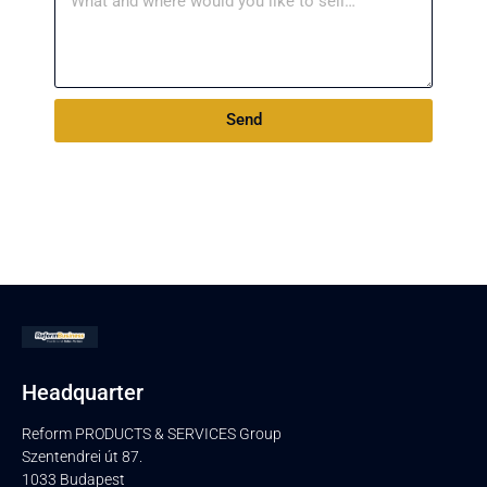
Send
Headquarter
Reform PRODUCTS & SERVICES Group
Szentendrei út 87.
1033 Budapest