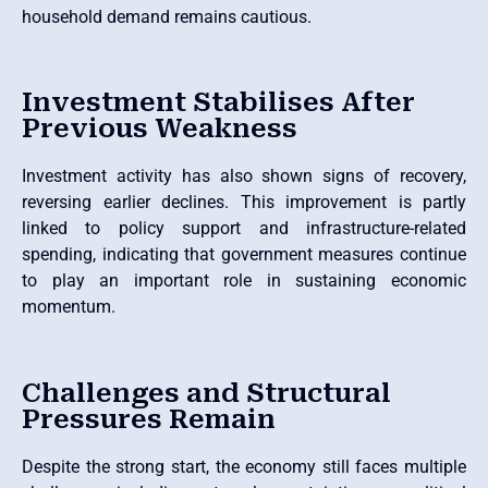
household demand remains cautious.
Investment Stabilises After
Previous Weakness
Investment activity has also shown signs of recovery,
reversing earlier declines. This improvement is partly
linked to policy support and infrastructure-related
spending, indicating that government measures continue
to play an important role in sustaining economic
momentum.
Challenges and Structural
Pressures Remain
Despite the strong start, the economy still faces multiple