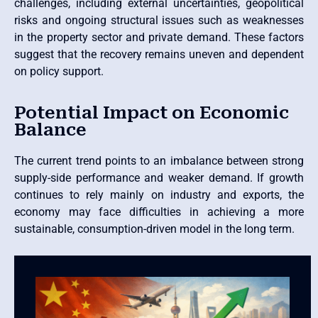
challenges, including external uncertainties, geopolitical
risks and ongoing structural issues such as weaknesses
in the property sector and private demand. These factors
suggest that the recovery remains uneven and dependent
on policy support.
Potential Impact on Economic
Balance
The current trend points to an imbalance between strong
supply-side performance and weaker demand. If growth
continues to rely mainly on industry and exports, the
economy may face difficulties in achieving a more
sustainable, consumption-driven model in the long term.