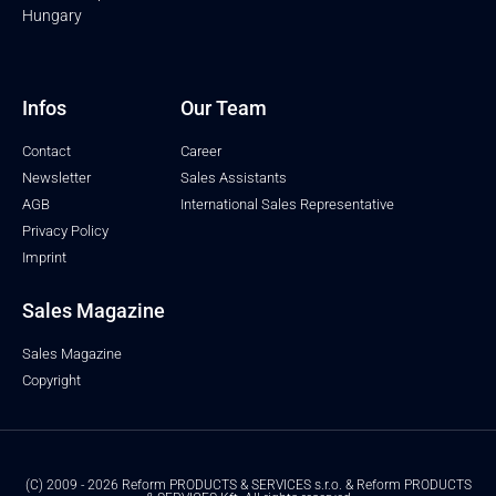
Hungary
Infos
Our Team
Contact
Career
Newsletter
Sales Assistants
AGB
International Sales Representative
Privacy Policy
Imprint
Sales Magazine
Sales Magazine
Copyright
(C) 2009 - 2026 Reform PRODUCTS & SERVICES s.r.o. & Reform PRODUCTS