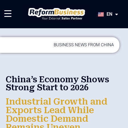
HU
SK
EN
JA
BUSINESS NEWS FROM CHINA
China’s Economy Shows
Strong Start to 2026
Industrial Growth and
Exports Lead While
Domestic Demand
Remains Uneven