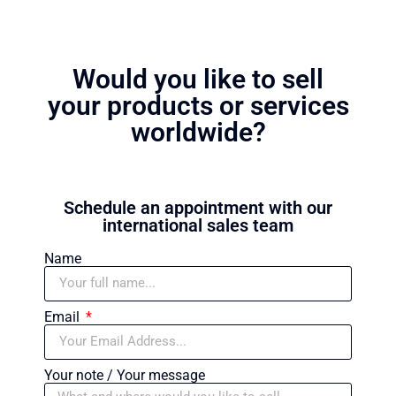
Would you like to sell
your products or services
worldwide?
Schedule an appointment with our
international sales team
Name
Email
Your note / Your message