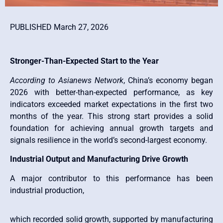
PUBLISHED March 27, 2026
Stronger-Than-Expected Start to the Year
According to Asianews Network
, China’s economy began
2026 with better-than-expected performance, as key
indicators exceeded market expectations in the first two
months of the year. This strong start provides a solid
foundation for achieving annual growth targets and
signals resilience in the world’s second-largest economy.
Industrial Output and Manufacturing Drive Growth
A major contributor to this performance has been
industrial production,
which recorded solid growth, supported by manufacturing