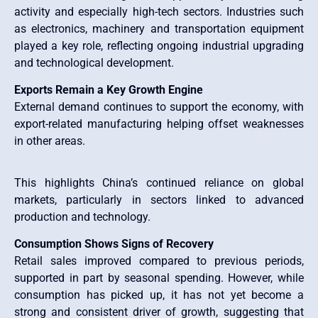
activity and especially high-tech sectors. Industries such
as electronics, machinery and transportation equipment
played a key role, reflecting ongoing industrial upgrading
and technological development.
Exports Remain a Key Growth Engine
External demand continues to support the economy, with
export-related manufacturing helping offset weaknesses
in other areas.
This highlights China’s continued reliance on global
markets, particularly in sectors linked to advanced
production and technology.
Consumption Shows Signs of Recovery
Retail sales improved compared to previous periods,
supported in part by seasonal spending. However, while
consumption has picked up, it has not yet become a
strong and consistent driver of growth, suggesting that