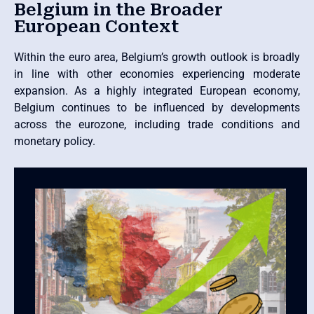
Belgium in the Broader
European Context
Within the euro area, Belgium’s growth outlook is broadly
in line with other economies experiencing moderate
expansion. As a highly integrated European economy,
Belgium continues to be influenced by developments
across the eurozone, including trade conditions and
monetary policy.