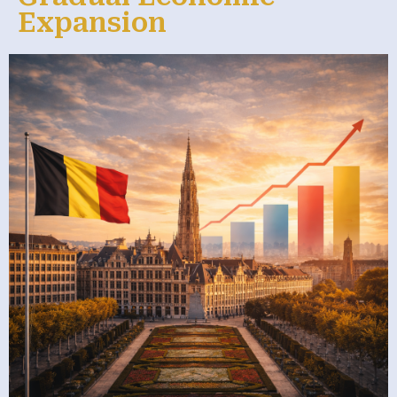
Expansion