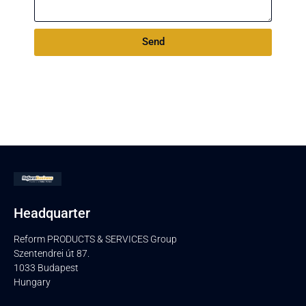
Send
Headquarter
Reform PRODUCTS & SERVICES Group
Szentendrei út 87.
1033 Budapest
Hungary