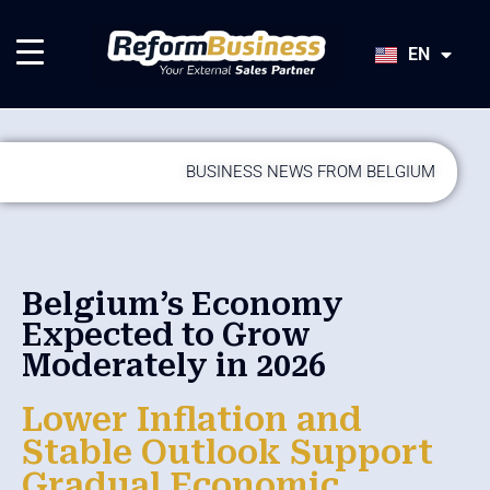
HU
SK
EN
JA
BUSINESS NEWS FROM BELGIUM
Belgium’s Economy
Expected to Grow
Moderately in 2026
Lower Inflation and
Stable Outlook Support
Gradual Economic