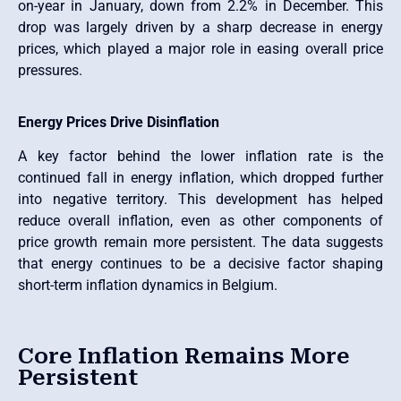
on-year in January, down from 2.2% in December. This
drop was largely driven by a sharp decrease in energy
prices, which played a major role in easing overall price
pressures.
Energy Prices Drive Disinflation
A key factor behind the lower inflation rate is the
continued fall in energy inflation, which dropped further
into negative territory. This development has helped
reduce overall inflation, even as other components of
price growth remain more persistent. The data suggests
that energy continues to be a decisive factor shaping
short-term inflation dynamics in Belgium.
Core Inflation Remains More
Persistent