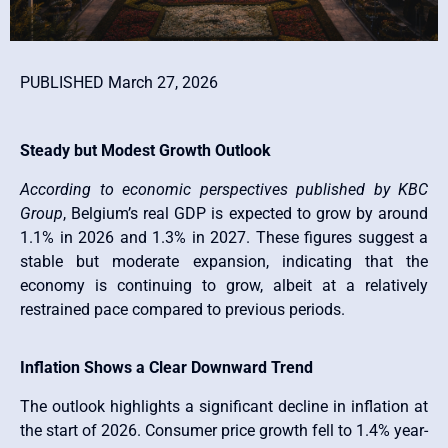
PUBLISHED March 27, 2026
Steady but Modest Growth Outlook
According to economic perspectives published by
KBC
Group
, Belgium’s real GDP is expected to grow by around
1.1% in 2026 and 1.3% in 2027. These figures suggest a
stable but moderate expansion, indicating that the
economy is continuing to grow, albeit at a relatively
restrained pace compared to previous periods.
Inflation Shows a Clear Downward Trend
The outlook highlights a significant decline in inflation at
the start of 2026. Consumer price growth fell to 1.4% year-