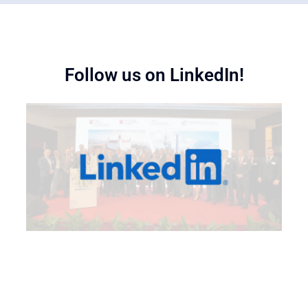
Follow us on LinkedIn!