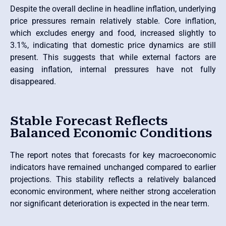
Despite the overall decline in headline inflation, underlying
price pressures remain relatively stable. Core inflation,
which excludes energy and food, increased slightly to
3.1%, indicating that domestic price dynamics are still
present. This suggests that while external factors are
easing inflation, internal pressures have not fully
disappeared.
Stable Forecast Reflects
Balanced Economic Conditions
The report notes that forecasts for key macroeconomic
indicators have remained unchanged compared to earlier
projections. This stability reflects a relatively balanced
economic environment, where neither strong acceleration
nor significant deterioration is expected in the near term.