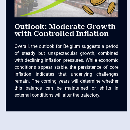
Outlook: Moderate Growth
with Controlled Inflation
Overall, the outlook for Belgium suggests a period
of steady but unspectacular growth, combined
with declining inflation pressures. While economic
conditions appear stable, the persistence of core
inflation indicates that underlying challenges
remain. The coming years will determine whether
this balance can be maintained or shifts in
external conditions will alter the trajectory.