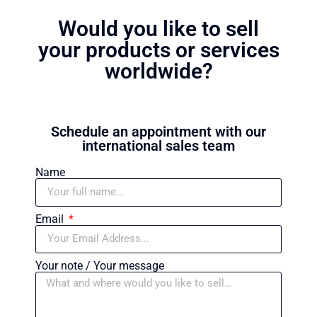
Would you like to sell
your products or services
worldwide?
Schedule an appointment with our
international sales team
Name
Email
Your note / Your message