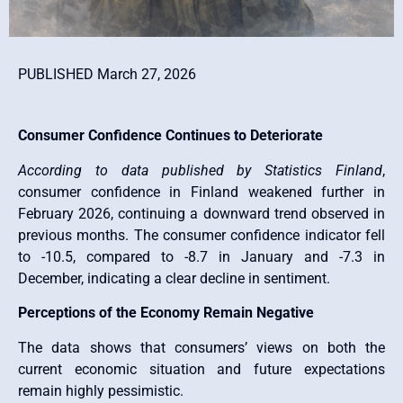
PUBLISHED March 27, 2026
Consumer Confidence Continues to Deteriorate
According to data published by
Statistics Finland
,
consumer confidence in Finland weakened further in
February 2026, continuing a downward trend observed in
previous months. The consumer confidence indicator fell
to -10.5, compared to -8.7 in January and -7.3 in
December, indicating a clear decline in sentiment.
Perceptions of the Economy Remain Negative
The data shows that consumers’ views on both the
current economic situation and future expectations
remain highly pessimistic.