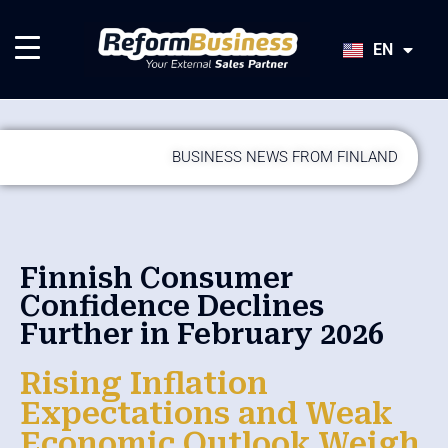
HU
SK
EN
JA
BUSINESS NEWS FROM FINLAND
Finnish Consumer
Confidence Declines
Further in February 2026
Rising Inflation
Expectations and Weak
Economic Outlook Weigh