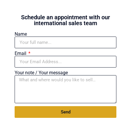
Schedule an appointment with our
international sales team
Name
Email
Your note / Your message
Send