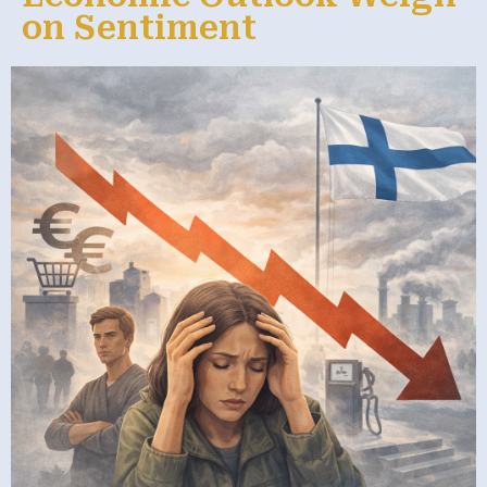
on Sentiment