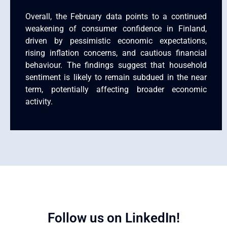
Overall, the February data points to a continued
weakening of consumer confidence in Finland,
driven by pessimistic economic expectations,
rising inflation concerns, and cautious financial
behaviour. The findings suggest that household
sentiment is likely to remain subdued in the near
term, potentially affecting broader economic
activity.
Follow us on LinkedIn!