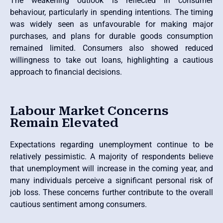
The weakening outlook is reflected in consumer
behaviour, particularly in spending intentions. The timing
was widely seen as unfavourable for making major
purchases, and plans for durable goods consumption
remained limited. Consumers also showed reduced
willingness to take out loans, highlighting a cautious
approach to financial decisions.
Labour Market Concerns
Remain Elevated
Expectations regarding unemployment continue to be
relatively pessimistic. A majority of respondents believe
that unemployment will increase in the coming year, and
many individuals perceive a significant personal risk of
job loss. These concerns further contribute to the overall
cautious sentiment among consumers.