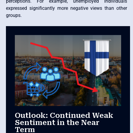
perceptions. For example, unemployed individuals
expressed significantly more negative views than other
groups.
Outlook: Continued Weak
Sentiment in the Near
Term