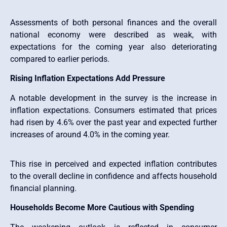
Assessments of both personal finances and the overall
national economy were described as weak, with
expectations for the coming year also deteriorating
compared to earlier periods.
Rising Inflation Expectations Add Pressure
A notable development in the survey is the increase in
inflation expectations. Consumers estimated that prices
had risen by 4.6% over the past year and expected further
increases of around 4.0% in the coming year.
This rise in perceived and expected inflation contributes
to the overall decline in confidence and affects household
financial planning.
Households Become More Cautious with Spending