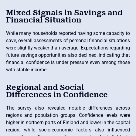
Mixed Signals in Savings and
Financial Situation
While many households reported having some capacity to
save, overall assessments of personal financial situations
were slightly weaker than average. Expectations regarding
future savings opportunities also declined, indicating that
financial confidence is under pressure even among those
with stable income.
Regional and Social
Differences in Confidence
The survey also revealed notable differences across
regions and population groups. Confidence levels were
higher in northern parts of Finland and lower in the capital
region, while socio-economic factors also influenced