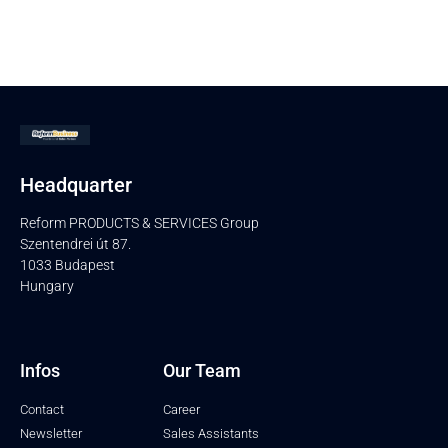
Headquarter
Reform PRODUCTS & SERVICES Group
Szentendrei út 87.
1033 Budapest
Hungary
Infos
Our Team
Contact
Career
Newsletter
Sales Assistants