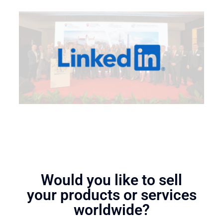
Would you like to sell
your products or services
worldwide?