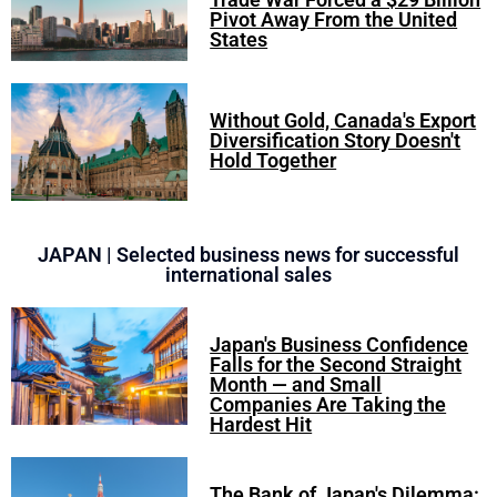
Pivot Away From the United
States
Without Gold, Canada's Export
Diversification Story Doesn't
Hold Together
JAPAN | Selected business news for successful
international sales
Japan's Business Confidence
Falls for the Second Straight
Month — and Small
Companies Are Taking the
Hardest Hit
The Bank of Japan's Dilemma: