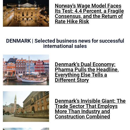
Norway's Wage Model Faces
Its Test: 4.4 Percent, a Fragile
Consensus, and the Return of
Rate Hike Risk
DENMARK | Selected business news for successful
international sales
Denmark's Dual Economy:
Pharma Pulls the Headline,
Everything Else Tells a
Different Story
Denmark's Invisible Giant: The
Trade Sector That Employs
More Than Industry and
Construction Combined