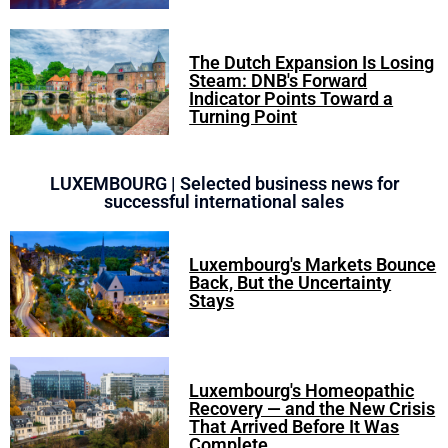
The Dutch Expansion Is Losing
Steam: DNB's Forward
Indicator Points Toward a
Turning Point
LUXEMBOURG | Selected business news for
successful international sales
Luxembourg's Markets Bounce
Back, But the Uncertainty
Stays
Luxembourg's Homeopathic
Recovery — and the New Crisis
That Arrived Before It Was
Complete