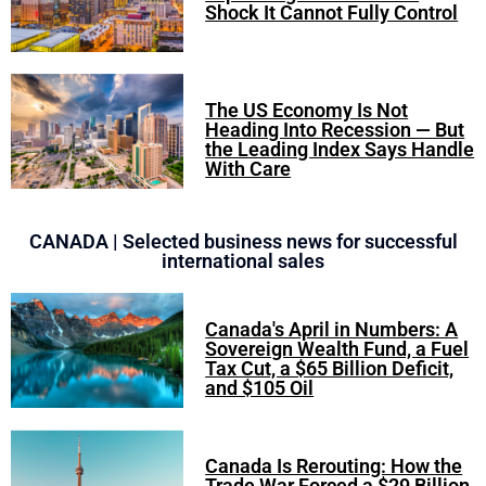
Shock It Cannot Fully Control
The US Economy Is Not
Heading Into Recession — But
the Leading Index Says Handle
With Care
CANADA | Selected business news for successful
international sales
Canada's April in Numbers: A
Sovereign Wealth Fund, a Fuel
Tax Cut, a $65 Billion Deficit,
and $105 Oil
Canada Is Rerouting: How the
Trade War Forced a $29 Billion