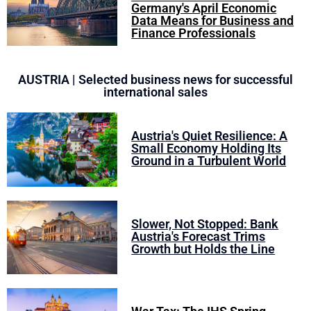
Germany's April Economic
Data Means for Business and
Finance Professionals
AUSTRIA | Selected business news for successful
international sales
Austria's Quiet Resilience: A
Small Economy Holding Its
Ground in a Turbulent World
Slower, Not Stopped: Bank
Austria's Forecast Trims
Growth but Holds the Line