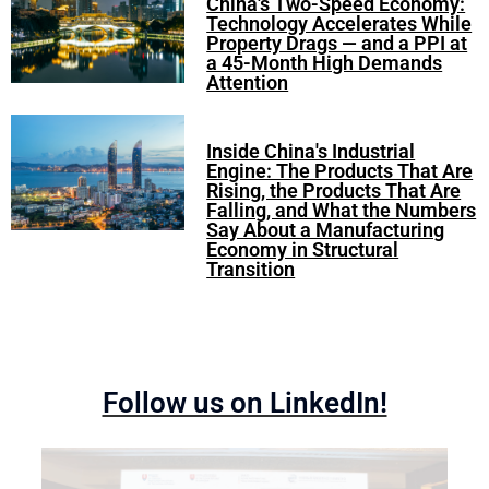
China's Two-Speed Economy:
Technology Accelerates While
Property Drags — and a PPI at
a 45-Month High Demands
Attention
Inside China's Industrial
Engine: The Products That Are
Rising, the Products That Are
Falling, and What the Numbers
Say About a Manufacturing
Economy in Structural
Transition
Follow us on LinkedIn!