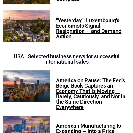
"Yesterday": Luxembourg's
Economists Signal
Resignation — and Demand
Action
USA | Selected business news for successful
international sales
America on Pause: The Fed's
Beige Book Captures an
Economy That Is Moving —
Barely, Cautiously, and Not in
the Same Direction
Everywhere
American Manufacturing Is
Expanding — Into a Price