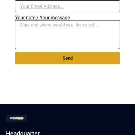
Your note / Your message
Send
Headquarter