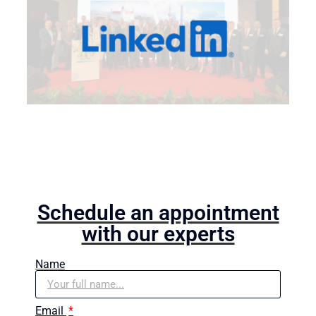
Schedule an appointment
with our experts
Name
Email