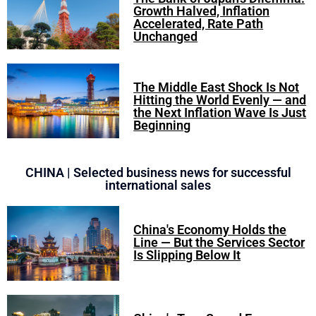
Growth Halved, Inflation
Accelerated, Rate Path
Unchanged
The Middle East Shock Is Not
Hitting the World Evenly — and
the Next Inflation Wave Is Just
Beginning
CHINA | Selected business news for successful
international sales
China's Economy Holds the
Line — But the Services Sector
Is Slipping Below It