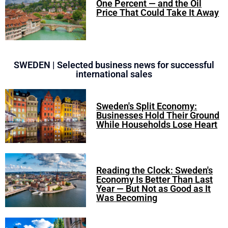
One Percent — and the Oil
Price That Could Take It Away
SWEDEN | Selected business news for successful
international sales
Sweden's Split Economy:
Businesses Hold Their Ground
While Households Lose Heart
Reading the Clock: Sweden's
Economy Is Better Than Last
Year — But Not as Good as It
Was Becoming