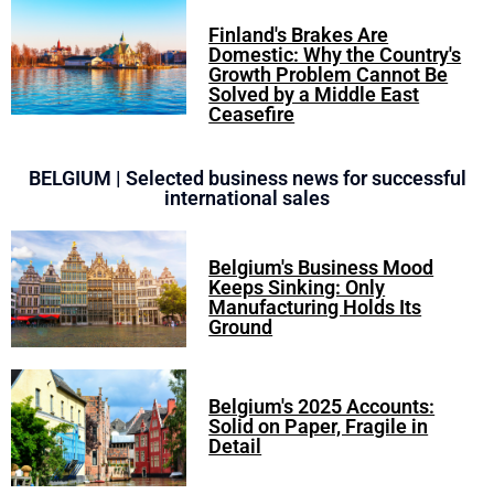
Finland's Brakes Are
Domestic: Why the Country's
Growth Problem Cannot Be
Solved by a Middle East
Ceasefire
BELGIUM | Selected business news for successful
international sales
Belgium's Business Mood
Keeps Sinking: Only
Manufacturing Holds Its
Ground
Belgium's 2025 Accounts:
Solid on Paper, Fragile in
Detail