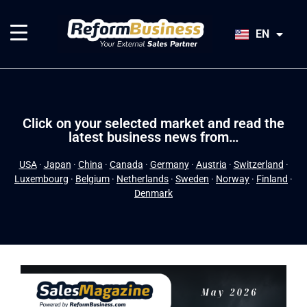
HU
SK
EN
JA
Click on your selected market and read the
latest business news from…
USA
·
Japan
·
China
·
Canada
·
Germany
·
Austria
·
Switzerland
·
Luxembourg
·
Belgium
·
Netherlands
·
Sweden
·
Norway
·
Finland
·
Denmark