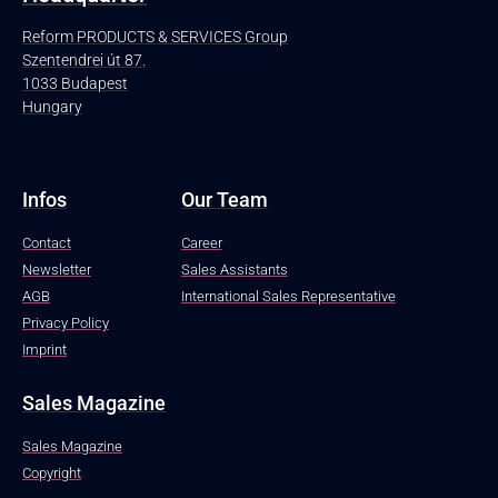
Reform PRODUCTS & SERVICES Group
Szentendrei út 87.
1033 Budapest
Hungary
Infos
Our Team
Contact
Career
Newsletter
Sales Assistants
AGB
International Sales Representative
Privacy Policy
Imprint
Sales Magazine
Sales Magazine
Copyright