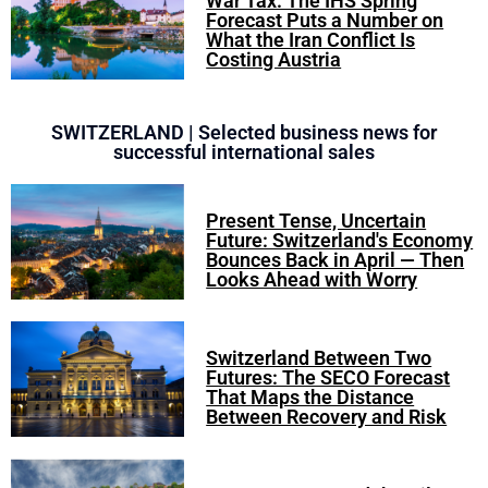
War Tax: The IHS Spring
Forecast Puts a Number on
What the Iran Conflict Is
Costing Austria
SWITZERLAND | Selected business news for
successful international sales
Present Tense, Uncertain
Future: Switzerland's Economy
Bounces Back in April — Then
Looks Ahead with Worry
Switzerland Between Two
Futures: The SECO Forecast
That Maps the Distance
Between Recovery and Risk