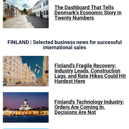
The Dashboard That Tells
Denmark's Economic Story in
Twenty Numbers
FINLAND | Selected business news for successful
international sales
Finland's Fragile Recovery:
Industry Leads, Construction
Lags, and Rate Hikes Could Hit
Hardest Here
Finland's Technology Industry:
Orders Are Coming In,
Decisions Are Not