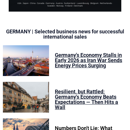
GERMANY | Selected business news for successful
international sales
Germany's Economy Stalls in
Early 2026 as Iran War Sends
Energy Prices Surging
Resilient, but Rattled:
Germany's Economy Beats
Expectations — Then Hits a
Wall
Numbers Don't Lie: What