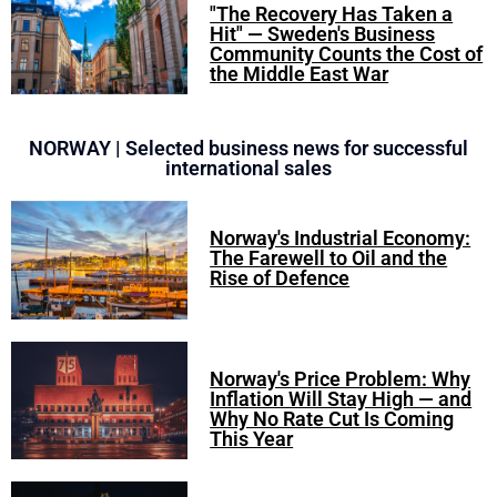
"The Recovery Has Taken a
Hit" — Sweden's Business
Community Counts the Cost of
the Middle East War
NORWAY | Selected business news for successful
international sales
Norway's Industrial Economy:
The Farewell to Oil and the
Rise of Defence
Norway's Price Problem: Why
Inflation Will Stay High — and
Why No Rate Cut Is Coming
This Year