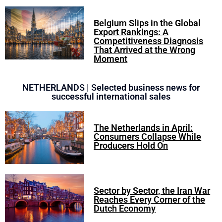
Belgium Slips in the Global
Export Rankings: A
Competitiveness Diagnosis
That Arrived at the Wrong
Moment
NETHERLANDS | Selected business news for
successful international sales
The Netherlands in April:
Consumers Collapse While
Producers Hold On
Sector by Sector, the Iran War
Reaches Every Corner of the
Dutch Economy