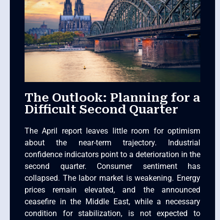
The Outlook: Planning for a
Difficult Second Quarter
The April report leaves little room for optimism
about the near-term trajectory. Industrial
confidence indicators point to a deterioration in the
second quarter. Consumer sentiment has
collapsed. The labor market is weakening. Energy
prices remain elevated, and the announced
ceasefire in the Middle East, while a necessary
condition for stabilization, is not expected to