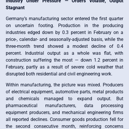
Industry Under Pressure — Orders Volatile, Output
Stagnant
Germany’s manufacturing sector entered the first quarter
on uncertain footing. Production in the producing
industries edged down by 0.3 percent in February on a
price-, calendar- and seasonally-adjusted basis, while the
three-month trend showed a modest decline of 0.4
percent. Industrial output as a whole was flat, with
construction suffering the most — down 1.2 percent in
February, partly as a result of severe cold weather that
disrupted both residential and civil engineering work.
Within manufacturing, the picture was mixed. Producers
of electrical equipment, automotive parts, metal products
and chemicals managed to expand output. But
pharmaceutical manufacturers, data processing
equipment producers, and mechanical engineering firms
all reported declines. Consumer goods production fell for
the second consecutive month, reinforcing concerns