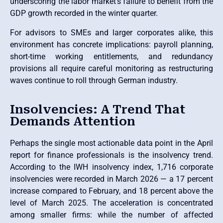
underscoring the labor market’s failure to benefit from the
GDP growth recorded in the winter quarter.
For advisors to SMEs and larger corporates alike, this
environment has concrete implications: payroll planning,
short-time working entitlements, and redundancy
provisions all require careful monitoring as restructuring
waves continue to roll through German industry.
Insolvencies: A Trend That
Demands Attention
Perhaps the single most actionable data point in the April
report for finance professionals is the insolvency trend.
According to the IWH insolvency index, 1,716 corporate
insolvencies were recorded in March 2026 — a 17 percent
increase compared to February, and 18 percent above the
level of March 2025. The acceleration is concentrated
among smaller firms: while the number of affected