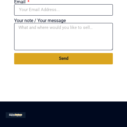
Email
Your note / Your message
Send