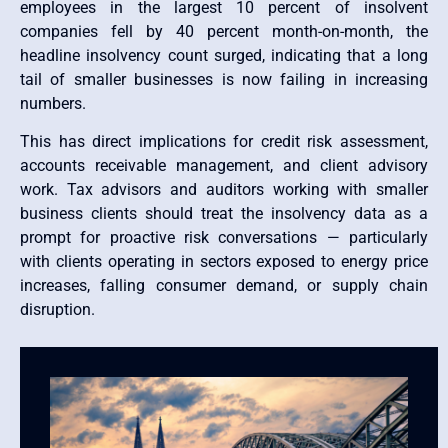
employees in the largest 10 percent of insolvent
companies fell by 40 percent month-on-month, the
headline insolvency count surged, indicating that a long
tail of smaller businesses is now failing in increasing
numbers.
This has direct implications for credit risk assessment,
accounts receivable management, and client advisory
work. Tax advisors and auditors working with smaller
business clients should treat the insolvency data as a
prompt for proactive risk conversations — particularly
with clients operating in sectors exposed to energy price
increases, falling consumer demand, or supply chain
disruption.