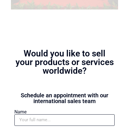
Would you like to sell
your products or services
worldwide?
Schedule an appointment with our
international sales team
Name