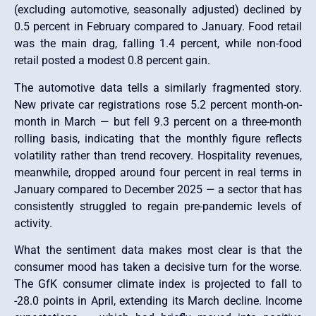
(excluding automotive, seasonally adjusted) declined by
0.5 percent in February compared to January. Food retail
was the main drag, falling 1.4 percent, while non-food
retail posted a modest 0.8 percent gain.
The automotive data tells a similarly fragmented story.
New private car registrations rose 5.2 percent month-on-
month in March — but fell 9.3 percent on a three-month
rolling basis, indicating that the monthly figure reflects
volatility rather than trend recovery. Hospitality revenues,
meanwhile, dropped around four percent in real terms in
January compared to December 2025 — a sector that has
consistently struggled to regain pre-pandemic levels of
activity.
What the sentiment data makes most clear is that the
consumer mood has taken a decisive turn for the worse.
The GfK consumer climate index is projected to fall to
-28.0 points in April, extending its March decline. Income