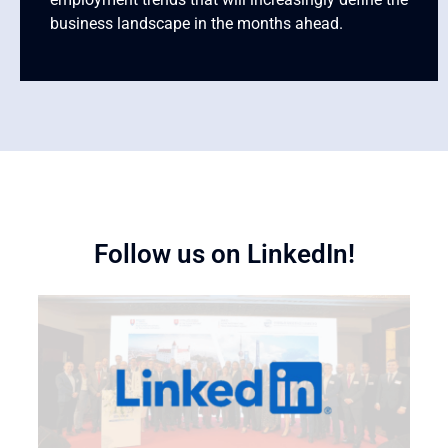
business landscape in the months ahead.
Follow us on LinkedIn!