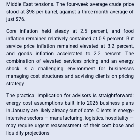
Middle East tensions. The four-week average crude price
stood at $98 per barrel, against a three-month average of
just $76.
Core inflation held steady at 2.5 percent, and food
inflation remained relatively contained at 0.9 percent. But
service price inflation remained elevated at 3.2 percent,
and goods inflation accelerated to 2.3 percent. The
combination of elevated services pricing and an energy
shock is a challenging environment for businesses
managing cost structures and advising clients on pricing
strategy.
The practical implication for advisors is straightforward:
energy cost assumptions built into 2026 business plans
in January are likely already out of date. Clients in energy-
intensive sectors — manufacturing, logistics, hospitality —
may require urgent reassessment of their cost base and
liquidity projections.