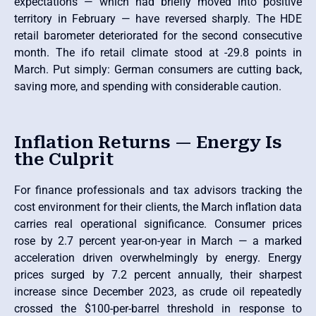
expectations — which had briefly moved into positive
territory in February — have reversed sharply. The HDE
retail barometer deteriorated for the second consecutive
month. The ifo retail climate stood at -29.8 points in
March. Put simply: German consumers are cutting back,
saving more, and spending with considerable caution.
Inflation Returns — Energy Is
the Culprit
For finance professionals and tax advisors tracking the
cost environment for their clients, the March inflation data
carries real operational significance. Consumer prices
rose by 2.7 percent year-on-year in March — a marked
acceleration driven overwhelmingly by energy. Energy
prices surged by 7.2 percent annually, their sharpest
increase since December 2023, as crude oil repeatedly
crossed the $100-per-barrel threshold in response to