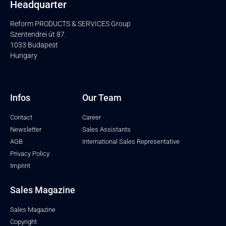
Headquarter
Reform PRODUCTS & SERVICES Group
Szentendrei út 87.
1033 Budapest
Hungary
Infos
Our Team
Contact
Career
Newsletter
Sales Assistants
AGB
International Sales Representative
Privacy Policy
Imprint
Sales Magazine
Sales Magazine
Copyright