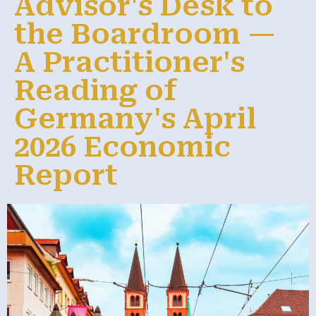
Advisor's Desk to
the Boardroom —
A Practitioner's
Reading of
Germany's April
2026 Economic
Report