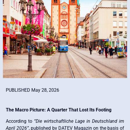
PUBLISHED May 28, 2026
The Macro Picture: A Quarter That Lost Its Footing
According to
“Die wirtschaftliche Lage in Deutschland im
April 2026”
, published by DATEV Magazin on the basis of