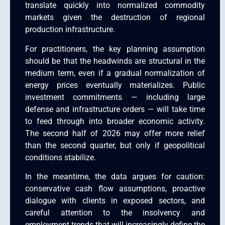
translate quickly into normalized commodity
markets given the destruction of regional
production infrastructure.
For practitioners, the key planning assumption
should be that the headwinds are structural in the
medium term, even if a gradual normalization of
energy prices eventually materializes. Public
investment commitments — including large
defense and infrastructure orders — will take time
to feed through into broader economic activity.
The second half of 2026 may offer more relief
than the second quarter, but only if geopolitical
conditions stabilize.
In the meantime, the data argues for caution:
conservative cash flow assumptions, proactive
dialogue with clients in exposed sectors, and
careful attention to the insolvency and
employment trends that will increasingly define the