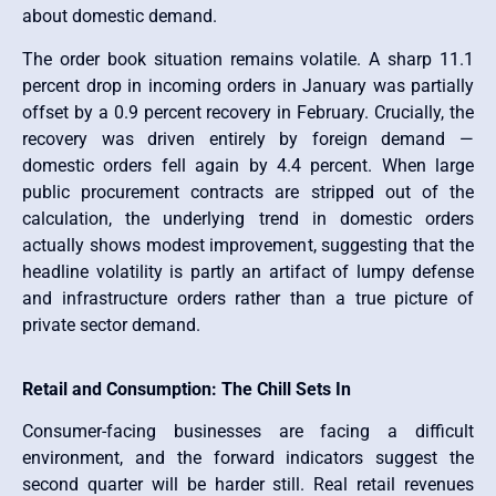
about domestic demand.
The order book situation remains volatile. A sharp 11.1
percent drop in incoming orders in January was partially
offset by a 0.9 percent recovery in February. Crucially, the
recovery was driven entirely by foreign demand —
domestic orders fell again by 4.4 percent. When large
public procurement contracts are stripped out of the
calculation, the underlying trend in domestic orders
actually shows modest improvement, suggesting that the
headline volatility is partly an artifact of lumpy defense
and infrastructure orders rather than a true picture of
private sector demand.
Retail and Consumption: The Chill Sets In
Consumer-facing businesses are facing a difficult
environment, and the forward indicators suggest the
second quarter will be harder still. Real retail revenues