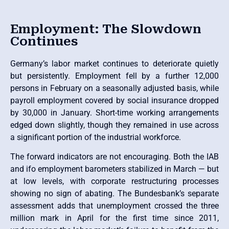
Employment: The Slowdown
Continues
Germany’s labor market continues to deteriorate quietly
but persistently. Employment fell by a further 12,000
persons in February on a seasonally adjusted basis, while
payroll employment covered by social insurance dropped
by 30,000 in January. Short-time working arrangements
edged down slightly, though they remained in use across
a significant portion of the industrial workforce.
The forward indicators are not encouraging. Both the IAB
and ifo employment barometers stabilized in March — but
at low levels, with corporate restructuring processes
showing no sign of abating. The Bundesbank’s separate
assessment adds that unemployment crossed the three
million mark in April for the first time since 2011,