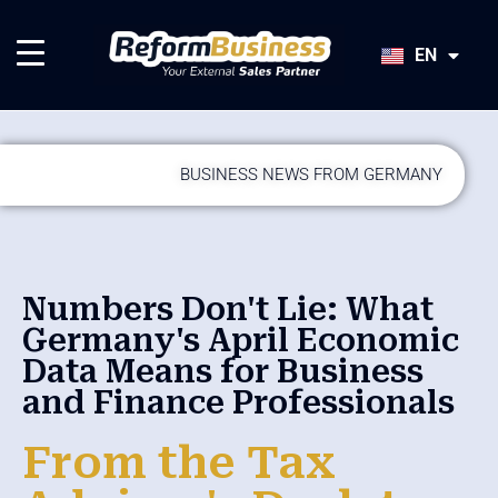
HU
SK
EN
JA
BUSINESS NEWS FROM GERMANY
Numbers Don't Lie: What
Germany's April Economic
Data Means for Business
and Finance Professionals
From the Tax