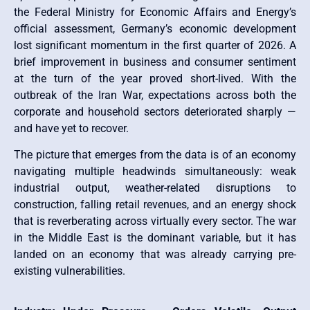
the Federal Ministry for Economic Affairs and Energy’s
official assessment, Germany’s economic development
lost significant momentum in the first quarter of 2026. A
brief improvement in business and consumer sentiment
at the turn of the year proved short-lived. With the
outbreak of the Iran War, expectations across both the
corporate and household sectors deteriorated sharply —
and have yet to recover.
The picture that emerges from the data is of an economy
navigating multiple headwinds simultaneously: weak
industrial output, weather-related disruptions to
construction, falling retail revenues, and an energy shock
that is reverberating across virtually every sector. The war
in the Middle East is the dominant variable, but it has
landed on an economy that was already carrying pre-
existing vulnerabilities.