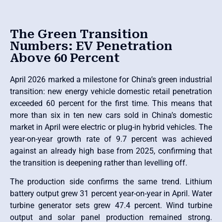
The Green Transition
Numbers: EV Penetration
Above 60 Percent
April 2026 marked a milestone for China’s green industrial
transition: new energy vehicle domestic retail penetration
exceeded 60 percent for the first time. This means that
more than six in ten new cars sold in China’s domestic
market in April were electric or plug-in hybrid vehicles. The
year-on-year growth rate of 9.7 percent was achieved
against an already high base from 2025, confirming that
the transition is deepening rather than levelling off.
The production side confirms the same trend. Lithium
battery output grew 31 percent year-on-year in April. Water
turbine generator sets grew 47.4 percent. Wind turbine
output and solar panel production remained strong.