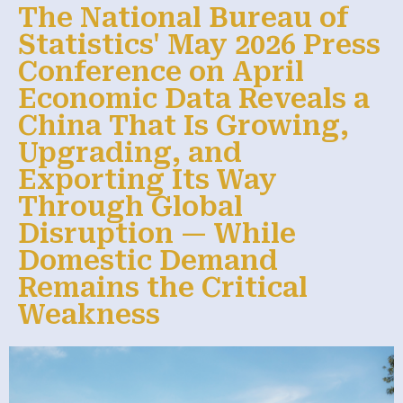
The National Bureau of
Statistics' May 2026 Press
Conference on April
Economic Data Reveals a
China That Is Growing,
Upgrading, and
Exporting Its Way
Through Global
Disruption — While
Domestic Demand
Remains the Critical
Weakness