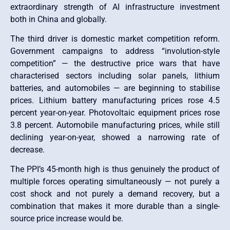
extraordinary strength of AI infrastructure investment
both in China and globally.
The third driver is domestic market competition reform.
Government campaigns to address “involution-style
competition” — the destructive price wars that have
characterised sectors including solar panels, lithium
batteries, and automobiles — are beginning to stabilise
prices. Lithium battery manufacturing prices rose 4.5
percent year-on-year. Photovoltaic equipment prices rose
3.8 percent. Automobile manufacturing prices, while still
declining year-on-year, showed a narrowing rate of
decrease.
The PPI’s 45-month high is thus genuinely the product of
multiple forces operating simultaneously — not purely a
cost shock and not purely a demand recovery, but a
combination that makes it more durable than a single-
source price increase would be.