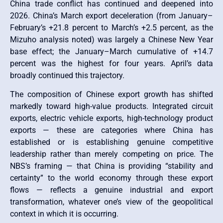
China trade conflict has continued and deepened into
2026. China’s March export deceleration (from January–
February’s +21.8 percent to March’s +2.5 percent, as the
Mizuho analysis noted) was largely a Chinese New Year
base effect; the January–March cumulative of +14.7
percent was the highest for four years. April’s data
broadly continued this trajectory.
The composition of Chinese export growth has shifted
markedly toward high-value products. Integrated circuit
exports, electric vehicle exports, high-technology product
exports — these are categories where China has
established or is establishing genuine competitive
leadership rather than merely competing on price. The
NBS’s framing — that China is providing “stability and
certainty” to the world economy through these export
flows — reflects a genuine industrial and export
transformation, whatever one’s view of the geopolitical
context in which it is occurring.