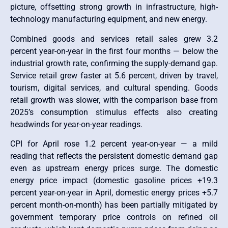
picture, offsetting strong growth in infrastructure, high-
technology manufacturing equipment, and new energy.
Combined goods and services retail sales grew 3.2
percent year-on-year in the first four months — below the
industrial growth rate, confirming the supply-demand gap.
Service retail grew faster at 5.6 percent, driven by travel,
tourism, digital services, and cultural spending. Goods
retail growth was slower, with the comparison base from
2025’s consumption stimulus effects also creating
headwinds for year-on-year readings.
CPI for April rose 1.2 percent year-on-year — a mild
reading that reflects the persistent domestic demand gap
even as upstream energy prices surge. The domestic
energy price impact (domestic gasoline prices +19.3
percent year-on-year in April, domestic energy prices +5.7
percent month-on-month) has been partially mitigated by
government temporary price controls on refined oil