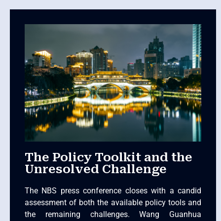
The Policy Toolkit and the
Unresolved Challenge
The NBS press conference closes with a candid
assessment of both the available policy tools and
the remaining challenges. Wang Guanhua