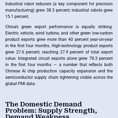
Industrial robot reducers (a key component for precision
manufacturing) grew 38.3 percent; industrial robots grew
15.1 percent.
China’s green export performance is equally striking.
Electric vehicle, wind turbine, and other green low-carbon
product exports grew more than 40 percent year-on-year
in the first four months. High-technology product exports
grew 27.6 percent, reaching 27.9 percent of total export
value. Integrated circuit exports alone grew 78.3 percent
in the first four months — a number that reflects both
Chinese AI chip production capacity expansion and the
semiconductor supply chain tightening visible across the
global PMI data.
The Domestic Demand
Problem: Supply Strength,
Demand Weakness