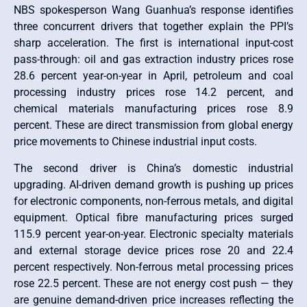
NBS spokesperson Wang Guanhua’s response identifies
three concurrent drivers that together explain the PPI’s
sharp acceleration. The first is international input-cost
pass-through: oil and gas extraction industry prices rose
28.6 percent year-on-year in April, petroleum and coal
processing industry prices rose 14.2 percent, and
chemical materials manufacturing prices rose 8.9
percent. These are direct transmission from global energy
price movements to Chinese industrial input costs.
The second driver is China’s domestic industrial
upgrading. AI-driven demand growth is pushing up prices
for electronic components, non-ferrous metals, and digital
equipment. Optical fibre manufacturing prices surged
115.9 percent year-on-year. Electronic specialty materials
and external storage device prices rose 20 and 22.4
percent respectively. Non-ferrous metal processing prices
rose 22.5 percent. These are not energy cost push — they
are genuine demand-driven price increases reflecting the