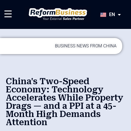
HU
SK
EN
JA
BUSINESS NEWS FROM CHINA
China's Two-Speed
Economy: Technology
Accelerates While Property
Drags — and a PPI at a 45-
Month High Demands
Attention