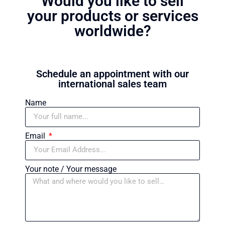
Would you like to sell
your products or services
worldwide?
Schedule an appointment with our
international sales team
Name
Email
Your note / Your message