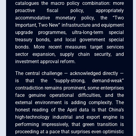
catalogues the macro policy combination: more
proactive fiscal policy, appropriately
accommodative monetary policy, the “Two
Important, Two New” infrastructure and equipment
upgrade programmes, ultra-long-term special
treasury bonds, and local government special
bonds. More recent measures target services
sector expansion, supply chain security, and
investment approval reform.
The central challenge — acknowledged directly —
is that the “supply-strong, demand-weak”
contradiction remains prominent, some enterprises
face genuine operational difficulties, and the
external environment is adding complexity. The
honest reading of the April data is that China’s
high-technology industrial and export engine is
performing impressively, that green transition is
proceeding at a pace that surprises even optimistic