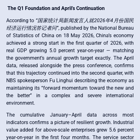
The Q1 Foundation and April’s Continuation
According to
“国家统计局新闻发言人就2026年4月份国民
经济运行情况答记者问”
, published by the National Bureau
of Statistics of China on 18 May 2026, China’s economy
achieved a strong start in the first quarter of 2026, with
real GDP growing 5.0 percent year-on-year — matching
the government’s annual growth target exactly. The April
data, released alongside the press conference, confirms
that this trajectory continued into the second quarter, with
NBS spokesperson Fu Linghui describing the economy as
maintaining its “forward momentum toward the new and
the better” in a complex and severe international
environment.
The cumulative January–April data across most
indicators confirms a picture of resilient growth. Industrial
value added for above-scale enterprises grew 5.6 percent
year-on-year in the first four months. The service sector