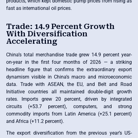
products, which kept domestic pump prices from rising as
fast as international oil prices.
Trade: 14.9 Percent Growth
With Diversification
Accelerating
China’s total merchandise trade grew 14.9 percent year-
on-year in the first four months of 2026 — a striking
headline figure that confirms the extraordinary export
dynamism visible in China’s macro and microeconomic
data. Trade with ASEAN, the EU, and Belt and Road
Initiative countries all maintained double-digit growth
rates. Imports grew 20 percent, driven by integrated
circuits (+53.7 percent), computers, and strong
commodity imports from Latin America (+25.1 percent)
and Africa (+11.2 percent).
The export diversification from the previous year’s US-