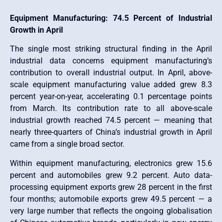
Equipment Manufacturing: 74.5 Percent of Industrial
Growth in April
The single most striking structural finding in the April
industrial data concerns equipment manufacturing’s
contribution to overall industrial output. In April, above-
scale equipment manufacturing value added grew 8.3
percent year-on-year, accelerating 0.1 percentage points
from March. Its contribution rate to all above-scale
industrial growth reached 74.5 percent — meaning that
nearly three-quarters of China’s industrial growth in April
came from a single broad sector.
Within equipment manufacturing, electronics grew 15.6
percent and automobiles grew 9.2 percent. Auto data-
processing equipment exports grew 28 percent in the first
four months; automobile exports grew 49.5 percent — a
very large number that reflects the ongoing globalisation