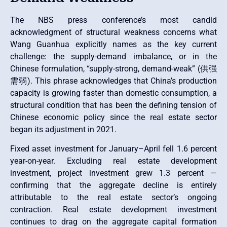
The NBS press conference’s most candid
acknowledgment of structural weakness concerns what
Wang Guanhua explicitly names as the key current
challenge: the supply-demand imbalance, or in the
Chinese formulation, “supply-strong, demand-weak” (供强
需弱). This phrase acknowledges that China’s production
capacity is growing faster than domestic consumption, a
structural condition that has been the defining tension of
Chinese economic policy since the real estate sector
began its adjustment in 2021.
Fixed asset investment for January–April fell 1.6 percent
year-on-year. Excluding real estate development
investment, project investment grew 1.3 percent —
confirming that the aggregate decline is entirely
attributable to the real estate sector’s ongoing
contraction. Real estate development investment
continues to drag on the aggregate capital formation