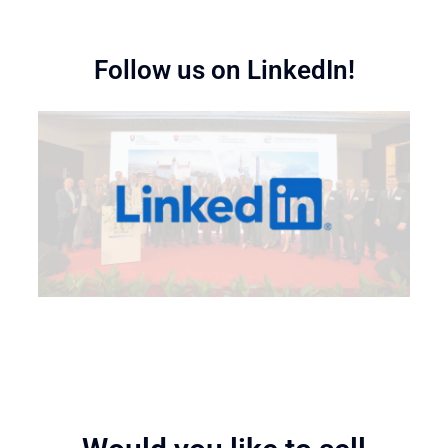
Follow us on LinkedIn!