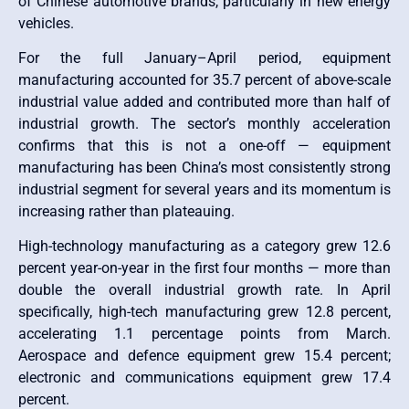
of Chinese automotive brands, particularly in new energy
vehicles.
For the full January–April period, equipment
manufacturing accounted for 35.7 percent of above-scale
industrial value added and contributed more than half of
industrial growth. The sector’s monthly acceleration
confirms that this is not a one-off — equipment
manufacturing has been China’s most consistently strong
industrial segment for several years and its momentum is
increasing rather than plateauing.
High-technology manufacturing as a category grew 12.6
percent year-on-year in the first four months — more than
double the overall industrial growth rate. In April
specifically, high-tech manufacturing grew 12.8 percent,
accelerating 1.1 percentage points from March.
Aerospace and defence equipment grew 15.4 percent;
electronic and communications equipment grew 17.4
percent.