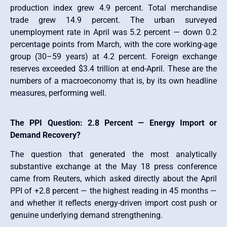
production index grew 4.9 percent. Total merchandise
trade grew 14.9 percent. The urban surveyed
unemployment rate in April was 5.2 percent — down 0.2
percentage points from March, with the core working-age
group (30–59 years) at 4.2 percent. Foreign exchange
reserves exceeded $3.4 trillion at end-April. These are the
numbers of a macroeconomy that is, by its own headline
measures, performing well.
The PPI Question: 2.8 Percent — Energy Import or
Demand Recovery?
The question that generated the most analytically
substantive exchange at the May 18 press conference
came from Reuters, which asked directly about the April
PPI of +2.8 percent — the highest reading in 45 months —
and whether it reflects energy-driven import cost push or
genuine underlying demand strengthening.