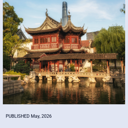
PUBLISHED May, 2026