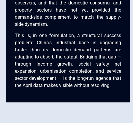
observers, and that the domestic consumer and
property sectors have not yet provided the
demand-side complement to match the supply-
side dynamism.
This is, in one formulation, a structural success
problem: China’s industrial base is upgrading
faster than its domestic demand patterns are
adapting to absorb the output. Bridging that gap —
through income growth, social safety net
expansion, urbanisation completion, and service
sector development — is the long-run agenda that
the April data makes visible without resolving.