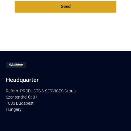
Send
Headquarter
Reform PRODUCTS & SERVICES Group
Szentendrei út 87.
1033 Budapest
Hungary