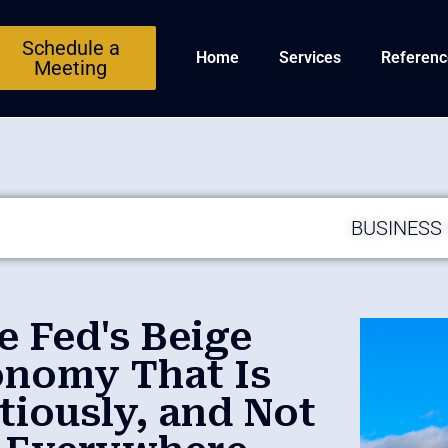
Schedule a
Home
Services
Referenc
Meeting
BUSINESS
e Fed's Beige
onomy That Is
tiously, and Not