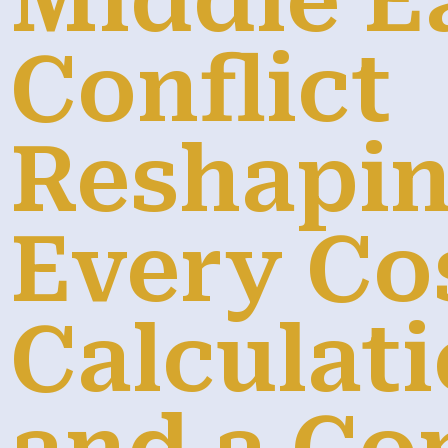
Middle E
Conflict
Reshapi
Every Co
Calculati