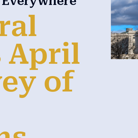
n Everywhere
ral
 April
ey of
ns