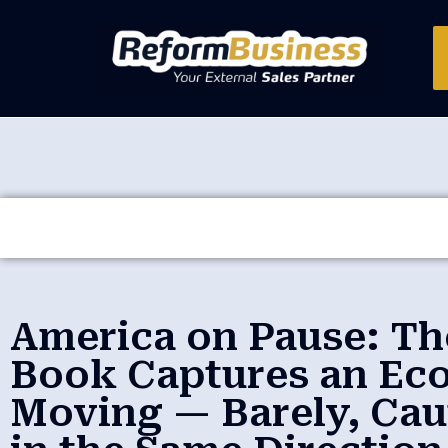
America on Pause: Th
Book Captures an Ec
Moving — Barely, Cau