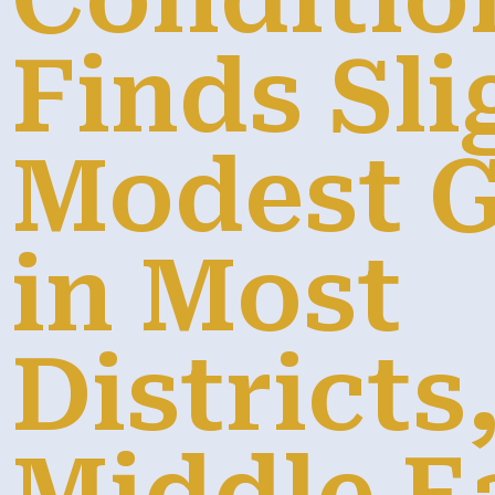
Finds Sli
Modest 
in Most
Districts,