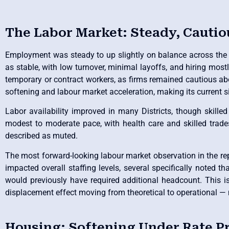
The Labor Market: Steady, Cautio
Employment was steady to up slightly on balance across the re
as stable, with low turnover, minimal layoffs, and hiring mos
temporary or contract workers, as firms remained cautious ab
softening and labour market acceleration, making its current 
Labor availability improved in many Districts, though skille
modest to moderate pace, with health care and skilled trade
described as muted.
The most forward-looking labour market observation in the repor
impacted overall staffing levels, several specifically noted t
would previously have required additional headcount. This is
displacement effect moving from theoretical to operational — m
Housing: Softening Under Rate P