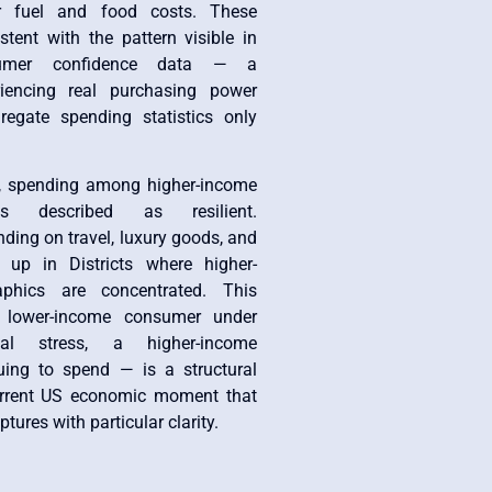
r fuel and food costs. These
stent with the pattern visible in
sumer confidence data — a
riencing real purchasing power
regate spending statistics only
, spending among higher-income
s described as resilient.
nding on travel, luxury goods, and
 up in Districts where higher-
phics are concentrated. This
 lower-income consumer under
ial stress, a higher-income
ing to spend — is a structural
urrent US economic moment that
tures with particular clarity.