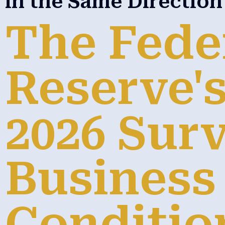
in the Same Directio
The Fede
Reserve's
2026 Surv
Business
Conditio