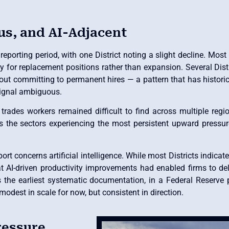
us, and AI-Adjacent
porting period, with one District noting a slight decline. Most
tly for replacement positions rather than expansion. Several Di
out committing to permanent hires — a pattern that has histori
signal ambiguous.
d trades workers remained difficult to find across multiple re
s the sectors experiencing the most persistent upward pressu
t concerns artificial intelligence. While most Districts indicate
hat AI-driven productivity improvements had enabled firms to del
 the earliest systematic documentation, in a Federal Reserve p
odest in scale for now, but consistent in direction.
ressure