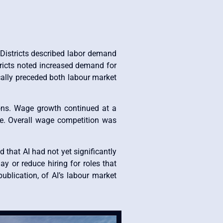
 Districts described labor demand
stricts noted increased demand for
cally preceded both labour market
gions. Wage growth continued at a
re. Overall wage competition was
d that AI had not yet significantly
ay or reduce hiring for roles that
ublication, of AI’s labour market