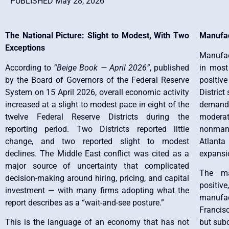
PUBLISHED May 28, 2026
The National Picture: Slight to Modest, With Two
Manufac
Exceptions
Manufact
According to
“Beige Book — April 2026”
, published
in most
by the Board of Governors of the Federal Reserve
positive
System on 15 April 2026, overall economic activity
District
increased at a slight to modest pace in eight of the
demand,
twelve Federal Reserve Districts during the
moderat
reporting period. Two Districts reported little
nonmanu
change, and two reported slight to modest
Atlant
declines. The Middle East conflict was cited as a
expansi
major source of uncertainty that complicated
The ma
decision-making around hiring, pricing, and capital
positive
investment — with many firms adopting what the
manufac
report describes as a “wait-and-see posture.”
Francis
This is the language of an economy that has not
but sub