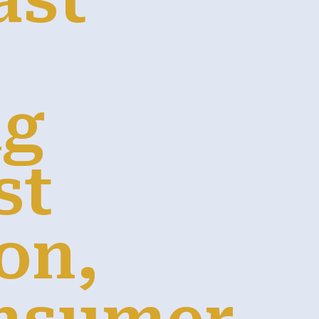
ast
ng
st
on,