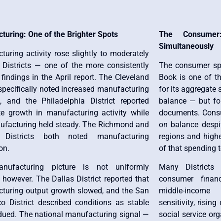
turing: One of the Brighter Spots
The Consumer
Simultaneously
uring activity rose slightly to moderately
 Districts — one of the more consistently
The consumer spe
 findings in the April report. The Cleveland
Book is one of t
 specifically noted increased manufacturing
for its aggregate
 and the Philadelphia District reported
balance — but fo
e growth in manufacturing activity while
documents. Consu
facturing held steady. The Richmond and
on balance despi
a Districts both noted manufacturing
regions and higher
on.
of that spending 
nufacturing picture is not uniformly
Many Districts 
, however. The Dallas District reported that
consumer finan
turing output growth slowed, and the San
middle-income 
co District described conditions as stable
sensitivity, risi
dued. The national manufacturing signal —
social service org