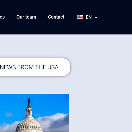
HU
SK
es
Our team
Contact
EN
JA
 NEWS FROM THE USA