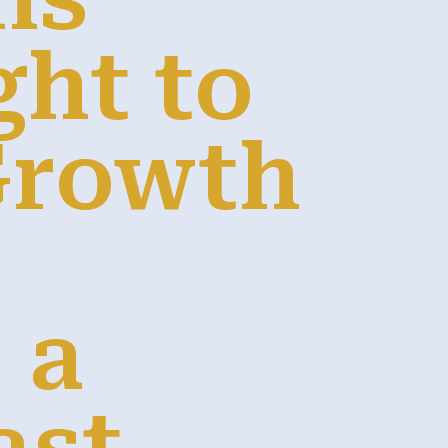
ght to
Growth
 a