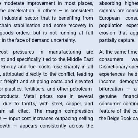
to moderate improvement in most places,
absorbing highe
me deceleration in others — is consistent
signals are consi
 industrial sector that is benefiting from
European con
chain stabilisation and some recovery in
population expe
 goods orders, but is not running at full
erosion that agg
 in the face of demand uncertainty.
partially capture.
cost pressures in manufacturing are
At the same time
ant and specifically tied to the Middle East
consumers wa
. Energy and fuel costs rose sharply in all
Discretionary spe
s, attributed directly to the conflict, leading
experiences held
er freight and shipping costs and elevated
income demogra
or plastics, fertilisers, and other petroleum-
bifurcation — a
roducts. Metal prices rose in several
genuine financ
ts due to tariffs, with steel, copper, and
consumer continu
ium all cited. The margin compression
feature of the c
e — input cost increases outpacing selling
the Beige Book cap
rowth — appears consistently across the