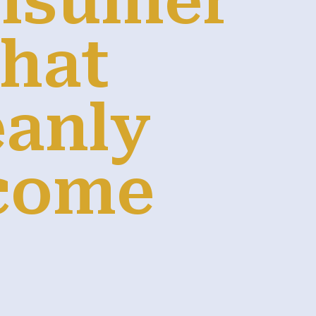
onsumer
That
eanly
come