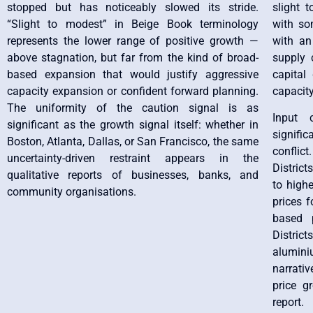
stopped but has noticeably slowed its stride.
slight 
“Slight to modest” in Beige Book terminology
with so
represents the lower range of positive growth —
with an
above stagnation, but far from the kind of broad-
supply 
based expansion that would justify aggressive
capital
capacity expansion or confident forward planning.
capacity
The uniformity of the caution signal is as
Input 
significant as the growth signal itself: whether in
signific
Boston, Atlanta, Dallas, or San Francisco, the same
conflict
uncertainty-driven restraint appears in the
District
qualitative reports of businesses, banks, and
to high
community organisations.
prices f
based p
Distric
alumin
narrativ
price g
report.