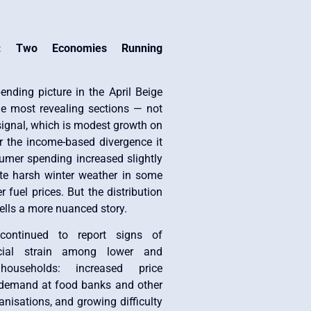
: Two Economies Running
nding picture in the April Beige
he most revealing sections — not
 signal, which is modest growth on
r the income-based divergence it
mer spending increased slightly
te harsh winter weather in some
 fuel prices. But the distribution
tells a more nuanced story.
continued to report signs of
cial strain among lower and
households: increased price
ng demand at food banks and other
anisations, and growing difficulty