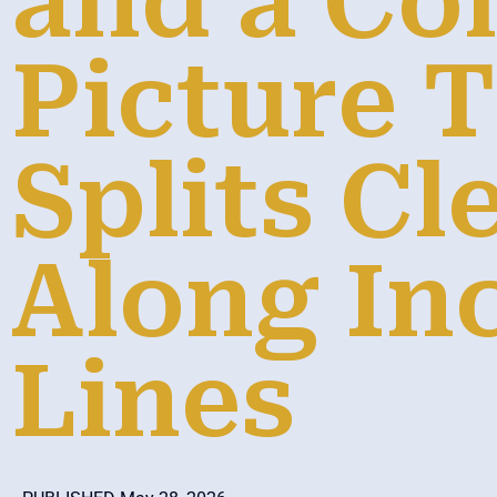
and a C
Picture 
Splits Cl
Along In
Lines