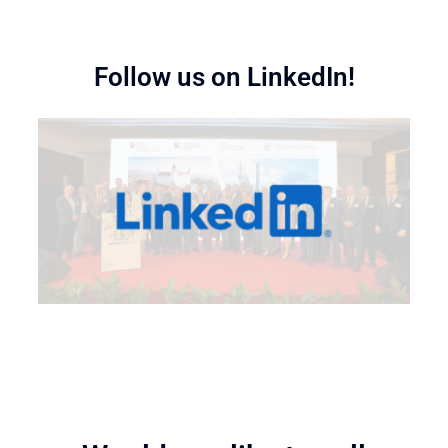
Follow us on LinkedIn!