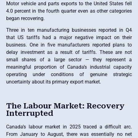
Motor vehicle and parts exports to the United States fell
4.0 percent in the fourth quarter even as other categories
began recovering.
Three in ten manufacturing businesses reported in Q4
that US tariffs had a major negative impact on their
business. One in five manufacturers reported plans to
delay investment as a result of tariffs. These are not
small shares of a large sector — they represent a
meaningful proportion of Canada’s industrial capacity
operating under conditions of genuine strategic
uncertainty about its primary export market.
The Labour Market: Recovery
Interrupted
Canada’s labour market in 2025 traced a difficult arc.
From January to August, there was essentially no net