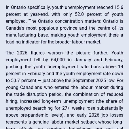
In Ontario specifically, youth unemployment reached 15.6
percent at year-end, with only 52.0 percent of youth
employed. The Ontario concentration matters: Ontario is
Canada’s most populous province and the centre of its
manufacturing base, making youth employment there a
leading indicator for the broader labour market.
The 2026 figures worsen the picture further. Youth
employment fell by 64,000 in January and February,
pushing the youth unemployment rate back above 14
percent in February and the youth employment rate down
to 53.7 percent — just above the September 2025 low. For
young Canadians who entered the labour market during
the trade disruption period, the combination of reduced
hiring, increased long-term unemployment (the share of
unemployed searching for 27+ weeks rose substantially
above pre-pandemic levels), and early 2026 job losses
represents a genuine labour market setback whose long-
term effects on earnings trajectories are not yet