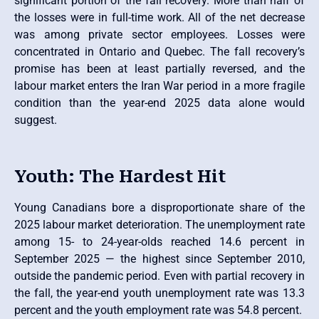
significant portion of the fall recovery. More than half of
the losses were in full-time work. All of the net decrease
was among private sector employees. Losses were
concentrated in Ontario and Quebec. The fall recovery’s
promise has been at least partially reversed, and the
labour market enters the Iran War period in a more fragile
condition than the year-end 2025 data alone would
suggest.
Youth: The Hardest Hit
Young Canadians bore a disproportionate share of the
2025 labour market deterioration. The unemployment rate
among 15- to 24-year-olds reached 14.6 percent in
September 2025 — the highest since September 2010,
outside the pandemic period. Even with partial recovery in
the fall, the year-end youth unemployment rate was 13.3
percent and the youth employment rate was 54.8 percent.