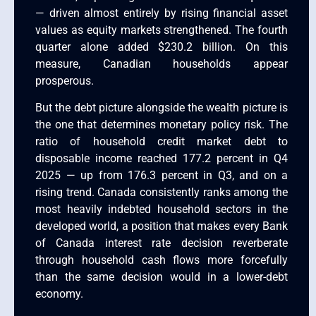
— driven almost entirely by rising financial asset
values as equity markets strengthened. The fourth
quarter alone added $230.2 billion. On this
measure, Canadian households appear
prosperous.
But the debt picture alongside the wealth picture is
the one that determines monetary policy risk. The
ratio of household credit market debt to
disposable income reached 177.2 percent in Q4
2025 — up from 176.3 percent in Q3, and on a
rising trend. Canada consistently ranks among the
most heavily indebted household sectors in the
developed world, a position that makes every Bank
of Canada interest rate decision reverberate
through household cash flows more forcefully
than the same decision would in a lower-debt
economy.