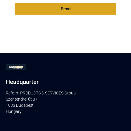
Send
Headquarter
Reform PRODUCTS & SERVICES Group
Szentendrei út 87.
1033 Budapest
Hungary