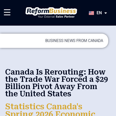
HU
SK
EN
JA
BUSINESS NEWS FROM CANADA
Canada Is Rerouting: How
the Trade War Forced a $29
Billion Pivot Away From
the United States
Statistics Canada's
Spring 2026 Economic