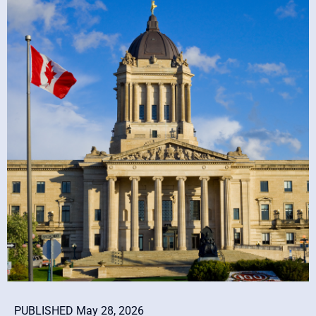
PUBLISHED May 28, 2026