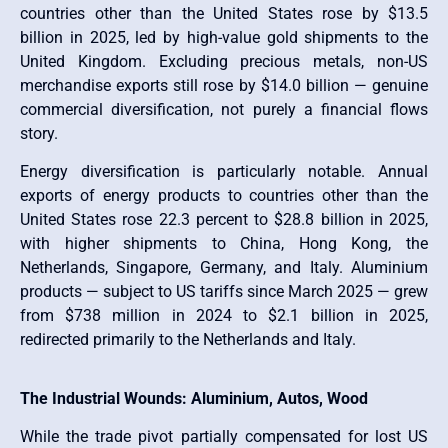
countries other than the United States rose by $13.5
billion in 2025, led by high-value gold shipments to the
United Kingdom. Excluding precious metals, non-US
merchandise exports still rose by $14.0 billion — genuine
commercial diversification, not purely a financial flows
story.
Energy diversification is particularly notable. Annual
exports of energy products to countries other than the
United States rose 22.3 percent to $28.8 billion in 2025,
with higher shipments to China, Hong Kong, the
Netherlands, Singapore, Germany, and Italy. Aluminium
products — subject to US tariffs since March 2025 — grew
from $738 million in 2024 to $2.1 billion in 2025,
redirected primarily to the Netherlands and Italy.
The Industrial Wounds: Aluminium, Autos, Wood
While the trade pivot partially compensated for lost US