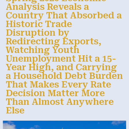
Analysis Reveals a
Country That Absorbed a
Historic Trade
Disruption by
Redirecting Exports,
Watching Youth
Unemployment Hit a 15-
Year High, and Carrying
a Household Debt Burden
That Makes Every Rate
Decision Matter More
Than Almost Anywhere
Else