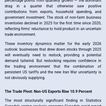
percentage points from quarterly growth — the dominant
drag in a quarter that otherwise saw positive
contributions from exports, household spending, and
government investment. The stock of non-farm business
inventories declined in 2025 for the first time since 2020,
reflecting firms’ reluctance to hold product in an uncertain
trade environment.
These inventory dynamics matter for the early 2026
outlook: businesses that drew down stocks through 2025
will eventually need to restock, providing a potential
demand tailwind. But restocking requires confidence in
the trading environment that the combination of
persistent US tariffs and the new Iran War uncertainty is
not obviously supplying.
The Trade Pivot: Non-US Exports Rise 10.9 Percent
The most structurally significant finding in Statistics