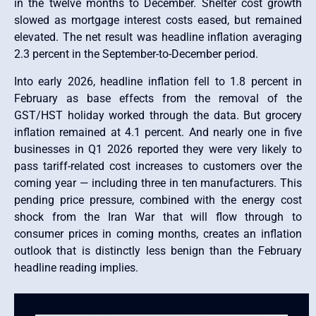
in the twelve months to December. Shelter cost growth
slowed as mortgage interest costs eased, but remained
elevated. The net result was headline inflation averaging
2.3 percent in the September-to-December period.
Into early 2026, headline inflation fell to 1.8 percent in
February as base effects from the removal of the
GST/HST holiday worked through the data. But grocery
inflation remained at 4.1 percent. And nearly one in five
businesses in Q1 2026 reported they were very likely to
pass tariff-related cost increases to customers over the
coming year — including three in ten manufacturers. This
pending price pressure, combined with the energy cost
shock from the Iran War that will flow through to
consumer prices in coming months, creates an inflation
outlook that is distinctly less benign than the February
headline reading implies.