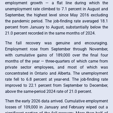
employment growth — a flat line during which the
unemployment rate climbed to 7.1 percent in August and
September, the highest level since May 2016 excluding
the pandemic period. The job-finding rate averaged 18.1
percent from January to August, substantially below the
21.0 percent recorded in the same months of 2024.
The fall recovery was genuine and encouraging.
Employment rose from September through November,
with cumulative gains of 189,000 over the final four
months of the year — three-quarters of which came from
private sector employees, and most of which was
concentrated in Ontario and Alberta. The unemployment
rate fell to 6.8 percent at year-end. The job-finding rate
improved to 22.1 percent from September to December,
above the same-period 2024 rate of 21.0 percent.
Then the early 2026 data arrived. Cumulative employment
losses of 109,000 in January and February wiped out a