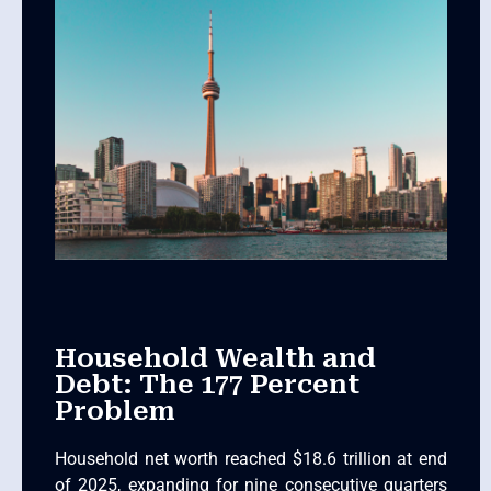
Household Wealth and
Debt: The 177 Percent
Problem
Household net worth reached $18.6 trillion at end
of 2025, expanding for nine consecutive quarters