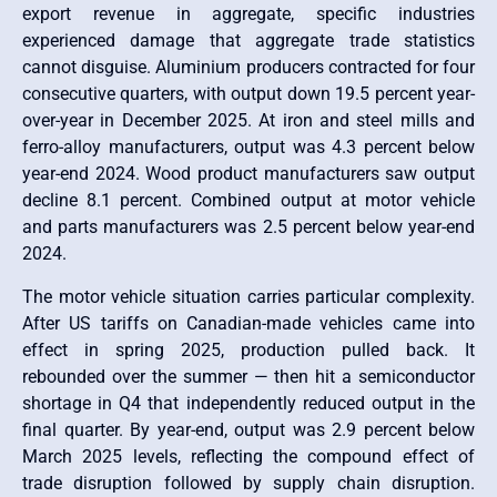
export revenue in aggregate, specific industries
experienced damage that aggregate trade statistics
cannot disguise. Aluminium producers contracted for four
consecutive quarters, with output down 19.5 percent year-
over-year in December 2025. At iron and steel mills and
ferro-alloy manufacturers, output was 4.3 percent below
year-end 2024. Wood product manufacturers saw output
decline 8.1 percent. Combined output at motor vehicle
and parts manufacturers was 2.5 percent below year-end
2024.
The motor vehicle situation carries particular complexity.
After US tariffs on Canadian-made vehicles came into
effect in spring 2025, production pulled back. It
rebounded over the summer — then hit a semiconductor
shortage in Q4 that independently reduced output in the
final quarter. By year-end, output was 2.9 percent below
March 2025 levels, reflecting the compound effect of
trade disruption followed by supply chain disruption.