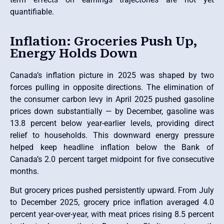
quantifiable.
Inflation: Groceries Push Up,
Energy Holds Down
Canada’s inflation picture in 2025 was shaped by two
forces pulling in opposite directions. The elimination of
the consumer carbon levy in April 2025 pushed gasoline
prices down substantially — by December, gasoline was
13.8 percent below year-earlier levels, providing direct
relief to households. This downward energy pressure
helped keep headline inflation below the Bank of
Canada’s 2.0 percent target midpoint for five consecutive
months.
But grocery prices pushed persistently upward. From July
to December 2025, grocery price inflation averaged 4.0
percent year-over-year, with meat prices rising 8.5 percent