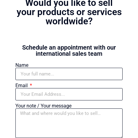
Would you like to sell
your products or services
worldwide?
Schedule an appointment with our
international sales team
Name
Email
Your note / Your message