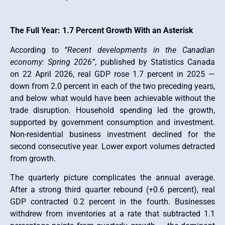
The Full Year: 1.7 Percent Growth With an Asterisk
According to
“Recent developments in the Canadian
economy: Spring 2026”
, published by Statistics Canada
on 22 April 2026, real GDP rose 1.7 percent in 2025 —
down from 2.0 percent in each of the two preceding years,
and below what would have been achievable without the
trade disruption. Household spending led the growth,
supported by government consumption and investment.
Non-residential business investment declined for the
second consecutive year. Lower export volumes detracted
from growth.
The quarterly picture complicates the annual average.
After a strong third quarter rebound (+0.6 percent), real
GDP contracted 0.2 percent in the fourth. Businesses
withdrew from inventories at a rate that subtracted 1.1