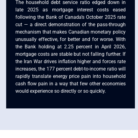
The household debt service ratio edged down in
late 2025 as mortgage interest costs eased
following the Bank of Canada’s October 2025 rate
cut — a direct demonstration of the pass-through
mechanism that makes Canadian monetary policy
unusually effective, for better and for worse. With
the Bank holding at 2.25 percent in April 2026,
mortgage costs are stable but not falling further. If
the Iran War drives inflation higher and forces rate
increases, the 177 percent debt-to-income ratio will
rapidly translate energy price pain into household
cash flow pain in a way that few other economies
would experience so directly or so quickly.