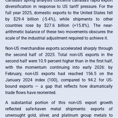
Canada’s spring analysis concerns Canada’s rapid export
diversification in response to US tariff pressure. For the
full year 2025, domestic exports to the United States fell
by $29.4 billion (-5.4%), while shipments to other
countries rose by $27.6 billion (+15.8%). The near-
arithmetic balance of these two movements obscures the
scale of the industrial adjustment required to achieve it.
Non-US merchandise exports accelerated sharply through
the second half of 2025. Total non-US exports in the
second half were 10.9 percent higher than in the first half,
with the momentum continuing into early 2026: by
February, non-US exports had reached 156.5 on the
January 2024 index (100), compared to 94.2 for US-
bound exports — a gap that reflects how dramatically
trade flows have reoriented.
A substantial portion of this non-US export growth
reflected safe-haven metal shipments: exports of
unwrought gold, silver, and platinum group metals to