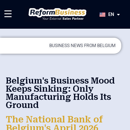
HU
SK
EN
JA
BUSINESS NEWS FROM BELGIUM
Belgium's Business Mood
Keeps Sinking: Only
Manufacturing Holds Its
Ground
The National Bank of
Belgium's April 2026