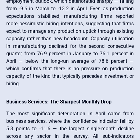
employment outlook, which deteriorated sharply — falling
from -9.6 in March to -13.2 in April. Even as production
expectations stabilised, manufacturing firms reported
more pessimistic hiring intentions, suggesting that firms
expect to manage any production uptick through existing
capacity rather than new headcount. Capacity utilisation
in manufacturing declined for the second consecutive
quarter, from 76.9 percent in January to 76.1 percent in
April — below the long-run average of 78.6 percent —
which confirms that there is no pressure on production
capacity of the kind that typically precedes investment or
hiring.
Business Services: The Sharpest Monthly Drop
The most significant deterioration in April came from
business services, where the confidence indicator fell by
5.3 points to -11.6 — the largest single-month decline
across any sector in the survey. All sub-indicators