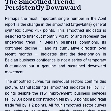
The Smoothed Trend:
Persistently Downward
Perhaps the most important single number in the April
report is the change in the smoothed (afgevlakte) general
synthetic curve: -1.7 points. This smoothed indicator is
designed to filter out monthly volatility and represent the
underlying trend in Belgian business conditions. Its
continued decline — and its cumulative direction over
recent months — indicates that the deterioration in
Belgian business confidence is not a series of temporary
fluctuations but a genuine and sustained downward
movement.
The smoothed curves for individual sectors confirm this
picture. Manufacturing’s smoothed indicator fell by 1.1
points despite the raw improvement; business services
fell by 0.4 points; construction fell by 0.3 points; and retail
trade fell by 1.2 points. All four smoothed sector curves