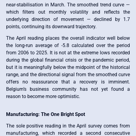
near-stabilisation in March. The smoothed trend curve —
which filters out monthly volatility and reflects the
underlying direction of movement — declined by 1.7
points, continuing its downward trajectory.
The April reading places the overall indicator well below
the long-run average of -5.8 calculated over the period
from 2006 to 2025. It is not at the extreme lows recorded
during the global financial crisis or the pandemic period,
but it is meaningfully below the midpoint of the historical
range, and the directional signal from the smoothed curve
offers no reassurance that a recovery is imminent.
Belgium’s business community has not yet found a
reason to become more optimistic.
Manufacturing: The One Bright Spot
The sole positive reading in the April survey comes from
manufacturing, which recorded a second consecutive