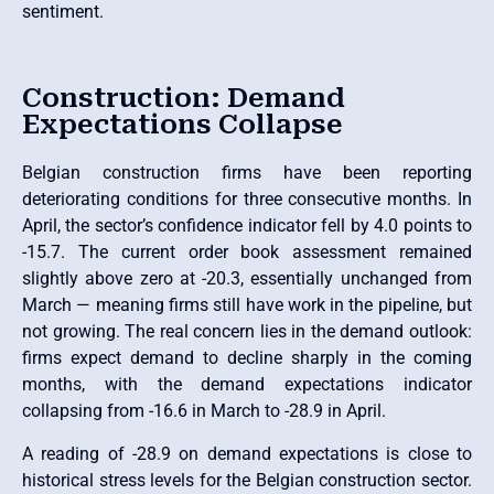
sentiment.
Construction: Demand
Expectations Collapse
Belgian construction firms have been reporting
deteriorating conditions for three consecutive months. In
April, the sector’s confidence indicator fell by 4.0 points to
-15.7. The current order book assessment remained
slightly above zero at -20.3, essentially unchanged from
March — meaning firms still have work in the pipeline, but
not growing. The real concern lies in the demand outlook:
firms expect demand to decline sharply in the coming
months, with the demand expectations indicator
collapsing from -16.6 in March to -28.9 in April.
A reading of -28.9 on demand expectations is close to
historical stress levels for the Belgian construction sector.