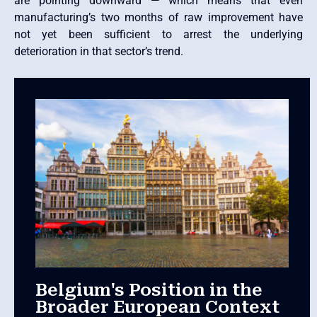
are pointing downward — which means that even
manufacturing’s two months of raw improvement have
not yet been sufficient to arrest the underlying
deterioration in that sector’s trend.
Belgium's Position in the
Broader European Context