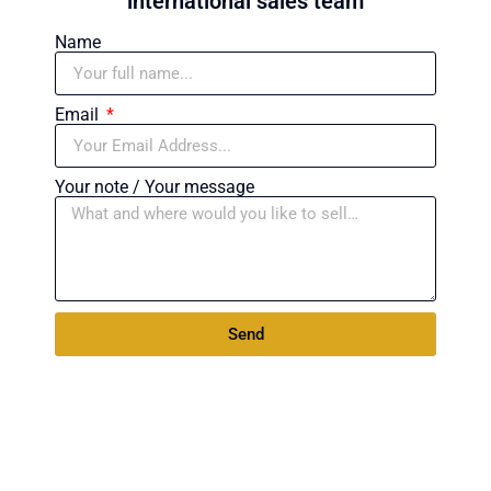
international sales team
Name
Email
Your note / Your message
Send