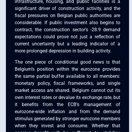
infrastructure, housing, and public facilities is a
significant driver of construction activity, and the
fiscal pressures on Belgian public authorities are
considerable. If public investment also begins to
contract, the construction sector’s -28.9 demand
expectations could prove not just a reflection of
current uncertainty but a leading indicator of a
more prolonged depression in building activity.
The one piece of conditional good news is that
Belgium’s position within the eurozone provides
the same partial buffer available to all members:
monetary policy, fiscal frameworks, and single
market access are shared. Belgium cannot cut its
own interest rates or devalue its exchange rate, but
it benefits from the ECB’s management of
eurozone-wide inflation and from the demand
stimulus generated by stronger eurozone members
when they invest and consume. Whether that