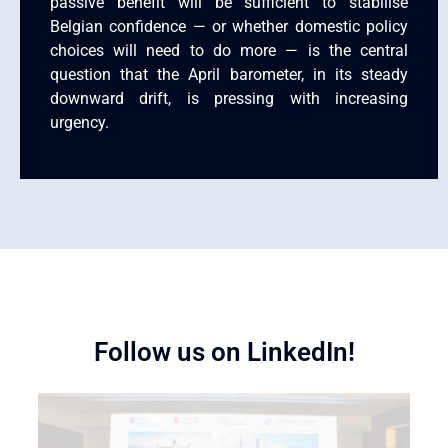
passive benefit will be sufficient to stabilise
Belgian confidence — or whether domestic policy
choices will need to do more — is the central
question that the April barometer, in its steady
downward drift, is pressing with increasing
urgency.
Follow us on LinkedIn!