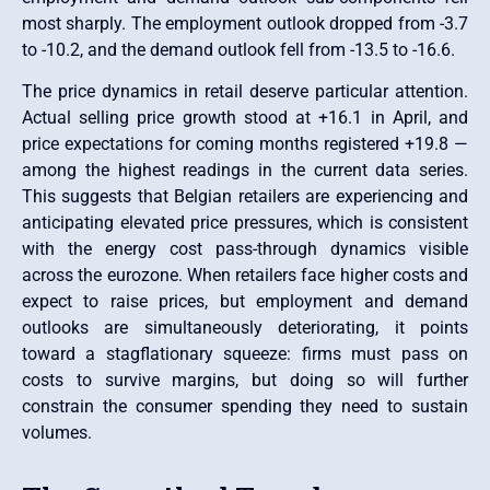
most sharply. The employment outlook dropped from -3.7
to -10.2, and the demand outlook fell from -13.5 to -16.6.
The price dynamics in retail deserve particular attention.
Actual selling price growth stood at +16.1 in April, and
price expectations for coming months registered +19.8 —
among the highest readings in the current data series.
This suggests that Belgian retailers are experiencing and
anticipating elevated price pressures, which is consistent
with the energy cost pass-through dynamics visible
across the eurozone. When retailers face higher costs and
expect to raise prices, but employment and demand
outlooks are simultaneously deteriorating, it points
toward a stagflationary squeeze: firms must pass on
costs to survive margins, but doing so will further
constrain the consumer spending they need to sustain
volumes.