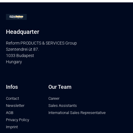
Headquarter
Reform PRODUCTS & SERVICES Group
Szentendrei út 87.
1033 Budapest
Hungary
Infos
Our Team
Contact
Career
Newsletter
Sales Assistants
AGB
International Sales Representative
Privacy Policy
Imprint