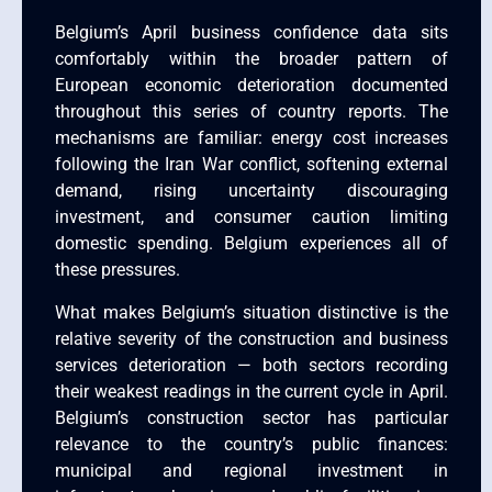
Belgium’s April business confidence data sits
comfortably within the broader pattern of
European economic deterioration documented
throughout this series of country reports. The
mechanisms are familiar: energy cost increases
following the Iran War conflict, softening external
demand, rising uncertainty discouraging
investment, and consumer caution limiting
domestic spending. Belgium experiences all of
these pressures.
What makes Belgium’s situation distinctive is the
relative severity of the construction and business
services deterioration — both sectors recording
their weakest readings in the current cycle in April.
Belgium’s construction sector has particular
relevance to the country’s public finances:
municipal and regional investment in