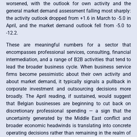
worsened, with the outlook for own activity and the
general market demand assessment falling most sharply:
the activity outlook dropped from +1.6 in March to -5.0 in
April, and the market demand outlook fell from -5.0 to
-12.2.
These are meaningful numbers for a sector that
encompasses professional services, consulting, financial
intermediation, and a range of B2B activities that tend to
lead the broader business cycle. When business service
firms become pessimistic about their own activity and
about market demand, it typically signals a pullback in
corporate investment and outsourcing decisions more
broadly. The April reading, if sustained, would suggest
that Belgian businesses are beginning to cut back on
discretionary professional spending — a sign that the
uncertainty generated by the Middle East conflict and
broader economic headwinds is translating into concrete
operating decisions rather than remaining in the realm of