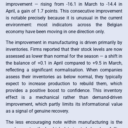
improvement — rising from -16.1 in March to -14.4 in
April, a gain of 1.7 points. This consecutive improvement
is notable precisely because it is unusual in the current
environment: most indicators across the Belgian
economy have been moving in one direction only.
The improvement in manufacturing is driven primarily by
inventories. Firms reported that their stock levels are now
assessed as lower than normal for the season — a shift in
the balance of +0.1 in April compared to +9.5 in March,
reflecting a significant normalisation. When companies
assess their inventories as below normal, they typically
expect to increase production to rebuild them, which
provides a positive boost to confidence. This inventory
effect is a mechanical rather than demand-driven
improvement, which partly limits its informational value
as a signal of genuine recovery.
The less encouraging note within manufacturing is the