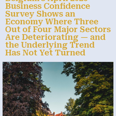
Business Confidence
Survey Shows an
Economy Where Three
Out of Four Major Sectors
Are Deteriorating — and
the Underlying Trend
Has Not Yet Turned