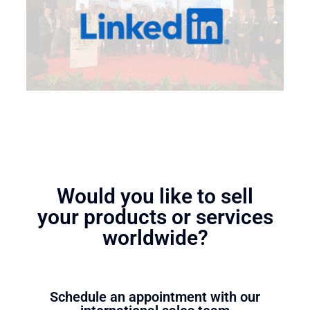
Would you like to sell
your products or services
worldwide?
Schedule an appointment with our