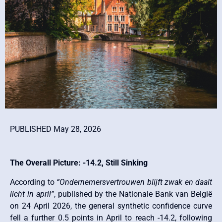
PUBLISHED May 28, 2026
The Overall Picture: -14.2, Still Sinking
According to
“Ondernemersvertrouwen blijft zwak en daalt
licht in april”
, published by the Nationale Bank van België
on 24 April 2026, the general synthetic confidence curve
fell a further 0.5 points in April to reach -14.2, following