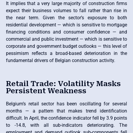
It implies that a very large majority of construction firms
expect their business volumes to fall rather than rise in
the near term. Given the sector’s exposure to both
residential development — which is sensitive to mortgage
financing conditions and consumer confidence — and
commercial and public investment — which is sensitive to
corporate and government budget outlooks — this level of
pessimism reflects a broad-based deterioration in the
fundamental drivers of Belgian construction activity.
Retail Trade: Volatility Masks
Persistent Weakness
Belgium’s retail sector has been oscillating for several
months — a pattern that makes trend identification
difficult. In April, the confidence indicator fell by 3.9 points
to -14.8, with all sub-indicators deteriorating. The
employment and demand outlook sub-components fell