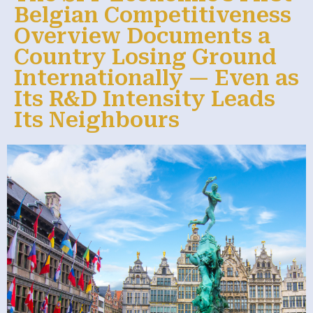
Belgian Competitiveness
Overview Documents a
Country Losing Ground
Internationally — Even as
Its R&D Intensity Leads
Its Neighbours