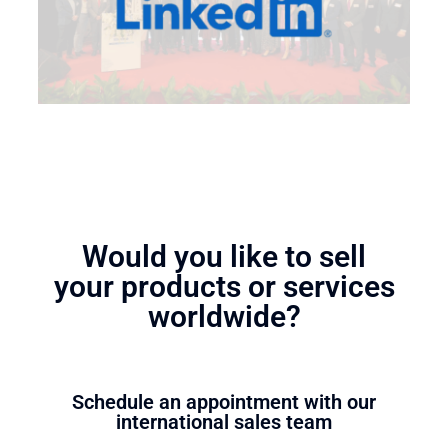
Would you like to sell
your products or services
worldwide?
Schedule an appointment with our
international sales team