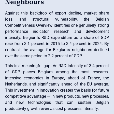
Neighbours
Against this backdrop of export decline, market share
loss, and structural vulnerability, the Belgian
Competitiveness Overview identifies one genuinely strong
performance indicator: research and development
intensity. Belgium’s R&D expenditure as a share of GDP
rose from 3.1 percent in 2015 to 3.4 percent in 2024. By
contrast, the average for Belgium’s neighbours declined
over the same period to 2.2 percent of GDP.
This is a meaningful gap. An R&D intensity of 3.4 percent
of GDP places Belgium among the most research-
intensive economies in Europe, ahead of France, the
Netherlands, and significantly ahead of the EU average.
This investment in innovation creates the basis for future
competitive advantage — in new products, new processes,
and new technologies that can sustain Belgian
productivity growth even as cost pressures intensify.