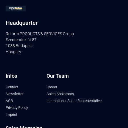
Headquarter
Reform PRODUCTS & SERVICES Group
Szentendrei út 87.
1033 Budapest
Hungary
Infos
Our Team
Contact
Career
Newsletter
Sales Assistants
AGB
International Sales Representative
Privacy Policy
Imprint