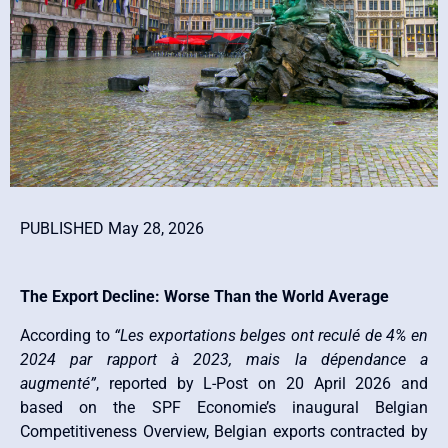
PUBLISHED May 28, 2026
The Export Decline: Worse Than the World Average
According to
“Les exportations belges ont reculé de 4% en
2024 par rapport à 2023, mais la dépendance a
augmenté”
, reported by L-Post on 20 April 2026 and
based on the SPF Economie’s inaugural Belgian
Competitiveness Overview, Belgian exports contracted by