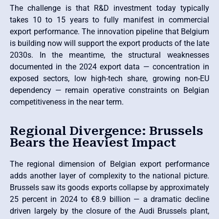
The challenge is that R&D investment today typically
takes 10 to 15 years to fully manifest in commercial
export performance. The innovation pipeline that Belgium
is building now will support the export products of the late
2030s. In the meantime, the structural weaknesses
documented in the 2024 export data — concentration in
exposed sectors, low high-tech share, growing non-EU
dependency — remain operative constraints on Belgian
competitiveness in the near term.
Regional Divergence: Brussels
Bears the Heaviest Impact
The regional dimension of Belgian export performance
adds another layer of complexity to the national picture.
Brussels saw its goods exports collapse by approximately
25 percent in 2024 to €8.9 billion — a dramatic decline
driven largely by the closure of the Audi Brussels plant,