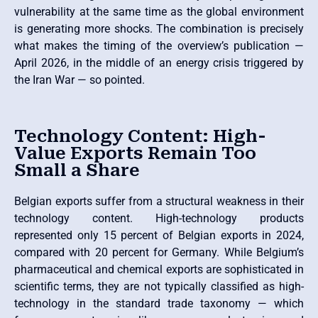
vulnerability at the same time as the global environment
is generating more shocks. The combination is precisely
what makes the timing of the overview’s publication —
April 2026, in the middle of an energy crisis triggered by
the Iran War — so pointed.
Technology Content: High-
Value Exports Remain Too
Small a Share
Belgian exports suffer from a structural weakness in their
technology content. High-technology products
represented only 15 percent of Belgian exports in 2024,
compared with 20 percent for Germany. While Belgium’s
pharmaceutical and chemical exports are sophisticated in
scientific terms, they are not typically classified as high-
technology in the standard trade taxonomy — which