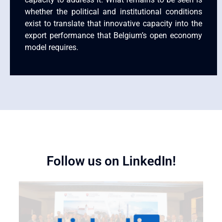
whether the political and institutional conditions
exist to translate that innovative capacity into the
export performance that Belgium’s open economy
model requires.
Follow us on LinkedIn!