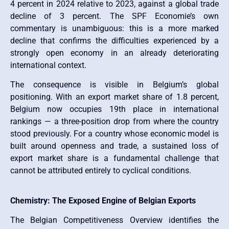
4 percent in 2024 relative to 2023, against a global trade
decline of 3 percent. The SPF Economie’s own
commentary is unambiguous: this is a more marked
decline that confirms the difficulties experienced by a
strongly open economy in an already deteriorating
international context.
The consequence is visible in Belgium’s global
positioning. With an export market share of 1.8 percent,
Belgium now occupies 19th place in international
rankings — a three-position drop from where the country
stood previously. For a country whose economic model is
built around openness and trade, a sustained loss of
export market share is a fundamental challenge that
cannot be attributed entirely to cyclical conditions.
Chemistry: The Exposed Engine of Belgian Exports
The Belgian Competitiveness Overview identifies the