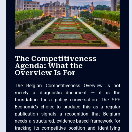
The Competitiveness
Agenda: What the
Overview Is For
The Belgian Competitiveness Overview is not
merely a diagnostic document — it is the
foundation for a policy conversation. The SPF
Economie’s choice to produce this as a regular
publication signals a recognition that Belgium
needs a structured, evidence-based framework for
tracking its competitive position and identifying