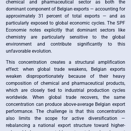
chemical and pharmaceutical sector as both the
dominant component of Belgian exports — accounting for
approximately 31 percent of total exports — and as
particularly exposed to global economic cycles. The SPF
Economie notes explicitly that dominant sectors like
chemistry are particularly sensitive to the global
environment and contribute significantly to this
unfavorable evolution.
This concentration creates a structural amplification
effect: when global trade weakens, Belgian exports
weaken disproportionately because of their heavy
composition of chemical and pharmaceutical products,
which are closely tied to industrial production cycles
worldwide. When global trade recovers, the same
concentration can produce above-average Belgian export
performance. The challenge is that this concentration
also limits the scope for active diversification —
rebalancing a national export structure toward higher-