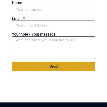
Name
Email
Your note / Your message
Send