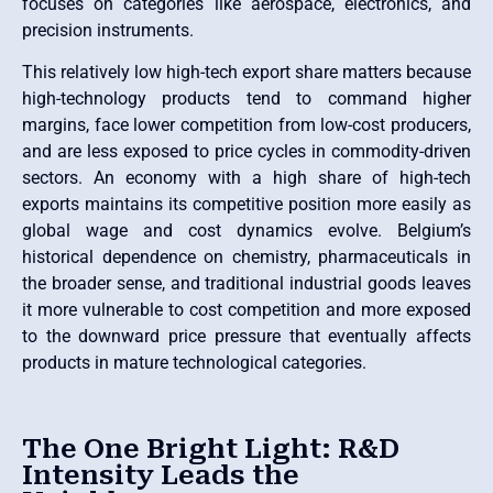
focuses on categories like aerospace, electronics, and
precision instruments.
This relatively low high-tech export share matters because
high-technology products tend to command higher
margins, face lower competition from low-cost producers,
and are less exposed to price cycles in commodity-driven
sectors. An economy with a high share of high-tech
exports maintains its competitive position more easily as
global wage and cost dynamics evolve. Belgium’s
historical dependence on chemistry, pharmaceuticals in
the broader sense, and traditional industrial goods leaves
it more vulnerable to cost competition and more exposed
to the downward price pressure that eventually affects
products in mature technological categories.
The One Bright Light: R&D
Intensity Leads the