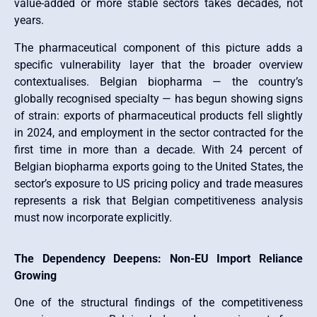
value-added or more stable sectors takes decades, not
years.
The pharmaceutical component of this picture adds a
specific vulnerability layer that the broader overview
contextualises. Belgian biopharma — the country’s
globally recognised specialty — has begun showing signs
of strain: exports of pharmaceutical products fell slightly
in 2024, and employment in the sector contracted for the
first time in more than a decade. With 24 percent of
Belgian biopharma exports going to the United States, the
sector’s exposure to US pricing policy and trade measures
represents a risk that Belgian competitiveness analysis
must now incorporate explicitly.
The Dependency Deepens: Non-EU Import Reliance
Growing
One of the structural findings of the competitiveness