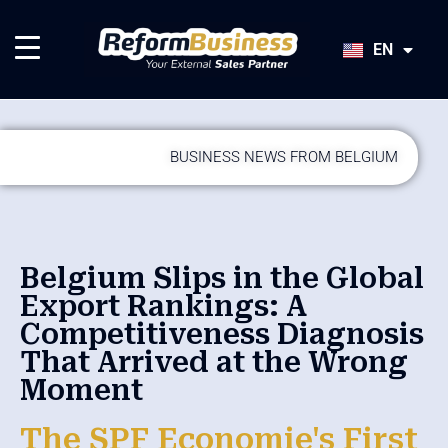
HU
SK
EN
JA
BUSINESS NEWS FROM BELGIUM
Belgium Slips in the Global
Export Rankings: A
Competitiveness Diagnosis
That Arrived at the Wrong
Moment
The SPF Economie's First