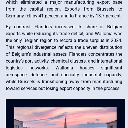
which eliminated a major manufacturing export base
from the capital region. Exports from Brussels to
Germany fell by 41 percent and to France by 13.7 percent.
By contrast, Flanders increased its share of Belgian
exports while reducing its trade deficit, and Wallonia was
the only Belgian region to record a trade surplus in 2024.
This regional divergence reflects the uneven distribution
of Belgium’s industrial assets: Flanders concentrates the
country’s port activity, chemical clusters, and international
logistics networks; Wallonia houses significant
aerospace, defence, and specialty industrial capacity;
while Brussels is transitioning away from manufacturing
toward services but losing export capacity in the process.