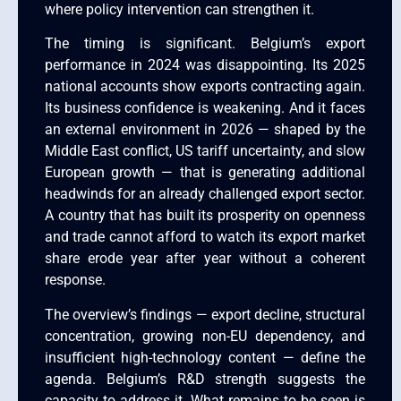
where policy intervention can strengthen it.
The timing is significant. Belgium’s export
performance in 2024 was disappointing. Its 2025
national accounts show exports contracting again.
Its business confidence is weakening. And it faces
an external environment in 2026 — shaped by the
Middle East conflict, US tariff uncertainty, and slow
European growth — that is generating additional
headwinds for an already challenged export sector.
A country that has built its prosperity on openness
and trade cannot afford to watch its export market
share erode year after year without a coherent
response.
The overview’s findings — export decline, structural
concentration, growing non-EU dependency, and
insufficient high-technology content — define the
agenda. Belgium’s R&D strength suggests the
capacity to address it. What remains to be seen is