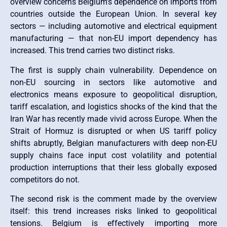
overview concerns Belgium’s dependence on imports from
countries outside the European Union. In several key
sectors — including automotive and electrical equipment
manufacturing — that non-EU import dependency has
increased. This trend carries two distinct risks.
The first is supply chain vulnerability. Dependence on
non-EU sourcing in sectors like automotive and
electronics means exposure to geopolitical disruption,
tariff escalation, and logistics shocks of the kind that the
Iran War has recently made vivid across Europe. When the
Strait of Hormuz is disrupted or when US tariff policy
shifts abruptly, Belgian manufacturers with deep non-EU
supply chains face input cost volatility and potential
production interruptions that their less globally exposed
competitors do not.
The second risk is the comment made by the overview
itself: this trend increases risks linked to geopolitical
tensions. Belgium is effectively importing more