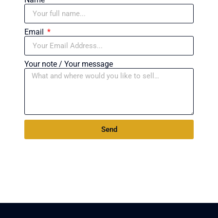
Email
Your note / Your message
Send