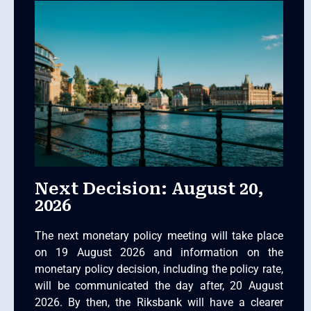
Next Decision: August 20,
2026
The next monetary policy meeting will take place
on 19 August 2026 and information on the
monetary policy decision, including the policy rate,
will be communicated the day after, 20 August
2026. By then, the Riksbank will have a clearer