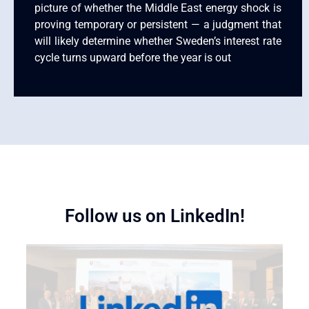
picture of whether the Middle East energy shock is
proving temporary or persistent — a judgment that
will likely determine whether Sweden’s interest rate
cycle turns upward before the year is out
Follow us on LinkedIn!