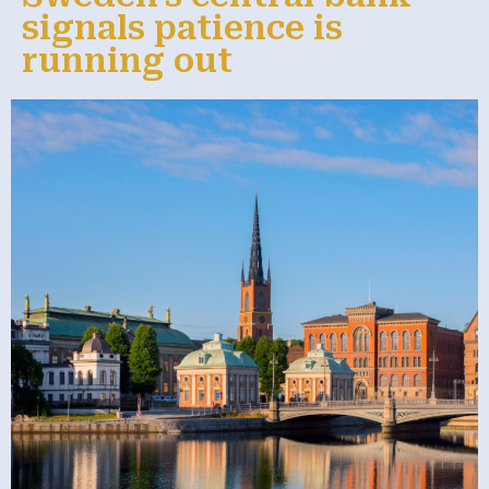
signals patience is
running out