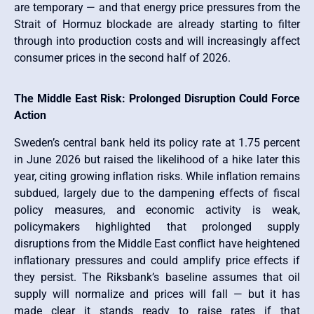
are temporary — and that energy price pressures from the
Strait of Hormuz blockade are already starting to filter
through into production costs and will increasingly affect
consumer prices in the second half of 2026.
The Middle East Risk: Prolonged Disruption Could Force
Action
Sweden’s central bank held its policy rate at 1.75 percent
in June 2026 but raised the likelihood of a hike later this
year, citing growing inflation risks. While inflation remains
subdued, largely due to the dampening effects of fiscal
policy measures, and economic activity is weak,
policymakers highlighted that prolonged supply
disruptions from the Middle East conflict have heightened
inflationary pressures and could amplify price effects if
they persist. The Riksbank’s baseline assumes that oil
supply will normalize and prices will fall — but it has
made clear it stands ready to raise rates if that