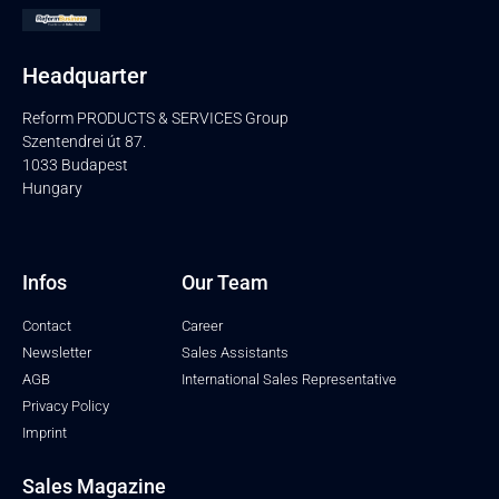
Headquarter
Reform PRODUCTS & SERVICES Group
Szentendrei út 87.
1033 Budapest
Hungary
Infos
Our Team
Contact
Career
Newsletter
Sales Assistants
AGB
International Sales Representative
Privacy Policy
Imprint
Sales Magazine