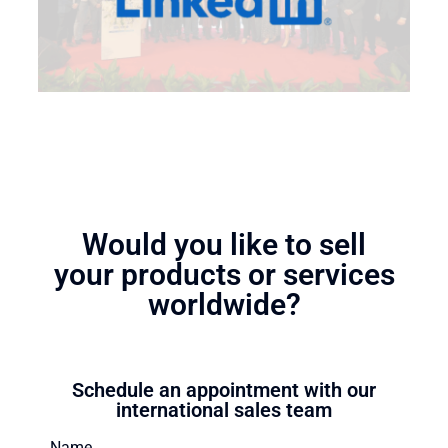
Would you like to sell
your products or services
worldwide?
Schedule an appointment with our
international sales team
Name