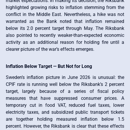
market expectations. In making its decision, the Riksbank
highlighted growing risks to inflation stemming from the
conflict in the Middle East. Nevertheless, a hike was not
warranted as the Bank noted that inflation remained
below its 2.0 percent target through May. The Riksbank
also pointed to recently weaker-than-expected economic
activity as an additional reason for holding fire until a
clearer picture of the war’s effects emerges.
Inflation Below Target — But Not for Long
Sweden’s inflation picture in June 2026 is unusual: the
CPIF rate is running well below the Riksbank’s 2 percent
target, largely because of a series of fiscal policy
measures that have suppressed consumer prices. A
temporary cut in food VAT, reduced fuel taxes, lower
electricity taxes, and subsidized public transport tickets
are together holding measured inflation below 1.5
percent. However, the Riksbank is clear that these effects