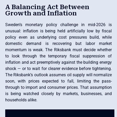
A Balancing Act Between
Growth and Inflation
Sweden’s monetary policy challenge in mid-2026 is
unusual: inflation is being held artificially low by fiscal
policy even as underlying cost pressures build, while
domestic demand is recovering but labor market
momentum is weak. The Riksbank must decide whether
to look through the temporary fiscal suppression of
inflation and act preemptively against the building energy
shock — or to wait for clearer evidence before tightening.
The Riksbank’s outlook assumes oil supply will normalize
soon, with prices expected to fall, limiting the pass-
through to import and consumer prices. That assumption
is being watched closely by markets, businesses, and
households alike.