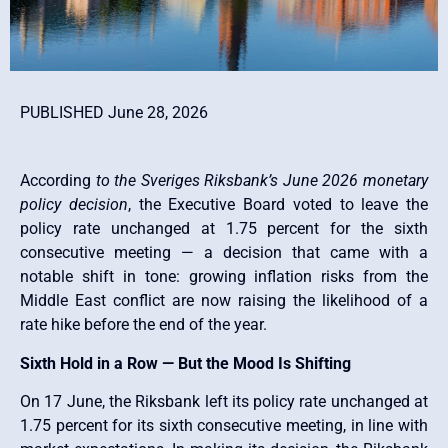
PUBLISHED June 28, 2026
According
to the Sveriges Riksbank’s June 2026 monetary
policy decision
, the Executive Board voted to leave the
policy rate unchanged at 1.75 percent for the sixth
consecutive meeting — a decision that came with a
notable shift in tone: growing inflation risks from the
Middle East conflict are now raising the likelihood of a
rate hike before the end of the year.
Sixth Hold in a Row — But the Mood Is Shifting
On 17 June, the Riksbank left its policy rate unchanged at
1.75 percent for its sixth consecutive meeting, in line with