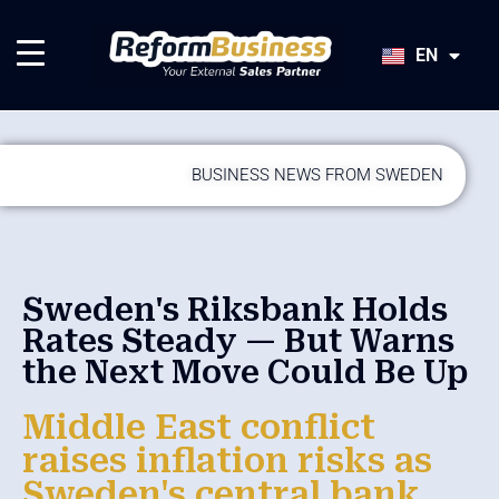
HU
SK
EN
JA
BUSINESS NEWS FROM SWEDEN
Sweden's Riksbank Holds
Rates Steady — But Warns
the Next Move Could Be Up
Middle East conflict
raises inflation risks as
Sweden's central bank