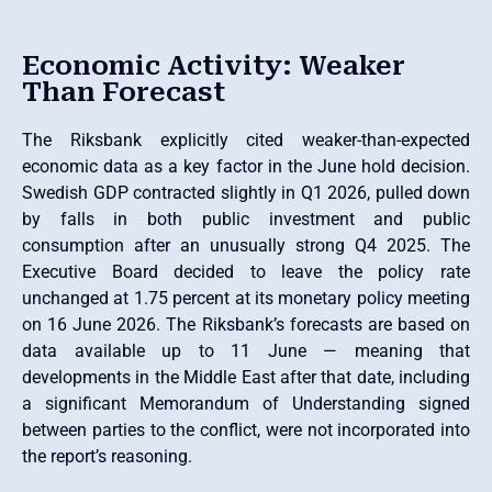
Economic Activity: Weaker
Than Forecast
The Riksbank explicitly cited weaker-than-expected
economic data as a key factor in the June hold decision.
Swedish GDP contracted slightly in Q1 2026, pulled down
by falls in both public investment and public
consumption after an unusually strong Q4 2025. The
Executive Board decided to leave the policy rate
unchanged at 1.75 percent at its monetary policy meeting
on 16 June 2026. The Riksbank’s forecasts are based on
data available up to 11 June — meaning that
developments in the Middle East after that date, including
a significant Memorandum of Understanding signed
between parties to the conflict, were not incorporated into
the report’s reasoning.