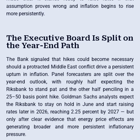
assumption proves wrong and inflation begins to rise
more persistently.
The Executive Board Is Split on
the Year-End Path
The Bank signaled that hikes could become necessary
should a protracted Middle East conflict drive a persistent
upturn in inflation. Panel forecasters are split over the
year-end outlook, with roughly half expecting the
Riksbank to stand pat and the other half penciling in a
25–50 basis point hike. Goldman Sachs analysts expect
the Riksbank to stay on hold in June and start raising
rates later in 2026, reaching 2.25 percent by 2027 — but
only after clear evidence that energy price effects are
generating broader and more persistent inflationary
pressure.