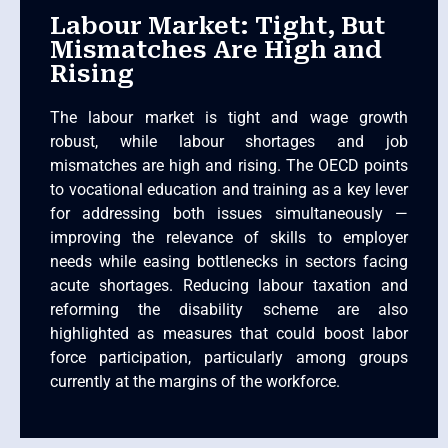
Labour Market: Tight, But
Mismatches Are High and
Rising
The labour market is tight and wage growth
robust, while labour shortages and job
mismatches are high and rising. The OECD points
to vocational education and training as a key lever
for addressing both issues simultaneously —
improving the relevance of skills to employer
needs while easing bottlenecks in sectors facing
acute shortages. Reducing labour taxation and
reforming the disability scheme are also
highlighted as measures that could boost labor
force participation, particularly among groups
currently at the margins of the workforce.