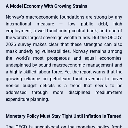
A Model Economy With Growing Strains
Norway’s macroeconomic foundations are strong by any
international measure — low public debt, high
employment, a well-functioning central bank, and one of
the world’s largest sovereign wealth funds. But the OECD’s
2026 survey makes clear that these strengths can also
mask underlying vulnerabilities. Norway remains among
the world’s most prosperous and equal economies,
underpinned by sound macroeconomic management and
a highly skilled labour force. Yet the report warns that the
growing reliance on petroleum fund revenues to cover
non-oil budget deficits is a trend that needs to be
addressed through more disciplined medium-term
expenditure planning.
Monetary Policy Must Stay Tight Until Inflation Is Tamed
The OECD is unequivocal on the monetary policy front: