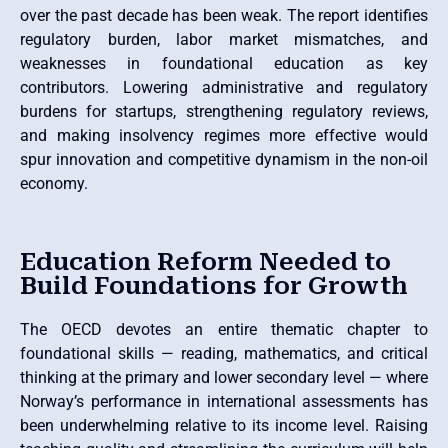
over the past decade has been weak. The report identifies
regulatory burden, labor market mismatches, and
weaknesses in foundational education as key
contributors. Lowering administrative and regulatory
burdens for startups, strengthening regulatory reviews,
and making insolvency regimes more effective would
spur innovation and competitive dynamism in the non-oil
economy.
Education Reform Needed to
Build Foundations for Growth
The OECD devotes an entire thematic chapter to
foundational skills — reading, mathematics, and critical
thinking at the primary and lower secondary level — where
Norway’s performance in international assessments has
been underwhelming relative to its income level. Raising