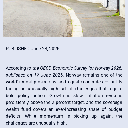
PUBLISHED June 28, 2026
According
to the OECD Economic Survey for Norway 2026,
published on 17 June 2026
, Norway remains one of the
world’s most prosperous and equal economies — but is
facing an unusually high set of challenges that require
bold policy action. Growth is slow, inflation remains
persistently above the 2 percent target, and the sovereign
wealth fund covers an ever-increasing share of budget
deficits. While momentum is picking up again, the
challenges are unusually high.