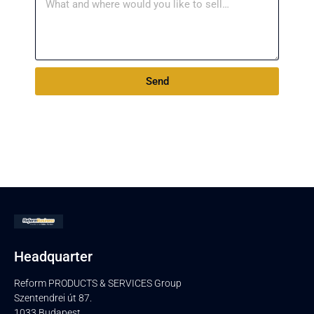
Send
Headquarter
Reform PRODUCTS & SERVICES Group
Szentendrei út 87.
1033 Budapest