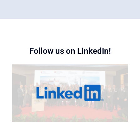
Follow us on LinkedIn!