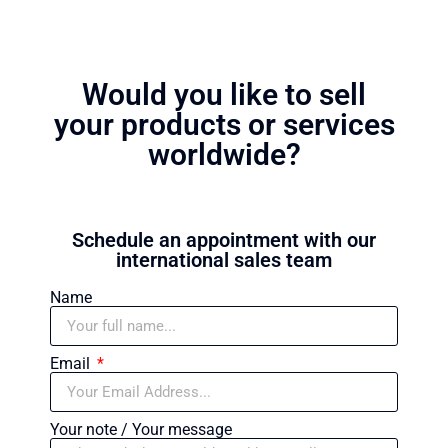
Would you like to sell
your products or services
worldwide?
Schedule an appointment with our
international sales team
Name
Email
Your note / Your message