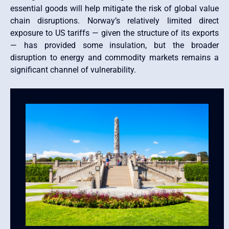
essential goods will help mitigate the risk of global value
chain disruptions. Norway’s relatively limited direct
exposure to US tariffs — given the structure of its exports
— has provided some insulation, but the broader
disruption to energy and commodity markets remains a
significant channel of vulnerability.