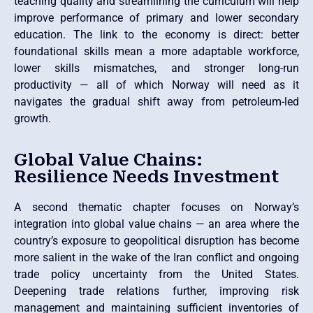
teaching quality and streamlining the curriculum will help
improve performance of primary and lower secondary
education. The link to the economy is direct: better
foundational skills mean a more adaptable workforce,
lower skills mismatches, and stronger long-run
productivity — all of which Norway will need as it
navigates the gradual shift away from petroleum-led
growth.
Global Value Chains:
Resilience Needs Investment
A second thematic chapter focuses on Norway’s
integration into global value chains — an area where the
country’s exposure to geopolitical disruption has become
more salient in the wake of the Iran conflict and ongoing
trade policy uncertainty from the United States.
Deepening trade relations further, improving risk
management and maintaining sufficient inventories of