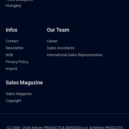
Hungary
Infos
Our Team
Contact
Career
Newsletter
Sales Assistants
AGB
International Sales Representative
Privacy Policy
Imprint
Sales Magazine
Sales Magazine
Copyright
(C) 2009 - 2026 Reform PRODUCTS & SERVICES s.r.o. & Reform PRODUCTS