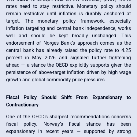
rates need to stay restrictive. Monetary policy should
remain restrictive until inflation is durably anchored at
target. The monetary policy framework, especially
inflation targeting and central bank independence, works
well and should be kept broadly unchanged. This
endorsement of Norges Bank’s approach comes as the
central bank has already raised the policy rate to 4.25
percent in May 2026 and signaled further tightening
ahead — a stance the OECD explicitly supports given the
persistence of above-target inflation driven by high wage
growth and global commodity price pressures.
Fiscal Policy Should Shift From Expansionary to
Contractionary
One of the OECD’s sharpest recommendations concerns
fiscal policy. Norway’s fiscal stance has been
expansionary in recent years — supported by strong