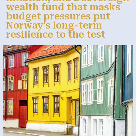
wealth fund that masks
budget pressures put
Norway's long-term
resilience to the test