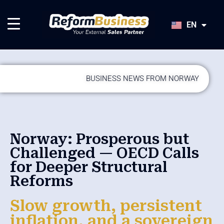
HU
SK
EN
JA
BUSINESS NEWS FROM NORWAY
Norway: Prosperous but
Challenged — OECD Calls
for Deeper Structural
Reforms
Slow growth, persistent
inflation, and a sovereign