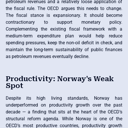
petroleum revenues and a relatively loose application of
the fiscal rule. The OECD argues this needs to change.
The fiscal stance is expansionary. It should become
contractionary to support monetary policy.
Complementing the existing fiscal framework with a
medium-term expenditure plan would help reduce
spending pressures, keep the non-oil deficit in check, and
maintain the long-term sustainability of public finances
as petroleum revenues eventually decline.
Productivity: Norway's Weak
Spot
Despite its high living standards, Norway has
underperformed on productivity growth over the past
decade — a finding that sits at the heart of the OECD’s
structural reform agenda. While Norway is one of the
OECD’s most productive countries, productivity growth