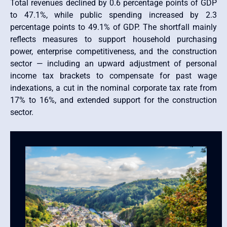
Total revenues declined by 0.6 percentage points of GDP
to 47.1%, while public spending increased by 2.3
percentage points to 49.1% of GDP. The shortfall mainly
reflects measures to support household purchasing
power, enterprise competitiveness, and the construction
sector — including an upward adjustment of personal
income tax brackets to compensate for past wage
indexations, a cut in the nominal corporate tax rate from
17% to 16%, and extended support for the construction
sector.