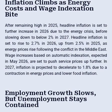
Inflation Climbs as Energy
Costs and Wage Indexation
Bite
After remaining high in 2025, headline inflation is set to
further increase in 2026 due to the energy crisis, before
slowing down to below 2% in 2027. Headline inflation is
set to rise to 2.7% in 2026, up from 2.5% in 2025, as
energy prices rise following the conflict in the Middle East.
Wage increases based on automatic indexation, expected
in May 2026, are set to push service prices up further. In
2027, inflation is projected to decelerate to 1.8% due to a
contraction in energy prices and lower food inflation.
Employment Growth Slows,
But Unemployment Stays
Contained