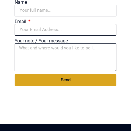
Name
Email
Your note / Your message
Send