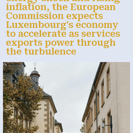
inflation, the European
Commission expects
Luxembourg's economy
to accelerate as services
exports power through
the turbulence