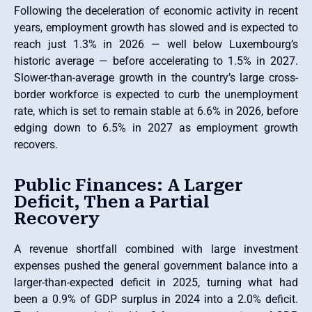
Following the deceleration of economic activity in recent
years, employment growth has slowed and is expected to
reach just 1.3% in 2026 — well below Luxembourg’s
historic average — before accelerating to 1.5% in 2027.
Slower-than-average growth in the country’s large cross-
border workforce is expected to curb the unemployment
rate, which is set to remain stable at 6.6% in 2026, before
edging down to 6.5% in 2027 as employment growth
recovers.
Public Finances: A Larger
Deficit, Then a Partial
Recovery
A revenue shortfall combined with large investment
expenses pushed the general government balance into a
larger-than-expected deficit in 2025, turning what had
been a 0.9% of GDP surplus in 2024 into a 2.0% deficit.