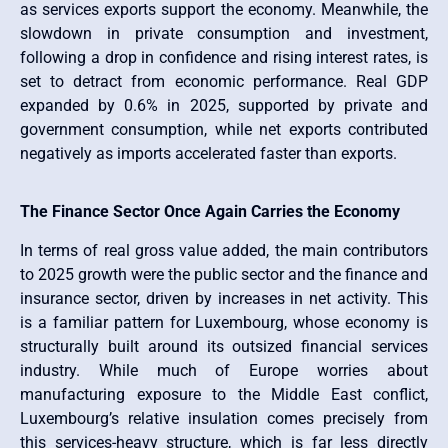
as services exports support the economy. Meanwhile, the
slowdown in private consumption and investment,
following a drop in confidence and rising interest rates, is
set to detract from economic performance. Real GDP
expanded by 0.6% in 2025, supported by private and
government consumption, while net exports contributed
negatively as imports accelerated faster than exports.
The Finance Sector Once Again Carries the Economy
In terms of real gross value added, the main contributors
to 2025 growth were the public sector and the finance and
insurance sector, driven by increases in net activity. This
is a familiar pattern for Luxembourg, whose economy is
structurally built around its outsized financial services
industry. While much of Europe worries about
manufacturing exposure to the Middle East conflict,
Luxembourg’s relative insulation comes precisely from
this services-heavy structure, which is far less directly