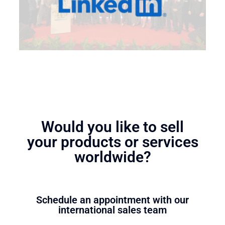
Would you like to sell
your products or services
worldwide?
Schedule an appointment with our
international sales team