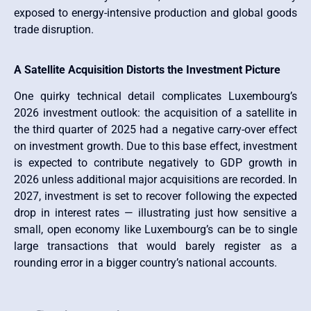
exposed to energy-intensive production and global goods
trade disruption.
A Satellite Acquisition Distorts the Investment Picture
One quirky technical detail complicates Luxembourg’s
2026 investment outlook: the acquisition of a satellite in
the third quarter of 2025 had a negative carry-over effect
on investment growth. Due to this base effect, investment
is expected to contribute negatively to GDP growth in
2026 unless additional major acquisitions are recorded. In
2027, investment is set to recover following the expected
drop in interest rates — illustrating just how sensitive a
small, open economy like Luxembourg’s can be to single
large transactions that would barely register as a
rounding error in a bigger country’s national accounts.