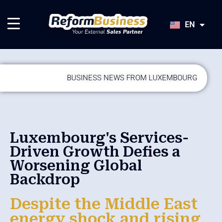
HU
SK
EN
JA
BUSINESS NEWS FROM LUXEMBOURG
Luxembourg's Services-
Driven Growth Defies a
Worsening Global
Backdrop
Despite the Middle East
energy shock and rising