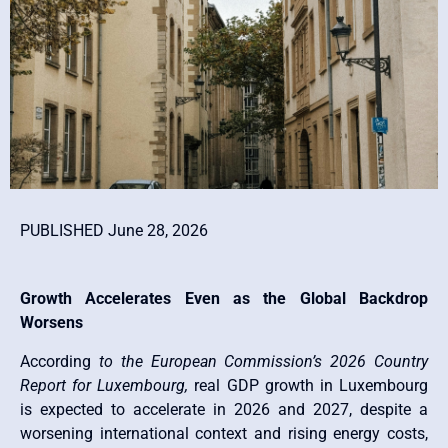
PUBLISHED June 28, 2026
Growth Accelerates Even as the Global Backdrop
Worsens
According
to the European Commission’s 2026 Country
Report for Luxembourg,
real GDP growth in Luxembourg
is expected to accelerate in 2026 and 2027, despite a
worsening international context and rising energy costs,