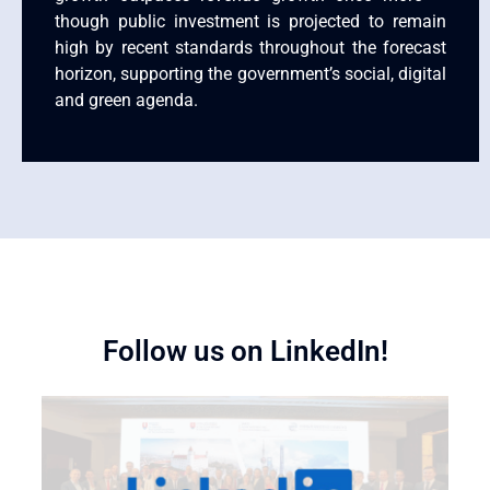
though public investment is projected to remain
high by recent standards throughout the forecast
horizon, supporting the government’s social, digital
and green agenda.
Follow us on LinkedIn!