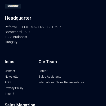
Headquarter
Reform PRODUCTS & SERVICES Group
Szentendrei út 87.
1033 Budapest
Hungary
Infos
Our Team
Contact
Career
Newsletter
Sales Assistants
AGB
International Sales Representative
Privacy Policy
Imprint
Sales Magazine