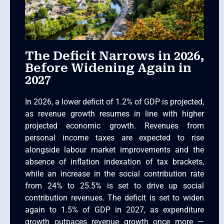
The Deficit Narrows in 2026,
Before Widening Again in
2027
In 2026, a lower deficit of 1.2% of GDP is projected,
as revenue growth resumes in line with higher
projected economic growth. Revenues from
personal income taxes are expected to rise
alongside labour market improvements and the
absence of inflation indexation of tax brackets,
while an increase in the social contribution rate
from 24% to 25.5% is set to drive up social
contribution revenues. The deficit is set to widen
again to 1.5% of GDP in 2027, as expenditure
growth outpaces revenue growth once more —