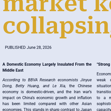
market k
collapsi
PUBLISHED June 28, 2026
A Domestic Economy Largely Insulated From the
“Strong
Middle East
Economi
According to BBVA Research economists Jinyue
weak d
Dong, Betty Huang, and Le Xia,
the Chinese
situat
economy is domestic-driven, and the Iran war’s
transit
impact on China’s economic growth and inflation
to a m
has been limited compared with other Asian
sophisti
economies. This stands in sharp contrast to Japan
capacit