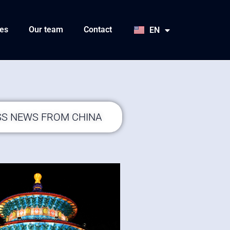
HU
SK
es
Our team
Contact
EN
JA
SS NEWS FROM CHINA