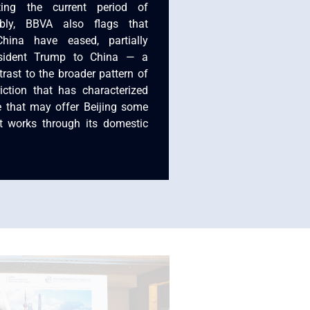
ting the current period of
tably, BBVA also flags that
 China have eased, partially
resident Trump to China — a
rast to the broader pattern of
riction that has characterized
e that may offer Beijing some
it works through its domestic