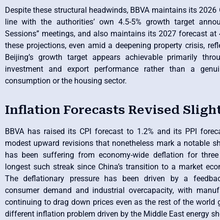
Despite these structural headwinds, BBVA maintains its 2026 
line with the authorities’ own 4.5-5% growth target ann
Sessions” meetings, and also maintains its 2027 forecast at
these projections, even amid a deepening property crisis, refl
Beijing’s growth target appears achievable primarily thro
investment and export performance rather than a genuin
consumption or the housing sector.
Inflation Forecasts Revised Sligh
BBVA has raised its CPI forecast to 1.2% and its PPI fore
modest upward revisions that nonetheless mark a notable sh
has been suffering from economy-wide deflation for three 
longest such streak since China’s transition to a market ec
The deflationary pressure has been driven by a feedb
consumer demand and industrial overcapacity, with manufa
continuing to drag down prices even as the rest of the world g
different inflation problem driven by the Middle East energy s