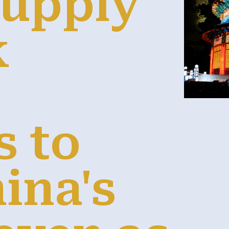
supply
k
s to
ina's