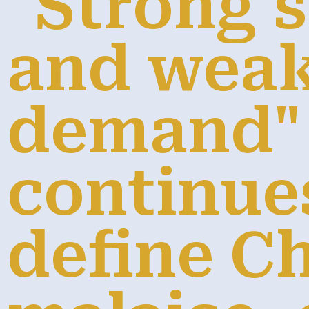
"Strong 
and wea
demand"
continue
define Ch