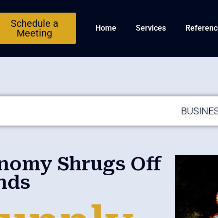
Schedule a
Home
Services
Referenc
Meeting
BUSINE
onomy Shrugs Off
nds