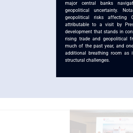
major central banks naviga
geopolitical uncertainty. No
geopolitical risks affecting
attributable to a visit by P
development that stands in cont
rising trade and geopolitical f
much of the past year, and on
additional breathing room as 
structural challenges.