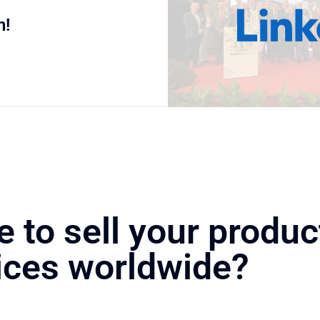
n!
e to sell your produc
ices worldwide?