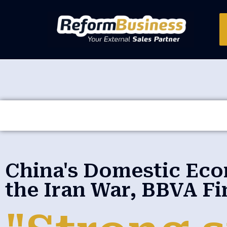
China's Domestic Ec
the Iran War, BBVA Fi