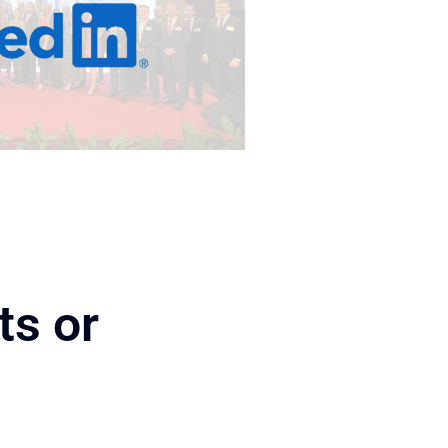
ts or