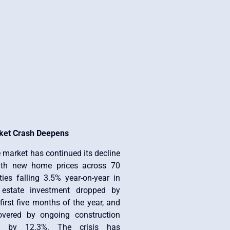
ket Crash Deepens
e market has continued its decline
ith new home prices across 70
ies falling 3.5% year-on-year in
 estate investment dropped by
first five months of the year, and
overed by ongoing construction
ned by 12.3%. The crisis has