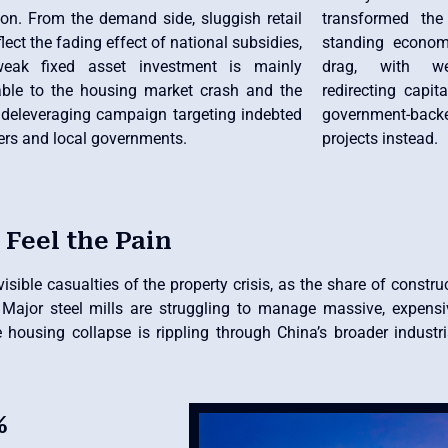
ion. From the demand side, sluggish retail
transformed the
flect the fading effect of national subsidies,
standing econom
weak fixed asset investment is mainly
drag, with wea
table to the housing market crash and the
redirecting capi
 deleveraging campaign targeting indebted
government-backe
ers and local governments.
projects instead.
 Feel the Pain
ible casualties of the property crisis, as the share of construc
e. Major steel mills are struggling to manage massive, expens
e housing collapse is rippling through China’s broader industr
%