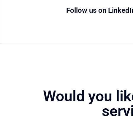
Follow us on LinkedI
Would you lik
serv