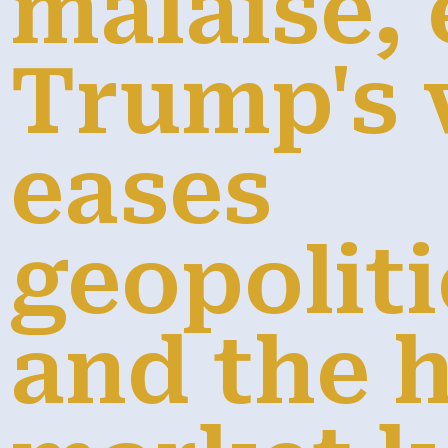
malaise, 
Trump's v
eases
geopoliti
and the 