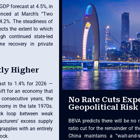
GDP forecast at 4.5%, in
ounced at March’s “Two
 4.2%. The steadiness of
ects the extent to which
ugh continued state-led
e recovery in private
tly Higher
cast to 1.4% for 2026 —
ift for an economy that
No Rate Cuts Exp
consecutive years, the
Geopolitical Risk
onomy in the late 1970s.
ack loop between weak
BBVA predicts there will be no r
cturers’ excess supply
ratio cut for the remainder of th
rapples with an entirely
China maintains a “wait-and-s
hock.