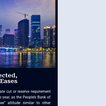
ected,
 Eases
ate cut or reserve requirement
e year, as the People’s Bank of
ee” attitude similar to other