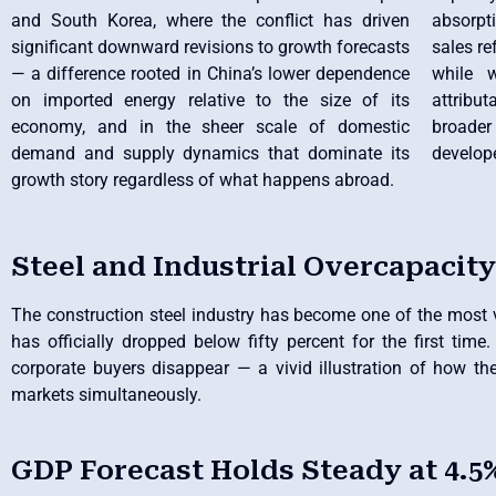
and South Korea, where the conflict has driven
absorpt
significant downward revisions to growth forecasts
sales re
— a difference rooted in China’s lower dependence
while 
on imported energy relative to the size of its
attribu
economy, and in the sheer scale of domestic
broader
demand and supply dynamics that dominate its
develop
growth story regardless of what happens abroad.
Steel and Industrial Overcapacity
The construction steel industry has become one of the most vis
has officially dropped below fifty percent for the first tim
corporate buyers disappear — a vivid illustration of how th
markets simultaneously.
GDP Forecast Holds Steady at 4.5