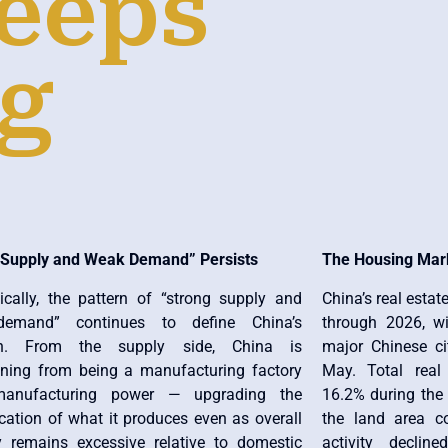
eeps
ng
 Supply and Weak Demand” Persists
The Housing Mar
cally, the pattern of “strong supply and
China’s real estat
emand” continues to define China’s
through 2026, w
ion. From the supply side, China is
major Chinese cit
ioning from being a manufacturing factory
May. Total real
anufacturing power — upgrading the
16.2% during the 
cation of what it produces even as overall
the land area c
y remains excessive relative to domestic
activity decli