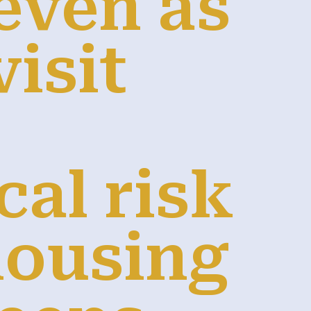
even as
isit
cal risk
housing