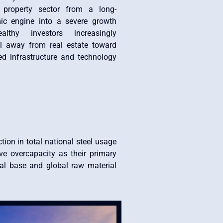
 property sector from a long-
ic engine into a severe growth
lthy investors increasingly
tal away from real estate toward
d infrastructure and technology
tion in total national steel usage
ive overcapacity as their primary
ial base and global raw material