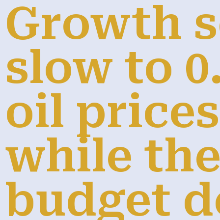
Growth s
slow to 0
oil price
while th
budget de