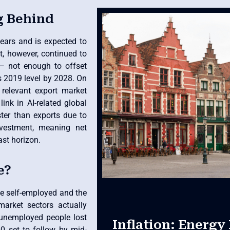
g Behind
ears and is expected to
t, however, continued to
— not enough to offset
s 2019 level by 2028. On
 relevant export market
ink in AI-related global
ster than exports due to
vestment, meaning net
ast horizon.
e?
he self-employed and the
arket sectors actually
unemployed people lost
Inflation: Energy 
00 set to follow by mid-