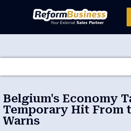
Belgium's Economy T
Temporary Hit From t
Warns