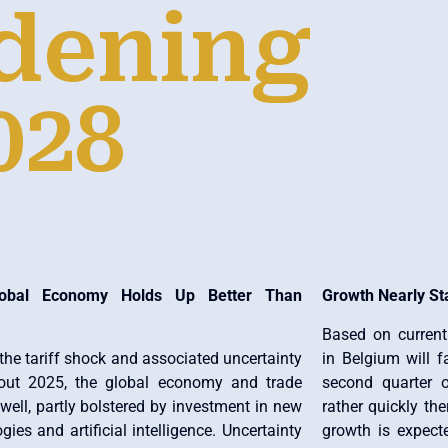
dening
028
obal Economy Holds Up Better Than
Growth Nearly St
Based on curren
the tariff shock and associated uncertainty
in Belgium will f
out 2025, the global economy and trade
second quarter o
well, partly bolstered by investment in new
rather quickly th
gies and artificial intelligence. Uncertainty
growth is expect