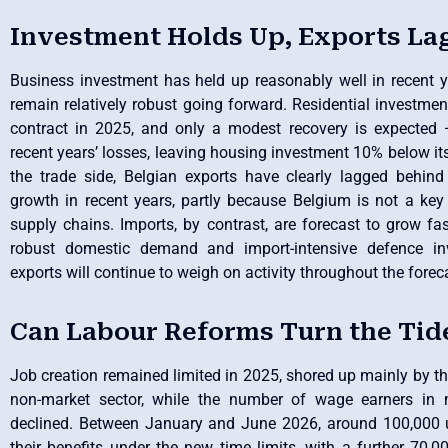
Investment Holds Up, Exports La
Business investment has held up reasonably well in recent y
remain relatively robust going forward. Residential investmen
contract in 2025, and only a modest recovery is expected 
recent years’ losses, leaving housing investment 10% below it
the trade side, Belgian exports have clearly lagged behind
growth in recent years, partly because Belgium is not a key l
supply chains. Imports, by contrast, are forecast to grow fa
robust domestic demand and import-intensive defence in
exports will continue to weigh on activity throughout the forec
Can Labour Reforms Turn the Tid
Job creation remained limited in 2025, shored up mainly by t
non-market sector, while the number of wage earners in m
declined. Between January and June 2026, around 100,000 
their benefits under the new time limits, with a further 70,0