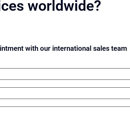
ices worldwide?
ntment with our international sales team