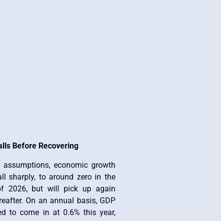
alls Before Recovering
t assumptions, economic growth
all sharply, to around zero in the
f 2026, but will pick up again
ereafter. On an annual basis, GDP
ed to come in at 0.6% this year,