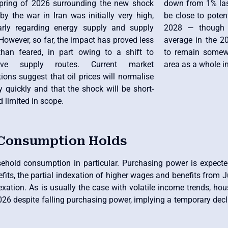
spring of 2026 surrounding the new shock
down from 1% last
y the war in Iran was initially very high,
be close to poten
larly regarding energy supply and supply
2028 — though a
However, so far, the impact has proved less
average in the 2
than feared, in part owing to a shift to
to remain somewh
ative supply routes. Current market
area as a whole i
ions suggest that oil prices will normalise
ly quickly and that the shock will be short-
d limited in scope.
 Consumption Holds
usehold consumption in particular. Purchasing power is expecte
its, the partial indexation of higher wages and benefits from J
exation. As is usually the case with volatile income trends, ho
26 despite falling purchasing power, implying a temporary decli