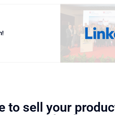
n!
e to sell your produc