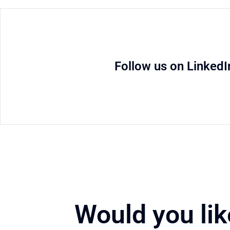
Follow us on LinkedI
Would you lik