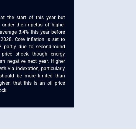
at the start of this year but
 under the impetus of higher
 average 3.4% this year before
028. Core inflation is set to
 partly due to second-round
 price shock, though energy
turn negative next year. Higher
th via indexation, particularly
should be more limited than
iven that this is an oil price
ock.