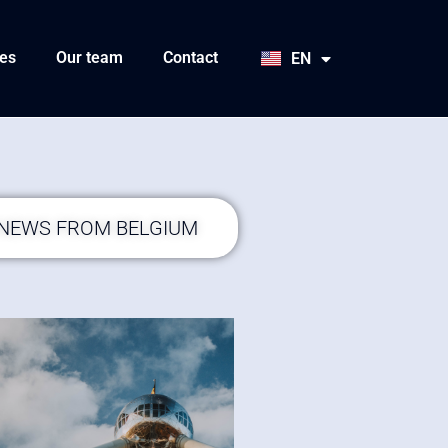
HU
SK
es
Our team
Contact
EN
JA
 NEWS FROM BELGIUM