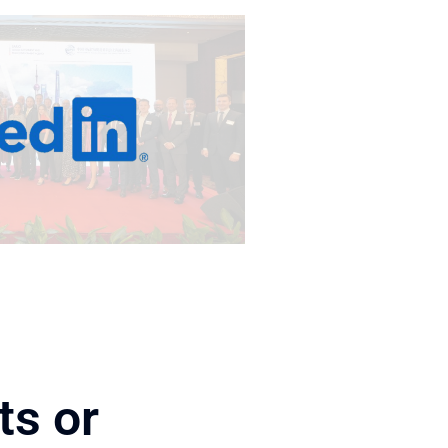
ts or