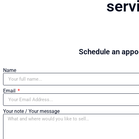
serv
Schedule an appoi
Name
Email
Your note / Your message