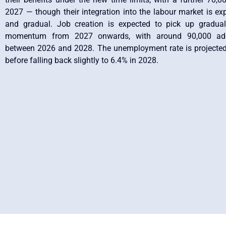
2027 — though their integration into the labour market is exp
and gradual. Job creation is expected to pick up graduall
momentum from 2027 onwards, with around 90,000 addi
between 2026 and 2028. The unemployment rate is projected 
before falling back slightly to 6.4% in 2028.