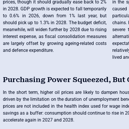
prices, though it should gradually ease back to 2%
in the 
in 2028. GDP growth is expected to fall temporarily
caused b
to 0.6% in 2026, down from 1% last year, but
particu
should pick up to 1.3% in 2028. The budget deficit,
chains. 
meanwhile, will widen further by 2028 due to rising
severe 
interest expense, as fiscal consolidation measures
altern
are largely offset by growing ageing-related costs
expectat
and defence expenditure.
relative
lived an
Purchasing Power Squeezed, But
In the short term, higher oil prices are likely to dampen ho
driven by the limitation on the duration of unemployment benef
prices are not included in the health index used for wage ind
savings as a buffer: consumption should continue to rise in 20
accelerate again in 2027 and 2028.