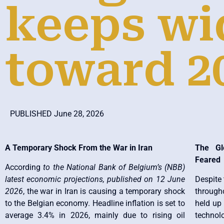
keeps wi
toward 2
PUBLISHED June 28, 2026
A Temporary Shock From the War in Iran
The Gl
Feared
According
to the National Bank of Belgium’s (NBB)
latest economic projections, published on 12 June
Despite 
2026
, the war in Iran is causing a temporary shock
through
to the Belgian economy. Headline inflation is set to
held up 
average 3.4% in 2026, mainly due to rising oil
technolo