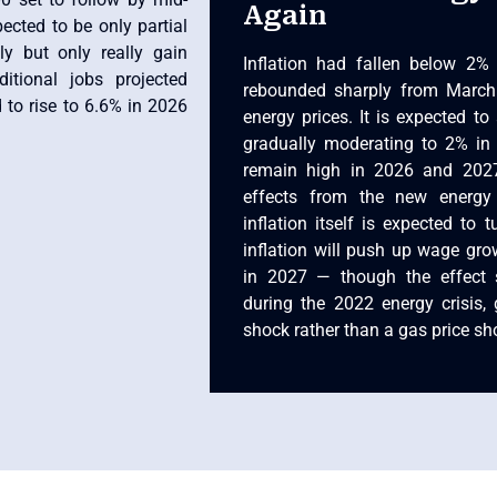
Again
ected to be only partial
y but only really gain
Inflation had fallen below 2% 
tional jobs projected
rebounded sharply from March
to rise to 6.6% in 2026
energy prices. It is expected to
gradually moderating to 2% in 2
remain high in 2026 and 2027
effects from the new energy
inflation itself is expected to 
inflation will push up wage grow
in 2027 — though the effect 
during the 2022 energy crisis, g
shock rather than a gas price sh