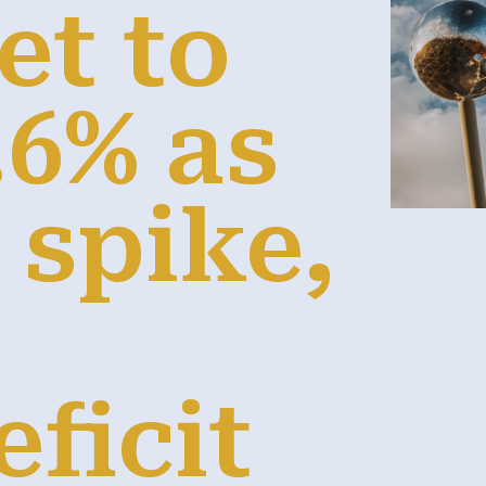
et to
.6% as
s spike,
e
ficit