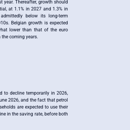
 year. Thereafter, growth should
tial, at 1.1% in 2027 and 1.3% in
dmittedly below its long-term
010s. Belgian growth is expected
at lower than that of the euro
n the coming years.
d to decline temporarily in 2026,
une 2026, and the fact that petrol
useholds are expected to use their
ne in the saving rate, before both