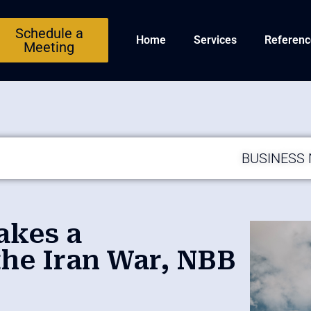
Schedule a
Home
Services
Referenc
Meeting
BUSINESS
akes a
he Iran War, NBB