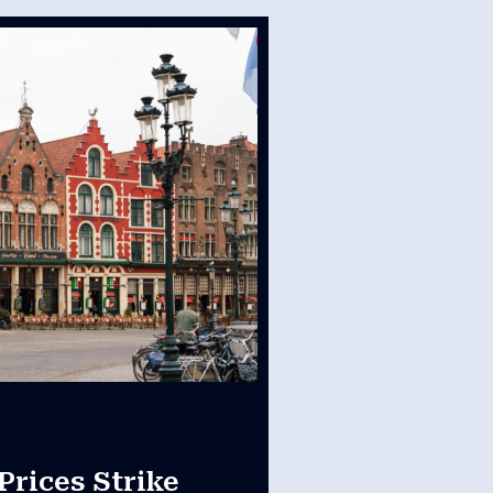
Prices Strike