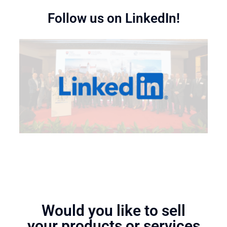
Follow us on LinkedIn!
Would you like to sell
your products or services