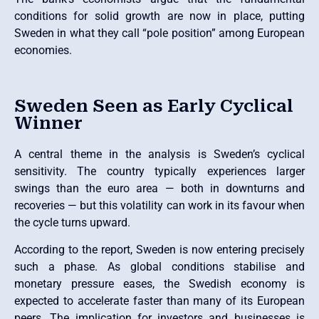
conditions for solid growth are now in place, putting
Sweden in what they call “pole position” among European
economies.
Sweden Seen as Early Cyclical
Winner
A central theme in the analysis is Sweden’s cyclical
sensitivity. The country typically experiences larger
swings than the euro area — both in downturns and
recoveries — but this volatility can work in its favour when
the cycle turns upward.
According to the report, Sweden is now entering precisely
such a phase. As global conditions stabilise and
monetary pressure eases, the Swedish economy is
expected to accelerate faster than many of its European
peers. The implication for investors and businesses is