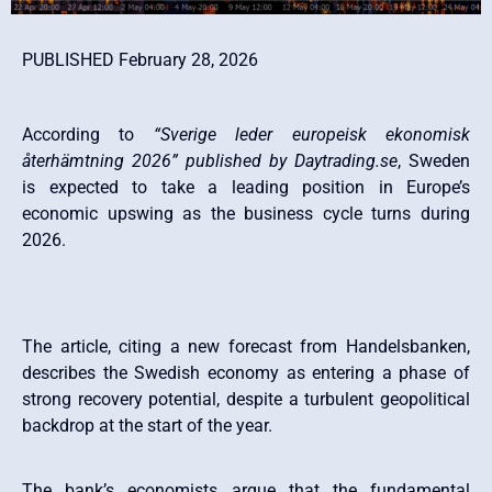
PUBLISHED February 28, 2026
According to
“Sverige leder europeisk ekonomisk
återhämtning 2026” published by Daytrading.se
, Sweden
is expected to take a leading position in Europe’s
economic upswing as the business cycle turns during
2026.
The article, citing a new forecast from Handelsbanken,
describes the Swedish economy as entering a phase of
strong recovery potential, despite a turbulent geopolitical
backdrop at the start of the year.
The bank’s economists argue that the fundamental