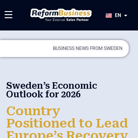
HU
SK
EN
JA
BUSINESS NEWS FROM SWEDEN
Sweden’s Economic
Outlook for 2026
Country
Positioned to Lead
Europe’s Recovery