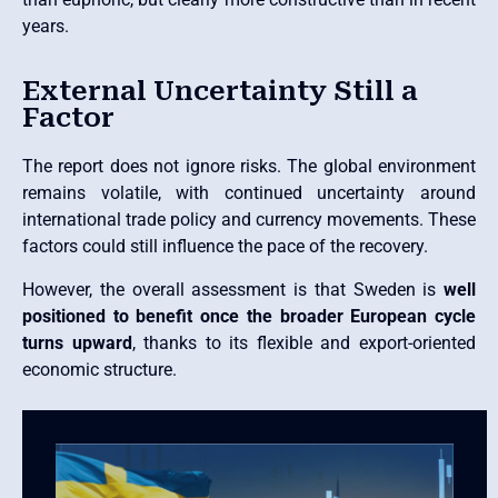
years.
External Uncertainty Still a
Factor
The report does not ignore risks. The global environment
remains volatile, with continued uncertainty around
international trade policy and currency movements. These
factors could still influence the pace of the recovery.
However, the overall assessment is that Sweden is
well
positioned to benefit once the broader European cycle
turns upward
, thanks to its flexible and export-oriented
economic structure.