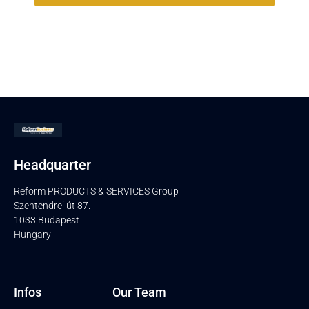
Headquarter
Reform PRODUCTS & SERVICES Group
Szentendrei út 87.
1033 Budapest
Hungary
Infos
Our Team