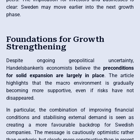
clear: Sweden may move earlier into the next growth
phase.
Foundations for Growth
Strengthening
Despite ongoing geopolitical uncertainty,
Handelsbanken’s economists believe the
preconditions
for solid expansion are largely in place
. The article
highlights that the macro environment is gradually
becoming more supportive, even if risks have not
disappeared.
In particular, the combination of improving financial
conditions and stabilising external demand is seen as
creating a more favourable backdrop for Swedish
companies. The message is cautiously optimistic rather
than euphoric, but clearly more constructive than in recent