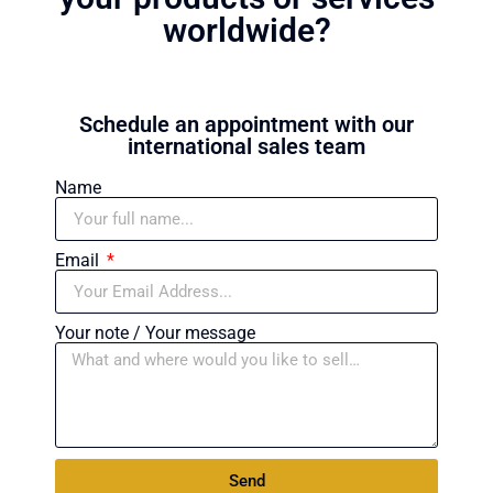
worldwide?
Schedule an appointment with our
international sales team
Name
Email
Your note / Your message
Send