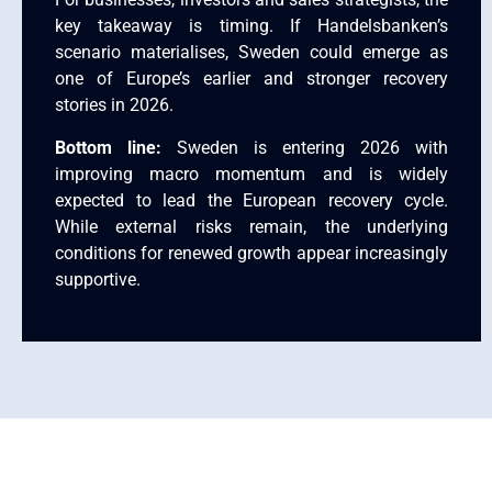
key takeaway is timing. If Handelsbanken’s
scenario materialises, Sweden could emerge as
one of Europe’s earlier and stronger recovery
stories in 2026.
Bottom line:
Sweden is entering 2026 with
improving macro momentum and is widely
expected to lead the European recovery cycle.
While external risks remain, the underlying
conditions for renewed growth appear increasingly
supportive.