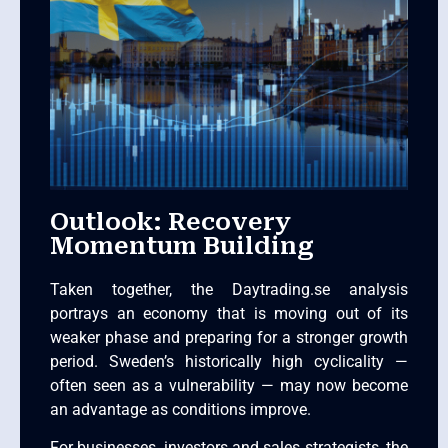
Outlook: Recovery
Momentum Building
Taken together, the Daytrading.se analysis
portrays an economy that is moving out of its
weaker phase and preparing for a stronger growth
period. Sweden’s historically high cyclicality —
often seen as a vulnerability — may now become
an advantage as conditions improve.
For businesses, investors and sales strategists, the