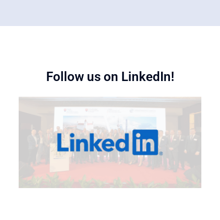
Follow us on LinkedIn!