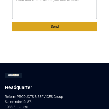
Send
Headquarter
Reform PRODUCTS & SERVICES Group
Szentendrei út 87.
1033 Budapest