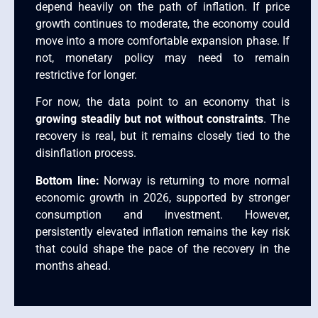
depend heavily on the path of inflation. If price
growth continues to moderate, the economy could
move into a more comfortable expansion phase. If
not, monetary policy may need to remain
restrictive for longer.
For now, the data point to an economy that is
growing steadily but not without constraints
. The
recovery is real, but it remains closely tied to the
disinflation process.
Bottom line:
Norway is returning to more normal
economic growth in 2026, supported by stronger
consumption and investment. However,
persistently elevated inflation remains the key risk
that could shape the pace of the recovery in the
months ahead.