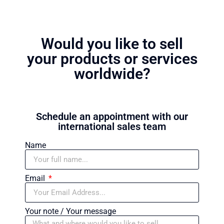
Would you like to sell
your products or services
worldwide?
Schedule an appointment with our
international sales team
Name
Email
Your note / Your message