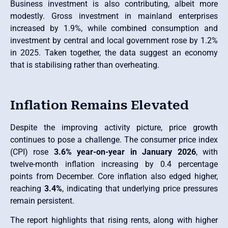
Business investment is also contributing, albeit more
modestly. Gross investment in mainland enterprises
increased by 1.9%, while combined consumption and
investment by central and local government rose by 1.2%
in 2025. Taken together, the data suggest an economy
that is stabilising rather than overheating.
Inflation Remains Elevated
Despite the improving activity picture, price growth
continues to pose a challenge. The consumer price index
(CPI) rose
3.6% year-on-year in January 2026
, with
twelve-month inflation increasing by 0.4 percentage
points from December. Core inflation also edged higher,
reaching
3.4%
, indicating that underlying price pressures
remain persistent.
The report highlights that rising rents, along with higher