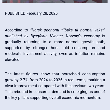
PUBLISHED February 28, 2026
According to
“Norsk økonomi tilbake til normal vekst”
published by Byggfakta Nyheter
, Norway’s economy is
gradually returning to a more normal growth path,
supported by stronger household consumption and
moderate investment activity, even as inflation remains
elevated.
The latest figures show that household consumption
grew by 2.7% from 2024 to 2025 in real terms, marking a
clear improvement compared with the previous two years.
This rebound in consumer demand is emerging as one of
the key pillars supporting overall economic momentum.