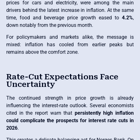
prices for cars and electricity, were among the main
drivers behind the latest increase in inflation. At the same
time, food and beverage price growth eased to
4.2%
,
down notably from the previous month.
For policymakers and markets alike, the message is
mixed: inflation has cooled from earlier peaks but
remains above the comfort zone.
Rate-Cut Expectations Face
Uncertainty
The continued strength in price growth is already
influencing the interest-rate outlook. Several economists
cited in the report warn that
persistently high inflation
could complicate the prospects for interest rate cuts in
2026
.
This creates a delicate balancing act for Norges Bank. On