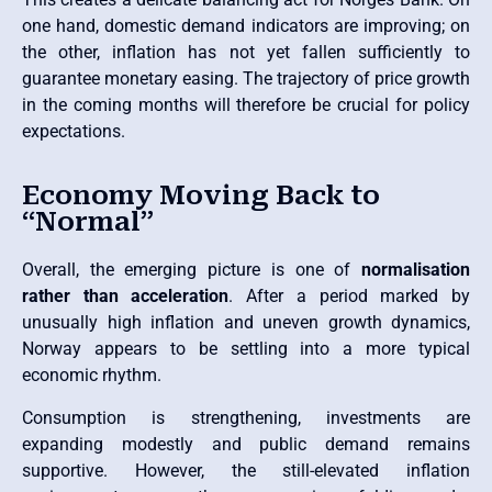
one hand, domestic demand indicators are improving; on
the other, inflation has not yet fallen sufficiently to
guarantee monetary easing. The trajectory of price growth
in the coming months will therefore be crucial for policy
expectations.
Economy Moving Back to
“Normal”
Overall, the emerging picture is one of
normalisation
rather than acceleration
. After a period marked by
unusually high inflation and uneven growth dynamics,
Norway appears to be settling into a more typical
economic rhythm.
Consumption is strengthening, investments are
expanding modestly and public demand remains
supportive. However, the still-elevated inflation