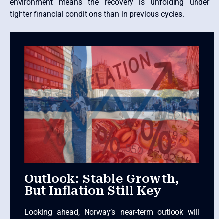
environment means the recovery is unfolding under
tighter financial conditions than in previous cycles.
Outlook: Stable Growth,
But Inflation Still Key
Looking ahead, Norway’s near-term outlook will