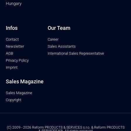
Hungary
Infos
Our Team
Contact
Career
Newsletter
Sales Assistants
AGB
International Sales Representative
Privacy Policy
Imprint
Sales Magazine
Sales Magazine
Copyright
(C) 2009 - 2026 Reform PRODUCTS & SERVICES s.r.o. & Reform PRODUCTS