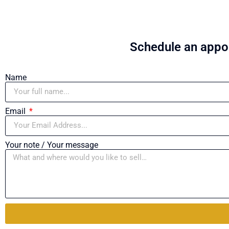
Schedule an appoi
Name
Email
Your note / Your message