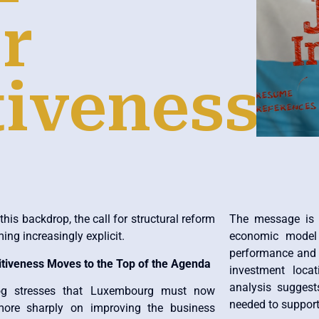
r
iveness
this backdrop, the call for structural reform
The message is c
ing increasingly explicit.
economic model w
performance and 
tiveness Moves to the Top of the Agenda
investment locat
analysis suggests
og stresses that Luxembourg must now
needed to support
ore sharply on improving the business