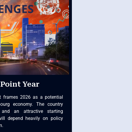
Point Year
t frames 2026 as a potential
bourg economy. The country
 and an attractive starting
will depend heavily on policy
m.