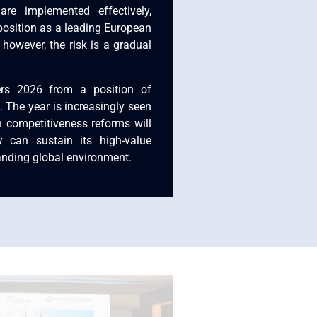
are implemented effectively,
position as a leading European
 however, the risk is a gradual
ers 2026 from a position of
. The year is increasingly seen
 competitiveness reforms will
y can sustain its high-value
nding global environment.