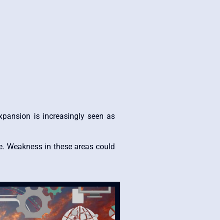
expansion is increasingly seen as
e. Weakness in these areas could