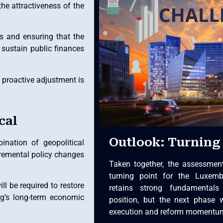
the attractiveness of the
s and ensuring that the
sustain public finances
r proactive adjustment is
cal
Outlook: Turning 
nation of geopolitical
cremental policy changes
Taken together, the assessmen
turning point for the Luxem
ll be required to restore
retains strong fundamentals
g’s long-term economic
position, but the next phase 
execution and reform momentu