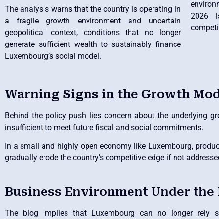
environ
The analysis warns that the country is operating in
2026 i
a fragile growth environment and uncertain
competi
geopolitical context, conditions that no longer
generate sufficient wealth to sustainably finance
Luxembourg’s social model.
Warning Signs in the Growth Mod
Behind the policy push lies concern about the underlying gro
insufficient to meet future fiscal and social commitments.
In a small and highly open economy like Luxembourg, product
gradually erode the country’s competitive edge if not addresse
Business Environment Under the
The blog implies that Luxembourg can no longer rely sol