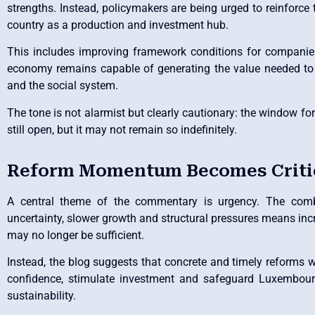
strengths. Instead, policymakers are being urged to reinforce 
country as a production and investment hub.
This includes improving framework conditions for companie
economy remains capable of generating the value needed to 
and the social system.
The tone is not alarmist but clearly cautionary: the window fo
still open, but it may not remain so indefinitely.
Reform Momentum Becomes Criti
A central theme of the commentary is urgency. The combi
uncertainty, slower growth and structural pressures means in
may no longer be sufficient.
Instead, the blog suggests that concrete and timely reforms wi
confidence, stimulate investment and safeguard Luxembour
sustainability.