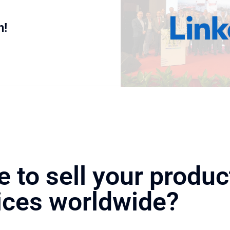
n!
e to sell your produc
ices worldwide?