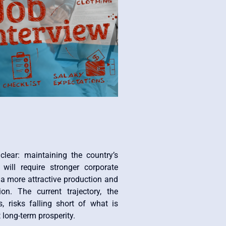
lear: maintaining the country’s
ill require stronger corporate
a more attractive production and
ion. The current trajectory, the
, risks falling short of what is
 long-term prosperity.