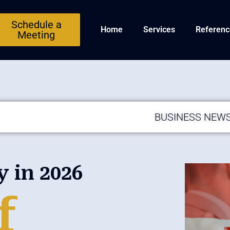
Schedule a
Home
Services
Referenc
Meeting
BUSINESS NEW
in 2026
f