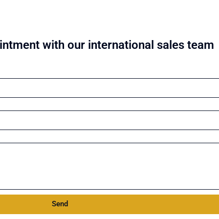
ntment with our international sales team
Send