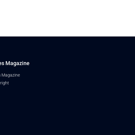
es Magazine
s Magazine
right