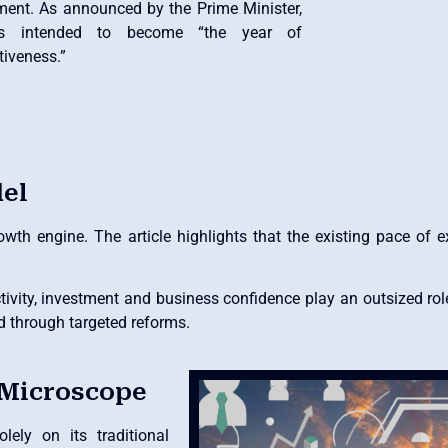
ment. As announced by the Prime Minister,
s intended to become “the year of
tiveness.”
el
wth engine. The article highlights that the existing pace of 
ivity, investment and business confidence play an outsized rol
d through targeted reforms.
 Microscope
ely on its traditional