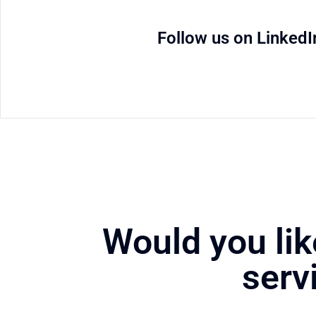
Follow us on LinkedI
Would you lik
serv