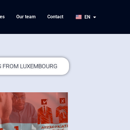
HU
SK
es
Our team
Contact
EN
JA
S FROM LUXEMBOURG