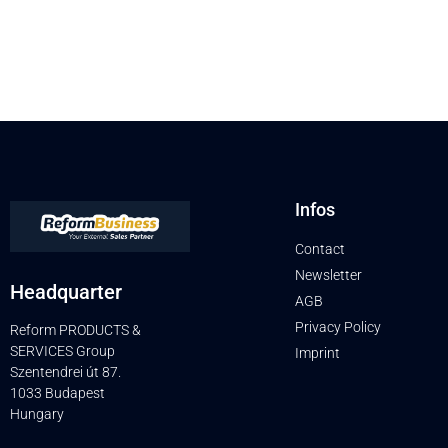
Infos
Contact
Newsletter
Headquarter
AGB
Privacy Policy
Reform PRODUCTS &
SERVICES Group
Imprint
Szentendrei út 87.
1033 Budapest
Hungary