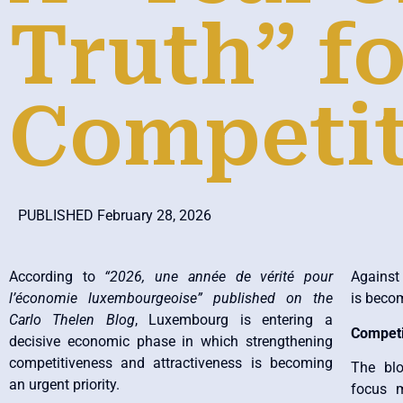
Truth” fo
Competit
PUBLISHED February 28, 2026
According to
“2026, une année de vérité pour
Against 
l’économie luxembourgeoise” published on the
is becom
Carlo Thelen Blog
, Luxembourg is entering a
Competi
decisive economic phase in which strengthening
competitiveness and attractiveness is becoming
The bl
an urgent priority.
focus m