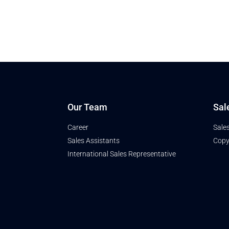
Our Team
Sal
Career
Sale
Sales Assistants
Copy
International Sales Representative