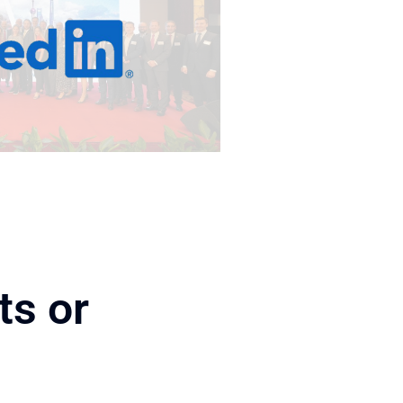
ts or