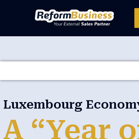
Luxembourg Economy 
A “Year o