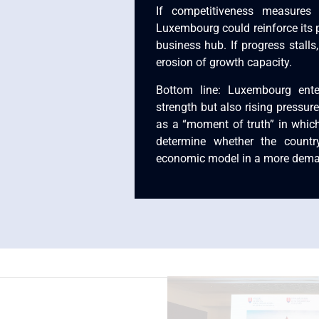
If competitiveness measures 
Luxembourg could reinforce its 
business hub. If progress stalls,
erosion of growth capacity.
Bottom line: Luxembourg ent
strength but also rising pressure
as a “moment of truth” in which
determine whether the countr
economic model in a more dema