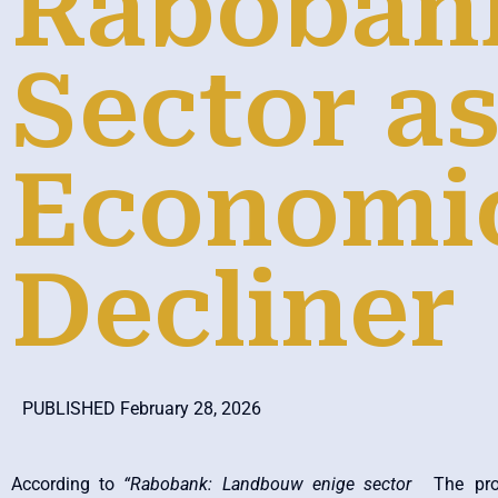
Raboban
Sector as
Economi
Decliner
PUBLISHED February 28, 2026
According to
“Rabobank: Landbouw enige sector
The pro