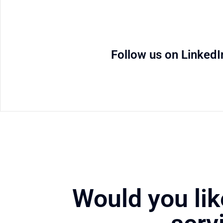
Follow us on LinkedI
Would you lik