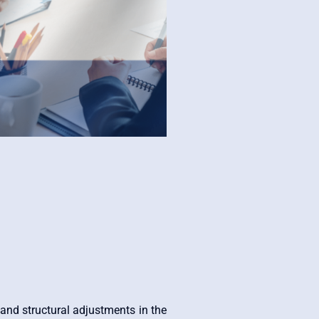
nd structural adjustments in the