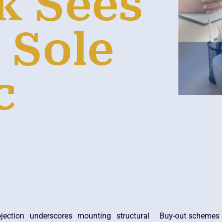
k Sees
 Sole
c
jection underscores mounting structural
Buy-out schemes a