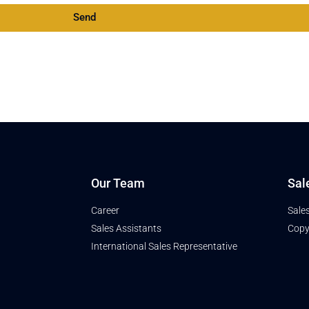
Send
Our Team
Sal
Career
Sale
Sales Assistants
Copy
International Sales Representative