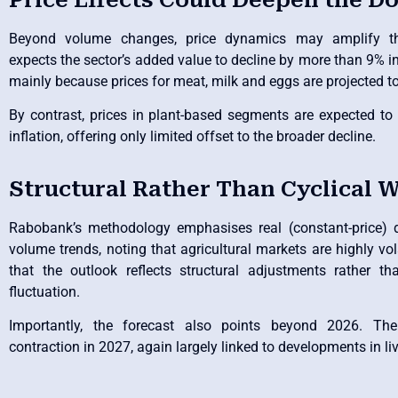
Beyond volume changes, price dynamics may amplify t
expects the sector’s added value to decline by more than 9% i
mainly because prices for meat, milk and eggs are projected to 
By contrast, prices in plant-based segments are expected to r
inflation, offering only limited offset to the broader decline.
Structural Rather Than Cyclical 
Rabobank’s methodology emphasises real (constant-price) d
volume trends, noting that agricultural markets are highly vol
that the outlook reflects structural adjustments rather t
fluctuation.
Importantly, the forecast also points beyond 2026. The
contraction in 2027, again largely linked to developments in li