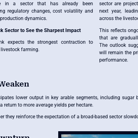
re in a sector that has already been
sector are projec
ng regulatory changes, cost volatility and
next year, lead
g production dynamics.
across the livest
ck Sector to See the Sharpest Impact
This reflects ong
that are gradual
k expects the strongest contraction to
The outlook sugg
 livestock farming.
will remain the pr
performance.
 Weaken
cipates lower output in key arable segments, including sugar 
a return to more average yields per hectare.
ther they reinforce the expectation of a broad-based sector slow
Downturn