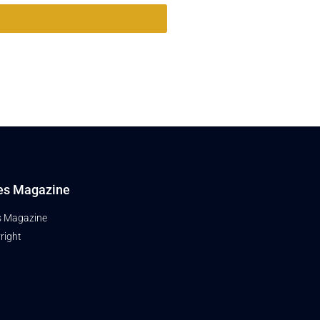
es Magazine
s Magazine
right