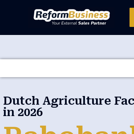
Dutch Agriculture Fa
in 2026