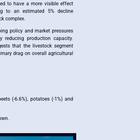
ted to have a more visible effect
ing to an estimated 5% decline
ock complex.
oing policy and market pressures
ly reducing production capacity.
ests that the livestock segment
imary drag on overall agricultural
beets (-6.6%), potatoes (-1%) and
down.