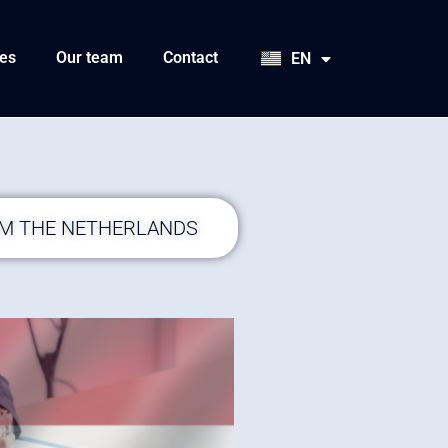
HU
SK
es
Our team
Contact
EN
JA
OM THE NETHERLANDS