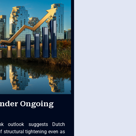
Under Ongoing
nk outlook suggests Dutch
of structural tightening even as