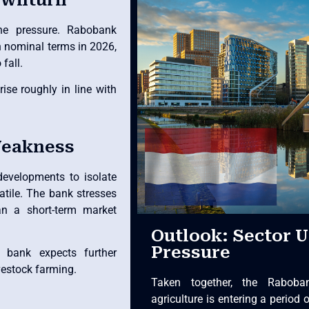
he pressure. Rabobank
n nominal terms in 2026,
fall.
ise roughly in line with
Weakness
evelopments to isolate
atile. The bank stresses
han a short-term market
Outlook: Sector 
Pressure
 bank expects further
vestock farming.
Taken together, the Raboba
agriculture is entering a period 