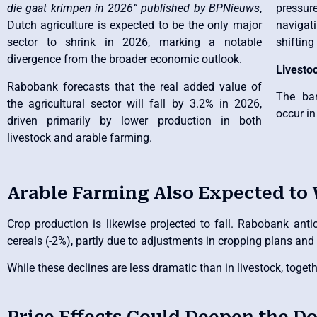
die gaat krimpen in 2026” published by BPNieuws
,
pressu
Dutch agriculture is expected to be the only major
navigati
sector to shrink in 2026, marking a notable
shiftin
divergence from the broader economic outlook.
Livesto
Rabobank forecasts that the real added value of
The ban
the agricultural sector will fall by 3.2% in 2026,
occur in
driven primarily by lower production in both
livestock and arable farming.
Arable Farming Also Expected to
Crop production is likewise projected to fall. Rabobank anti
cereals (-2%), partly due to adjustments in cropping plans and 
While these declines are less dramatic than in livestock, toge
Price Effects Could Deepen the 