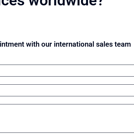
ices worldwide?
ntment with our international sales team