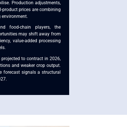
ilise. Production adjustments,
l-product prices are combining
g environment.
and food-chain players, the
ortunities may shift away from
iency, value-added processing
ls.
 projected to contract in 2026,
ctions and weaker crop output.
 forecast signals a structural
027.