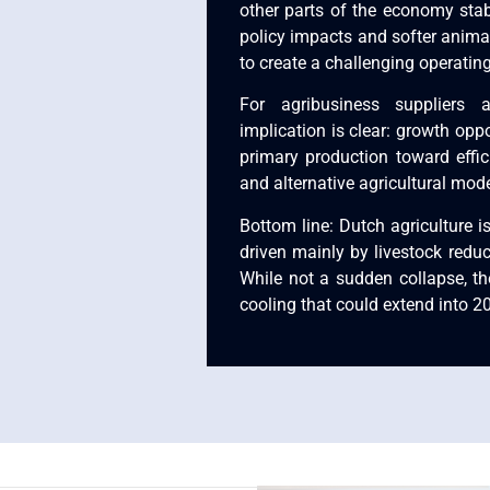
other parts of the economy stab
policy impacts and softer anima
to create a challenging operatin
For agribusiness suppliers 
implication is clear: growth opp
primary production toward effic
and alternative agricultural mode
Bottom line: Dutch agriculture is
driven mainly by livestock redu
While not a sudden collapse, the
cooling that could extend into 2