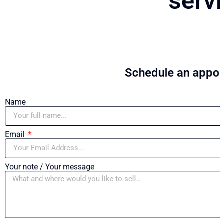
serv
Schedule an appoi
Name
Email
Your note / Your message