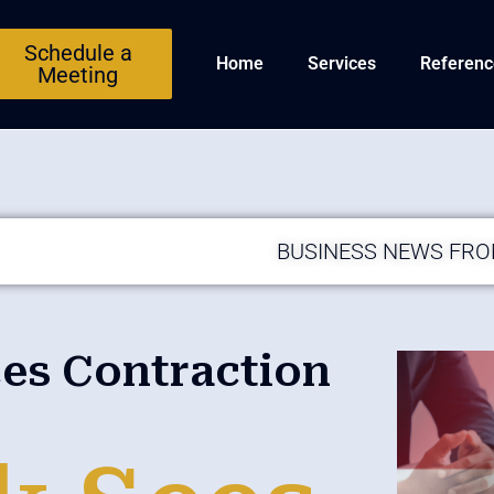
Schedule a
Home
Services
Referenc
Meeting
BUSINESS NEWS FR
ces Contraction