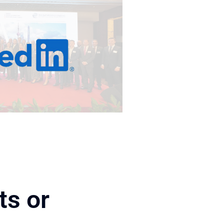
ts or