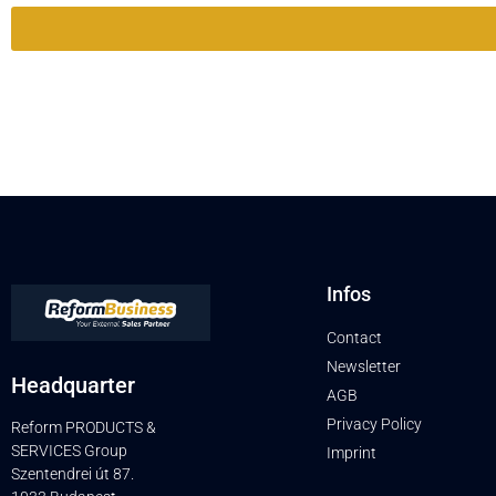
Infos
Contact
Newsletter
Headquarter
AGB
Privacy Policy
Reform PRODUCTS &
SERVICES Group
Imprint
Szentendrei út 87.