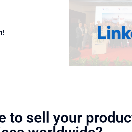
n!
e to sell your produc