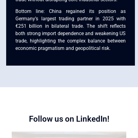
Bottom line: China regained its position as
Germany’s largest trading partner in 2025 with
€251 billion in bilateral trade. The shift reflects
both strong import dependence and weakening US
trade, highlighting the complex balance between
economic pragmatism and geopolitical risk.
Follow us on LinkedIn!