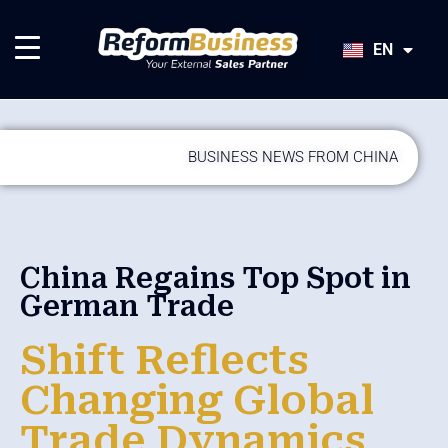
HU
SK
EN
JA
BUSINESS NEWS FROM CHINA
China Regains Top Spot in
German Trade
Shift Reflects
Changing Global
Trade Dynamics