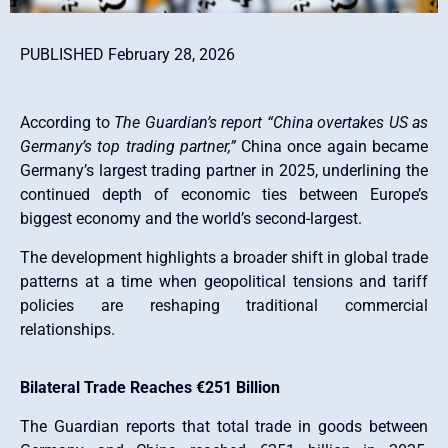
PUBLISHED February 28, 2026
According to
The Guardian’s report “China overtakes US as
Germany’s top trading partner,”
China once again became
Germany’s largest trading partner in 2025, underlining the
continued depth of economic ties between Europe’s
biggest economy and the world’s second-largest.
The development highlights a broader shift in global trade
patterns at a time when geopolitical tensions and tariff
policies are reshaping traditional commercial
relationships.
Bilateral Trade Reaches €251 Billion
The Guardian reports that total trade in goods between