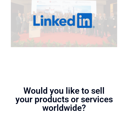
Would you like to sell
your products or services
worldwide?