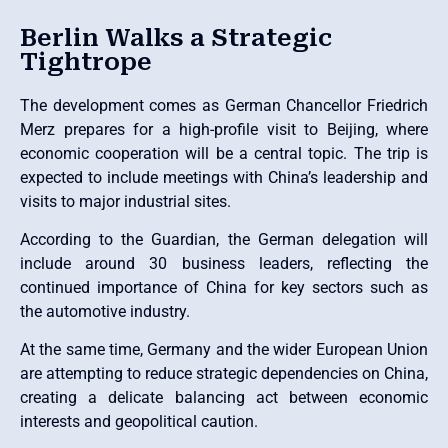
Berlin Walks a Strategic
Tightrope
The development comes as German Chancellor Friedrich
Merz prepares for a high-profile visit to Beijing, where
economic cooperation will be a central topic. The trip is
expected to include meetings with China’s leadership and
visits to major industrial sites.
According to the Guardian, the German delegation will
include around 30 business leaders, reflecting the
continued importance of China for key sectors such as
the automotive industry.
At the same time, Germany and the wider European Union
are attempting to reduce strategic dependencies on China,
creating a delicate balancing act between economic
interests and geopolitical caution.