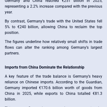
Germany and China reached €251 billion in 2025,
representing a 2.2% increase compared with the previous
year.
By contrast, Germany’s trade with the United States fell
5% to €240 billion, allowing China to reclaim the top
position.
The figures underline how relatively small shifts in trade
flows can alter the ranking among Germany’s largest
partners.
Imports from China Dominate the Relationship
A key feature of the trade balance is Germany’s heavy
reliance on Chinese imports. According to the Guardian,
Germany imported €170.6 billion worth of goods from
China in 2025, while exports to China totalled €81.3
billion.