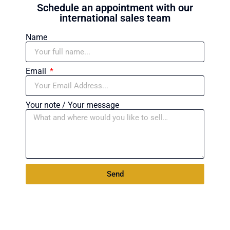
Schedule an appointment with our
international sales team
Name
Email
Your note / Your message
Send