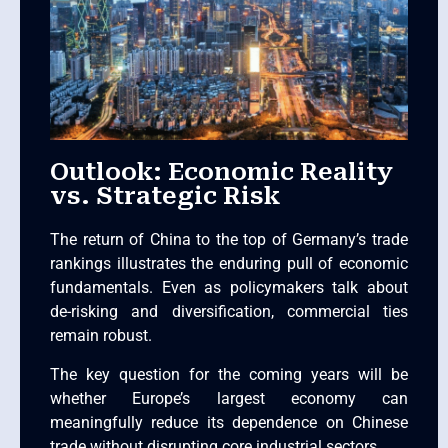
Outlook: Economic Reality
vs. Strategic Risk
The return of China to the top of Germany’s trade
rankings illustrates the enduring pull of economic
fundamentals. Even as policymakers talk about
de-risking and diversification, commercial ties
remain robust.
The key question for the coming years will be
whether Europe’s largest economy can
meaningfully reduce its dependence on Chinese
trade without disrupting core industrial sectors.