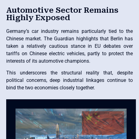
Automotive Sector Remains
Highly Exposed
Germany’s car industry remains particularly tied to the
Chinese market. The Guardian highlights that Berlin has
taken a relatively cautious stance in EU debates over
tariffs on Chinese electric vehicles, partly to protect the
interests of its automotive champions.
This underscores the structural reality that, despite
political concerns, deep industrial linkages continue to
bind the two economies closely together.