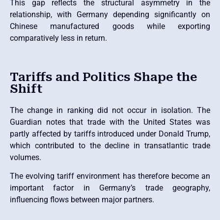
This gap reflects the structural asymmetry in the
relationship, with Germany depending significantly on
Chinese manufactured goods while exporting
comparatively less in return.
Tariffs and Politics Shape the
Shift
The change in ranking did not occur in isolation. The
Guardian notes that trade with the United States was
partly affected by tariffs introduced under Donald Trump,
which contributed to the decline in transatlantic trade
volumes.
The evolving tariff environment has therefore become an
important factor in Germany’s trade geography,
influencing flows between major partners.