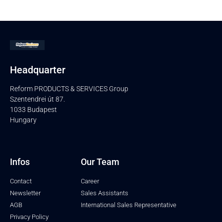
Headquarter
Reform PRODUCTS & SERVICES Group
Szentendrei út 87.
1033 Budapest
Hungary
Infos
Our Team
Contact
Career
Newsletter
Sales Assistants
AGB
International Sales Representative
Privacy Policy