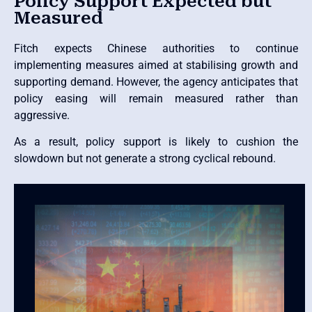
Policy Support Expected but
Measured
Fitch expects Chinese authorities to continue
implementing measures aimed at stabilising growth and
supporting demand. However, the agency anticipates that
policy easing will remain measured rather than
aggressive.
As a result, policy support is likely to cushion the
slowdown but not generate a strong cyclical rebound.