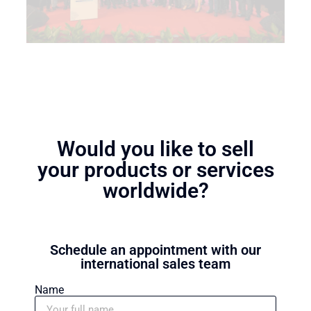
Would you like to sell
your products or services
worldwide?
Schedule an appointment with our
international sales team
Name