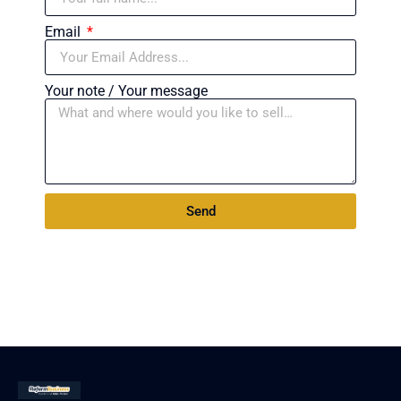
Email
Your note / Your message
Send