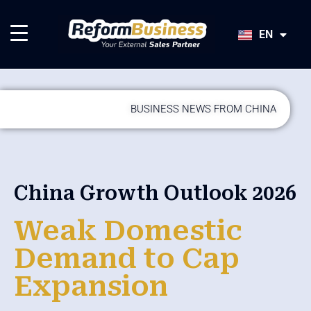
HU
SK
EN
JA
BUSINESS NEWS FROM CHINA
China Growth Outlook 2026
Weak Domestic
Demand to Cap
Expansion