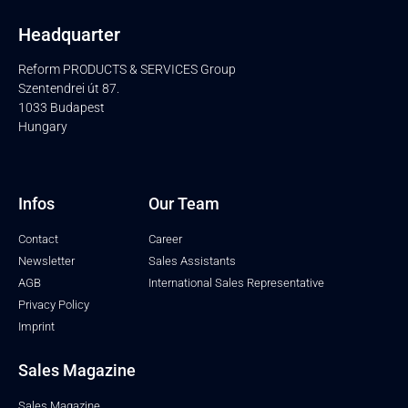
Headquarter
Reform PRODUCTS & SERVICES Group
Szentendrei út 87.
1033 Budapest
Hungary
Infos
Our Team
Contact
Career
Newsletter
Sales Assistants
AGB
International Sales Representative
Privacy Policy
Imprint
Sales Magazine
Sales Magazine