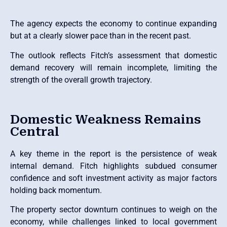
The agency expects the economy to continue expanding
but at a clearly slower pace than in the recent past.
The outlook reflects Fitch’s assessment that domestic
demand recovery will remain incomplete, limiting the
strength of the overall growth trajectory.
Domestic Weakness Remains
Central
A key theme in the report is the persistence of weak
internal demand. Fitch highlights subdued consumer
confidence and soft investment activity as major factors
holding back momentum.
The property sector downturn continues to weigh on the
economy, while challenges linked to local government