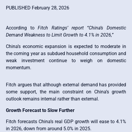
PUBLISHED February 28, 2026
According to
Fitch Ratings’ report “China’s Domestic
Demand Weakness to Limit Growth to 4.1% in 2026,”
China’s economic expansion is expected to moderate in
the coming year as subdued household consumption and
weak investment continue to weigh on domestic
momentum.
Fitch argues that although external demand has provided
some support, the main constraint on China’s growth
outlook remains internal rather than external.
Growth Forecast to Slow Further
Fitch forecasts China’s real GDP growth will ease to 4.1%
in 2026, down from around 5.0% in 2025.