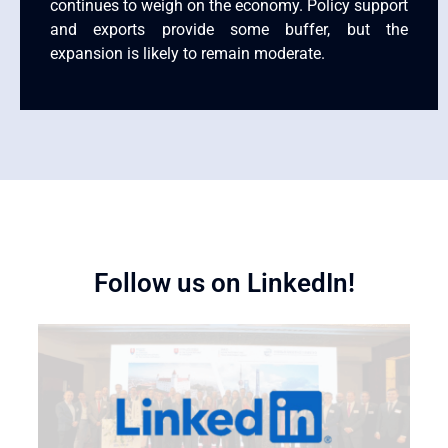
continues to weigh on the economy. Policy support
and exports provide some buffer, but the
expansion is likely to remain moderate.
Follow us on LinkedIn!