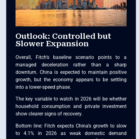
Outlook: Controlled but
Slower Expansion
Overall, Fitch’s baseline scenario points to a
managed deceleration rather than a sharp
downturn. China is expected to maintain positive
growth, but the economy appears to be settling
into a lower-speed phase.
The key variable to watch in 2026 will be whether
household consumption and private investment
show clearer signs of recovery.
Bottom line: Fitch expects China’s growth to slow
to 4.1% in 2026 as weak domestic demand