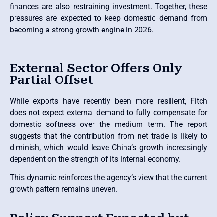
finances are also restraining investment. Together, these
pressures are expected to keep domestic demand from
becoming a strong growth engine in 2026.
External Sector Offers Only
Partial Offset
While exports have recently been more resilient, Fitch
does not expect external demand to fully compensate for
domestic softness over the medium term. The report
suggests that the contribution from net trade is likely to
diminish, which would leave China’s growth increasingly
dependent on the strength of its internal economy.
This dynamic reinforces the agency’s view that the current
growth pattern remains uneven.