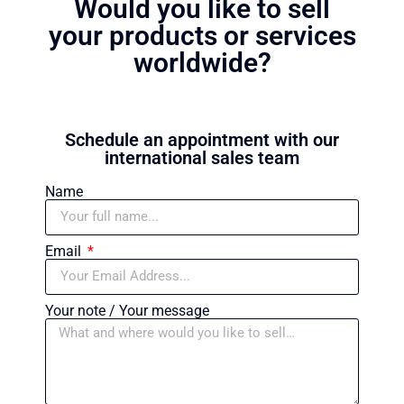
Would you like to sell
your products or services
worldwide?
Schedule an appointment with our
international sales team
Name
Email
Your note / Your message