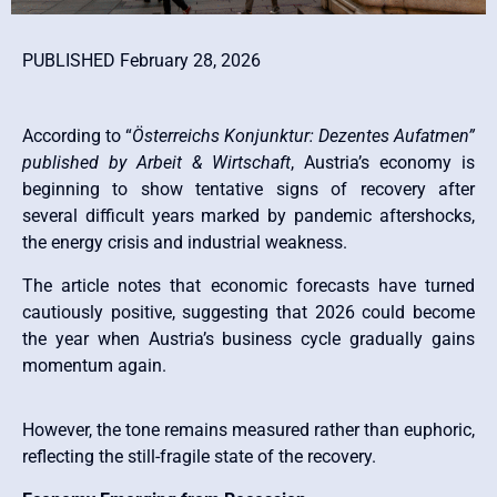
PUBLISHED February 28, 2026
According to “
Österreichs Konjunktur: Dezentes Aufatmen”
published by Arbeit & Wirtschaft
, Austria’s economy is
beginning to show tentative signs of recovery after
several difficult years marked by pandemic aftershocks,
the energy crisis and industrial weakness.
The article notes that economic forecasts have turned
cautiously positive, suggesting that 2026 could become
the year when Austria’s business cycle gradually gains
momentum again.
However, the tone remains measured rather than euphoric,
reflecting the still-fragile state of the recovery.