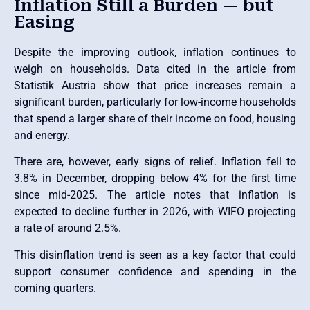
Inflation Still a Burden — but
Easing
Despite the improving outlook, inflation continues to
weigh on households. Data cited in the article from
Statistik Austria show that price increases remain a
significant burden, particularly for low-income households
that spend a larger share of their income on food, housing
and energy.
There are, however, early signs of relief. Inflation fell to
3.8% in December, dropping below 4% for the first time
since mid-2025. The article notes that inflation is
expected to decline further in 2026, with WIFO projecting
a rate of around 2.5%.
This disinflation trend is seen as a key factor that could
support consumer confidence and spending in the
coming quarters.