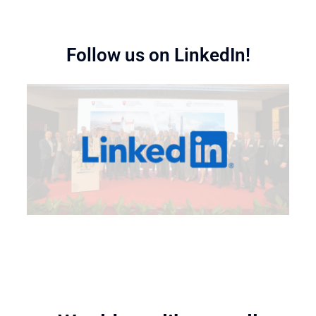
Follow us on LinkedIn!