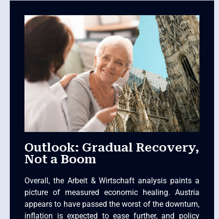
Outlook: Gradual Recovery,
Not a Boom
Overall, the Arbeit & Wirtschaft analysis paints a
picture of measured economic healing. Austria
appears to have passed the worst of the downturn,
inflation is expected to ease further, and policy