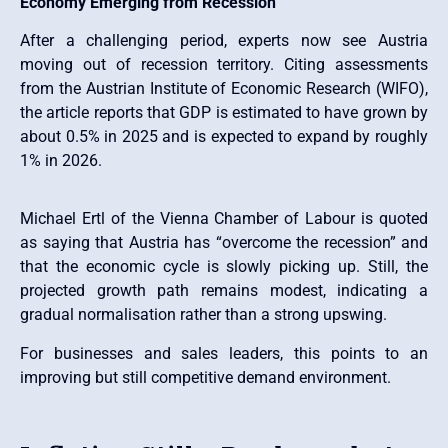
Economy Emerging from Recession
After a challenging period, experts now see Austria
moving out of recession territory. Citing assessments
from the Austrian Institute of Economic Research (WIFO),
the article reports that GDP is estimated to have grown by
about 0.5% in 2025 and is expected to expand by roughly
1% in 2026.
Michael Ertl of the Vienna Chamber of Labour is quoted
as saying that Austria has “overcome the recession” and
that the economic cycle is slowly picking up. Still, the
projected growth path remains modest, indicating a
gradual normalisation rather than a strong upswing.
For businesses and sales leaders, this points to an
improving but still competitive demand environment.