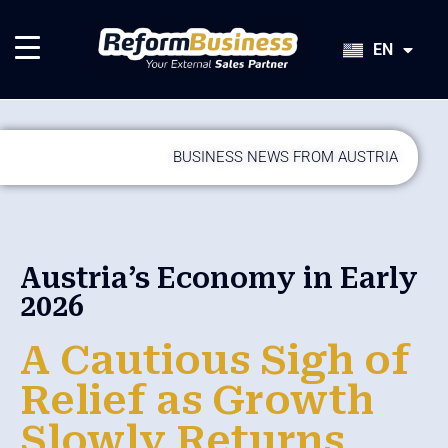
HU
SK
EN
JA
BUSINESS NEWS FROM AUSTRIA
Austria’s Economy in Early
2026
A Cautious Sigh of
Relief as Growth
Slowly Returns