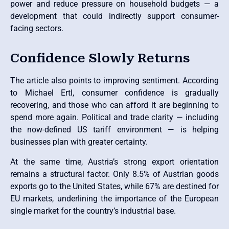
power and reduce pressure on household budgets — a
development that could indirectly support consumer-
facing sectors.
Confidence Slowly Returns
The article also points to improving sentiment. According
to Michael Ertl, consumer confidence is gradually
recovering, and those who can afford it are beginning to
spend more again. Political and trade clarity — including
the now-defined US tariff environment — is helping
businesses plan with greater certainty.
At the same time, Austria’s strong export orientation
remains a structural factor. Only 8.5% of Austrian goods
exports go to the United States, while 67% are destined for
EU markets, underlining the importance of the European
single market for the country’s industrial base.