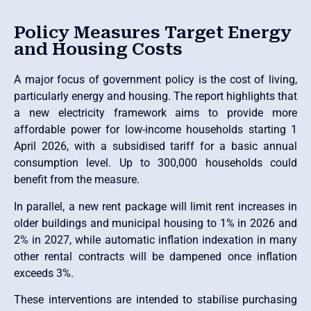
Policy Measures Target Energy
and Housing Costs
A major focus of government policy is the cost of living,
particularly energy and housing. The report highlights that
a new electricity framework aims to provide more
affordable power for low-income households starting 1
April 2026, with a subsidised tariff for a basic annual
consumption level. Up to 300,000 households could
benefit from the measure.
In parallel, a new rent package will limit rent increases in
older buildings and municipal housing to 1% in 2026 and
2% in 2027, while automatic inflation indexation in many
other rental contracts will be dampened once inflation
exceeds 3%.
These interventions are intended to stabilise purchasing