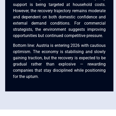
support is being targeted at household costs.
However, the recovery trajectory remains moderate
and dependent on both domestic confidence and
external demand conditions. For commercial
strategists, the environment suggests improving
opportunities but continued competitive pressure.
Bottom line: Austria is entering 2026 with cautious
optimism. The economy is stabilising and slowly
gaining traction, but the recovery is expected to be
gradual rather than explosive — rewarding
companies that stay disciplined while positioning
for the upturn.