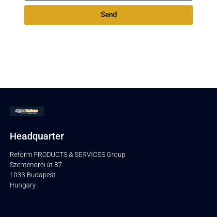
Send
Headquarter
Reform PRODUCTS & SERVICES Group
Szentendrei út 87.
1033 Budapest
Hungary