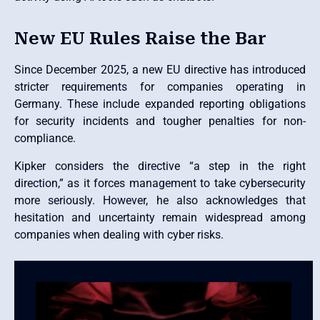
New EU Rules Raise the Bar
Since December 2025, a new EU directive has introduced
stricter requirements for companies operating in
Germany. These include expanded reporting obligations
for security incidents and tougher penalties for non-
compliance.
Kipker considers the directive “a step in the right
direction,” as it forces management to take cybersecurity
more seriously. However, he also acknowledges that
hesitation and uncertainty remain widespread among
companies when dealing with cyber risks.