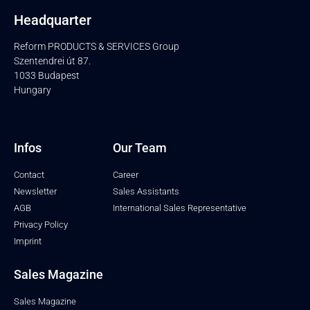
Headquarter
Reform PRODUCTS & SERVICES Group
Szentendrei út 87.
1033 Budapest
Hungary
Infos
Our Team
Contact
Career
Newsletter
Sales Assistants
AGB
International Sales Representative
Privacy Policy
Imprint
Sales Magazine
Sales Magazine