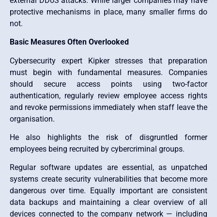
external DDoS attacks. While larger companies may have
protective mechanisms in place, many smaller firms do
not.
Basic Measures Often Overlooked
Cybersecurity expert Kipker stresses that preparation
must begin with fundamental measures. Companies
should secure access points using two-factor
authentication, regularly review employee access rights
and revoke permissions immediately when staff leave the
organisation.
He also highlights the risk of disgruntled former
employees being recruited by cybercriminal groups.
Regular software updates are essential, as unpatched
systems create security vulnerabilities that become more
dangerous over time. Equally important are consistent
data backups and maintaining a clear overview of all
devices connected to the company network — including