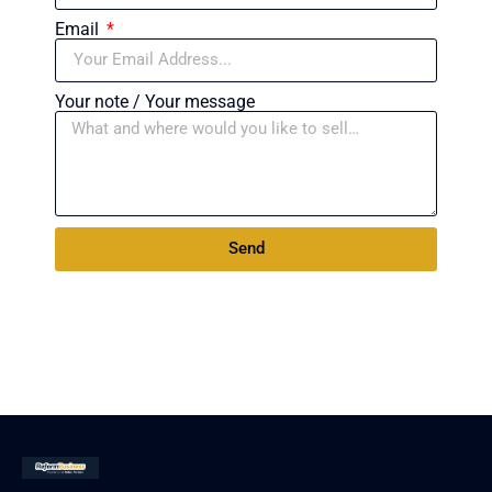
Email
Your note / Your message
Send