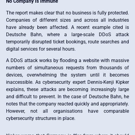
No Company Is Immune
The report makes clear that no business is fully protected.
Companies of different sizes and across all industries
have already been affected. A recent example cited is
Deutsche Bahn, where a large-scale DDoS attack
temporarily disrupted ticket bookings, route searches and
digital services for several hours.
A DDoS attack works by flooding a website with massive
numbers of simultaneous requests from thousands of
devices, overwhelming the system until it becomes
inaccessible. As cybersecurity expert Dennis-Kenji Kipker
explains, these attacks are becoming increasingly large
and difficult to prevent. In the case of Deutsche Bahn, he
notes that the company reacted quickly and appropriately.
However, not all organisations have comparable
cybersecurity structures in place.