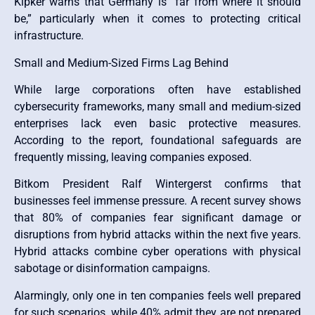
Kipker warns that Germany is “far from where it should
be,” particularly when it comes to protecting critical
infrastructure.
Small and Medium-Sized Firms Lag Behind
While large corporations often have established
cybersecurity frameworks, many small and medium-sized
enterprises lack even basic protective measures.
According to the report, foundational safeguards are
frequently missing, leaving companies exposed.
Bitkom President Ralf Wintergerst confirms that
businesses feel immense pressure. A recent survey shows
that 80% of companies fear significant damage or
disruptions from hybrid attacks within the next five years.
Hybrid attacks combine cyber operations with physical
sabotage or disinformation campaigns.
Alarmingly, only one in ten companies feels well prepared
for such scenarios, while 40% admit they are not prepared