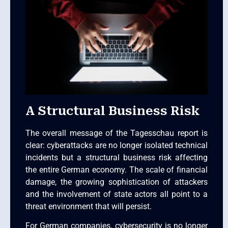
A Structural Business Risk
The overall message of the Tagesschau report is
clear: cyberattacks are no longer isolated technical
incidents but a structural business risk affecting
the entire German economy. The scale of financial
damage, the growing sophistication of attackers
and the involvement of state actors all point to a
threat environment that will persist.
For German companies, cybersecurity is no longer