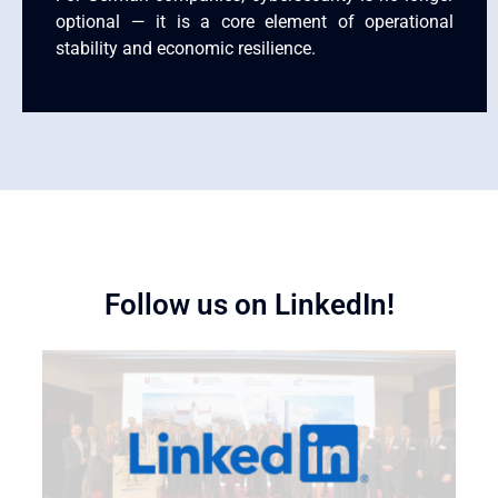
optional — it is a core element of operational
stability and economic resilience.
Follow us on LinkedIn!