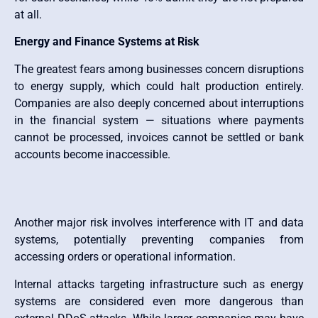
at all.
Energy and Finance Systems at Risk
The greatest fears among businesses concern disruptions
to energy supply, which could halt production entirely.
Companies are also deeply concerned about interruptions
in the financial system — situations where payments
cannot be processed, invoices cannot be settled or bank
accounts become inaccessible.
Another major risk involves interference with IT and data
systems, potentially preventing companies from
accessing orders or operational information.
Internal attacks targeting infrastructure such as energy
systems are considered even more dangerous than