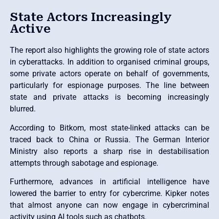
State Actors Increasingly
Active
The report also highlights the growing role of state actors
in cyberattacks. In addition to organised criminal groups,
some private actors operate on behalf of governments,
particularly for espionage purposes. The line between
state and private attacks is becoming increasingly
blurred.
According to Bitkom, most state-linked attacks can be
traced back to China or Russia. The German Interior
Ministry also reports a sharp rise in destabilisation
attempts through sabotage and espionage.
Furthermore, advances in artificial intelligence have
lowered the barrier to entry for cybercrime. Kipker notes
that almost anyone can now engage in cybercriminal
activity using AI tools such as chatbots.