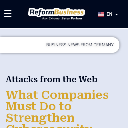
HU
SK
EN
JA
BUSINESS NEWS FROM GERMANY
Attacks from the Web
What Companies
Must Do to
Strengthen