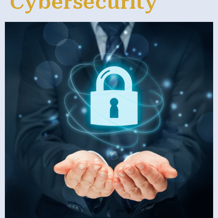
Cybersecurity