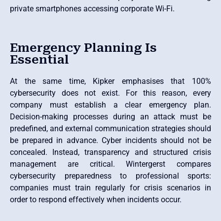
private smartphones accessing corporate Wi-Fi.
Emergency Planning Is
Essential
At the same time, Kipker emphasises that 100%
cybersecurity does not exist. For this reason, every
company must establish a clear emergency plan.
Decision-making processes during an attack must be
predefined, and external communication strategies should
be prepared in advance. Cyber incidents should not be
concealed. Instead, transparency and structured crisis
management are critical. Wintergerst compares
cybersecurity preparedness to professional sports:
companies must train regularly for crisis scenarios in
order to respond effectively when incidents occur.