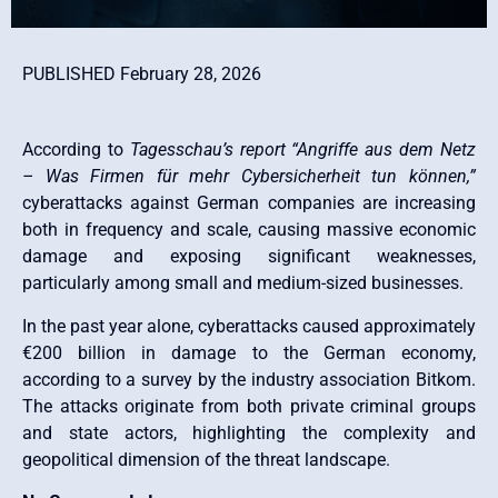
PUBLISHED February 28, 2026
According to
Tagesschau’s report “Angriffe aus dem Netz
– Was Firmen für mehr Cybersicherheit tun können,”
cyberattacks against German companies are increasing
both in frequency and scale, causing massive economic
damage and exposing significant weaknesses,
particularly among small and medium-sized businesses.
In the past year alone, cyberattacks caused approximately
€200 billion in damage to the German economy,
according to a survey by the industry association Bitkom.
The attacks originate from both private criminal groups
and state actors, highlighting the complexity and
geopolitical dimension of the threat landscape.