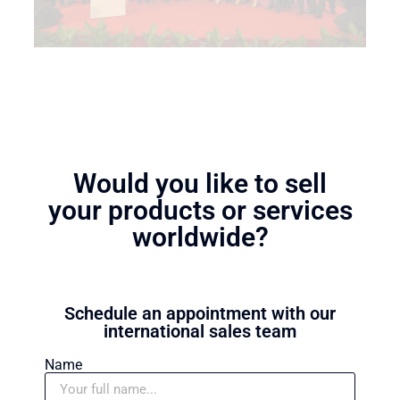
Would you like to sell
your products or services
worldwide?
Schedule an appointment with our
international sales team
Name