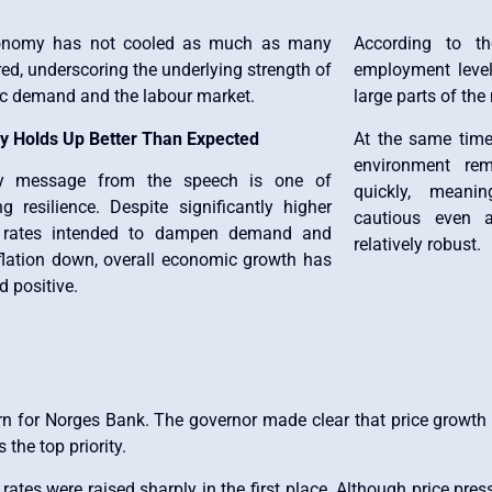
onomy has not cooled as much as many
According to the
ed, underscoring the underlying strength of
employment level
c demand and the labour market.
large parts of th
 Holds Up Better Than Expected
At the same time
environment rem
y message from the speech is one of
quickly, meani
ng resilience. Despite significantly higher
cautious even a
t rates intended to dampen demand and
relatively robust.
nflation down, overall economic growth has
 positive.
n for Norges Bank. The governor made clear that price growth is
the top priority.
 rates were raised sharply in the first place. Although price pre