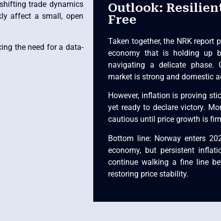
 shifting trade dynamics
Outlook: Resilien
kly affect a small, open
Free
Taken together, the NRK report p
ing the need for a data-
economy that is holding up be
navigating a delicate phase. 
market is strong and domestic ac
However, inflation is proving sti
yet ready to declare victory. Mon
cautious until price growth is fi
Bottom line: Norway enters 2026
economy, but persistent infla
continue walking a fine line 
restoring price stability.