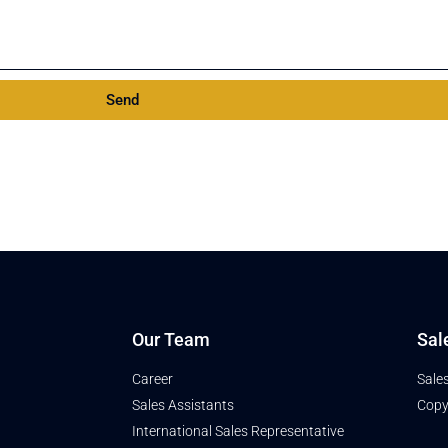
Send
Our Team
Sal
Career
Sale
Sales Assistants
Copy
International Sales Representative