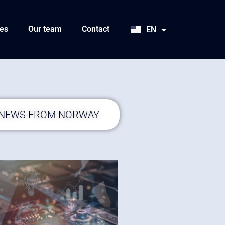
HU
SK
es
Our team
Contact
EN
JA
 NEWS FROM NORWAY