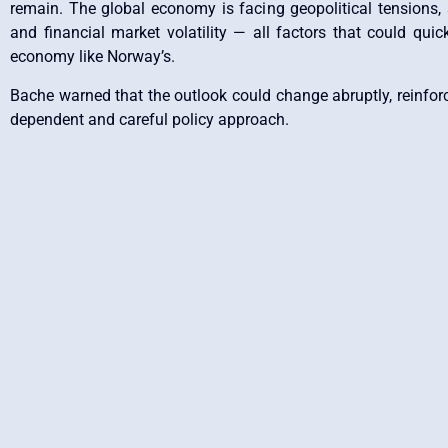
remain. The global economy is facing geopolitical tensions,
and financial market volatility — all factors that could quic
economy like Norway’s.
Bache warned that the outlook could change abruptly, reinforc
dependent and careful policy approach.