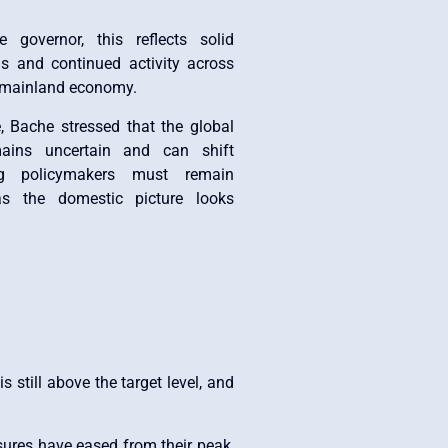
 governor, this reflects solid
s and continued activity across
e mainland economy.
, Bache stressed that the global
ains uncertain and can shift
ng policymakers must remain
s the domestic picture looks
 still above the target level, and
ssures have eased from their peak,