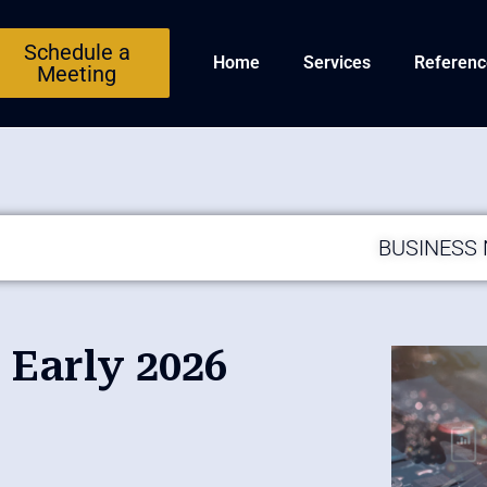
Schedule a
Home
Services
Referenc
Meeting
BUSINESS
Early 2026