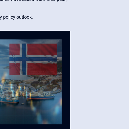
 policy outlook.