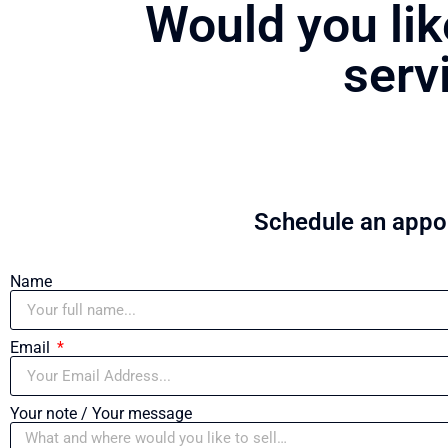
Would you lik
serv
Schedule an appoi
Name
Email
Your note / Your message