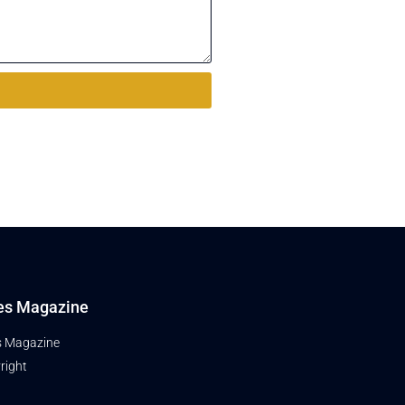
es Magazine
s Magazine
right