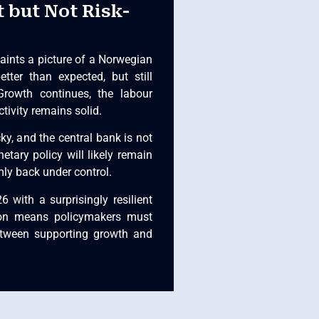
t but Not Risk-
aints a picture of a Norwegian
tter than expected, but still
Growth continues, the labour
tivity remains solid.
cky, and the central bank is not
etary policy will likely remain
rmly back under control.
 with a surprisingly resilient
tion means policymakers must
between supporting growth and