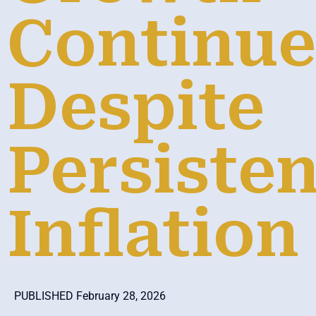
Continue
Despite
Persisten
Inflation
PUBLISHED February 28, 2026