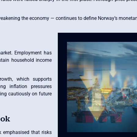
 weakening the economy — continues to define Norway’s monetary
 market. Employment has
stain household income
rowth, which supports
g inflation pressures
ing cautiously on future
ook
nk emphasised that risks