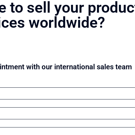
e to sell your produc
ices worldwide?
ntment with our international sales team