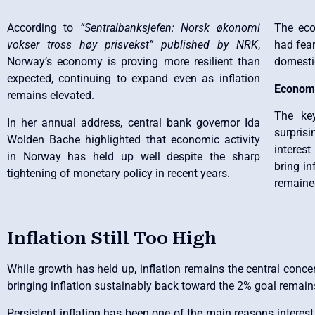
According to
“Sentralbanksjefen: Norsk økonomi
The ec
vokser tross høy prisvekst” published by NRK
,
had fear
Norway’s economy is proving more resilient than
domesti
expected, continuing to expand even as inflation
Economy
remains elevated.
The ke
In her annual address, central bank governor Ida
surprisi
Wolden Bache highlighted that economic activity
interes
in Norway has held up well despite the sharp
bring i
tightening of monetary policy in recent years.
remained
Inflation Still Too High
While growth has held up, inflation remains the central concer
bringing inflation sustainably back toward the 2% goal remains 
Persistent inflation has been one of the main reasons interest