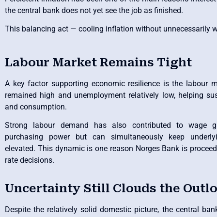
the central bank does not yet see the job as finished.
This balancing act — cooling inflation without unnecessarily
Labour Market Remains Tight
A key factor supporting economic resilience is the labour
remained high and unemployment relatively low, helping su
and consumption.
Strong labour demand has also contributed to wage g
purchasing power but can simultaneously keep underlyin
elevated. This dynamic is one reason Norges Bank is proceed
rate decisions.
Uncertainty Still Clouds the Outl
Despite the relatively solid domestic picture, the central ba