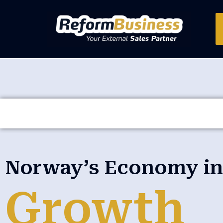
Norway’s Economy in 
Growth