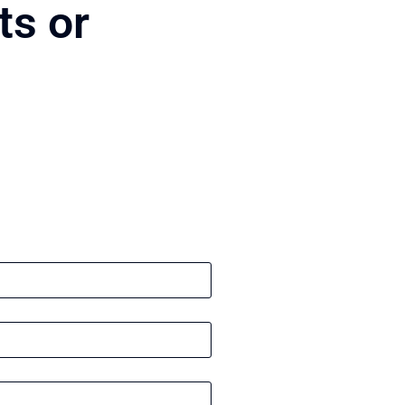
ts or