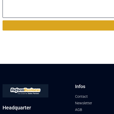
Infos
Contact
Newsletter
Headquarter
AGB