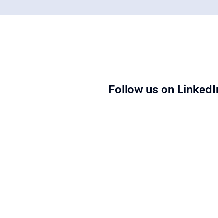
Follow us on LinkedI