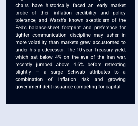
chairs have historically faced an early market
probe of their inflation credibility and policy
tolerance, and Warsh’s known skepticism of the
Fed’s balance-sheet footprint and preference for
tighter communication discipline may usher in
more volatility than markets grew accustomed to
under his predecessor. The 10-year Treasury yield,
which sat below 4% on the eve of the Iran war,
recently jumped above 4.6% before retreating
slightly — a surge Schwab attributes to a
combination of inflation risk and growing
government debt issuance competing for capital.