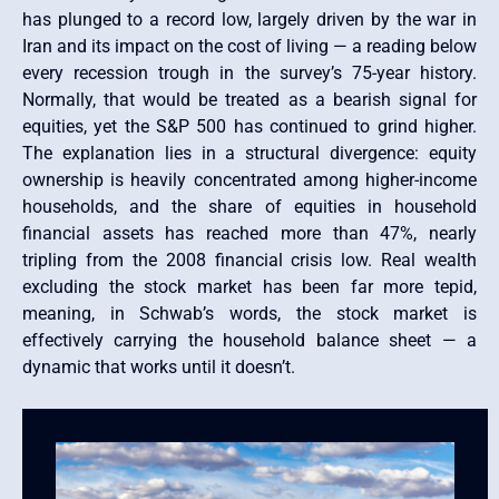
has plunged to a record low, largely driven by the war in
Iran and its impact on the cost of living — a reading below
every recession trough in the survey’s 75-year history.
Normally, that would be treated as a bearish signal for
equities, yet the S&P 500 has continued to grind higher.
The explanation lies in a structural divergence: equity
ownership is heavily concentrated among higher-income
households, and the share of equities in household
financial assets has reached more than 47%, nearly
tripling from the 2008 financial crisis low. Real wealth
excluding the stock market has been far more tepid,
meaning, in Schwab’s words, the stock market is
effectively carrying the household balance sheet — a
dynamic that works until it doesn’t.