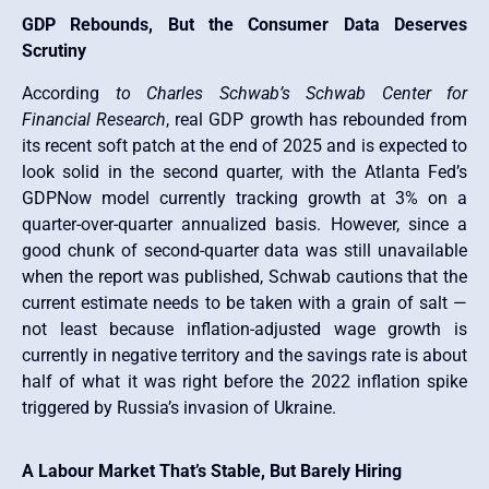
GDP Rebounds, But the Consumer Data Deserves
Scrutiny
According
to Charles Schwab’s Schwab Center for
Financial Research
, real GDP growth has rebounded from
its recent soft patch at the end of 2025 and is expected to
look solid in the second quarter, with the Atlanta Fed’s
GDPNow model currently tracking growth at 3% on a
quarter-over-quarter annualized basis. However, since a
good chunk of second-quarter data was still unavailable
when the report was published, Schwab cautions that the
current estimate needs to be taken with a grain of salt —
not least because inflation-adjusted wage growth is
currently in negative territory and the savings rate is about
half of what it was right before the 2022 inflation spike
triggered by Russia’s invasion of Ukraine.
A Labour Market That’s Stable, But Barely Hiring