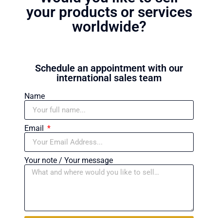
your products or services
worldwide?
Schedule an appointment with our
international sales team
Name
Email
Your note / Your message