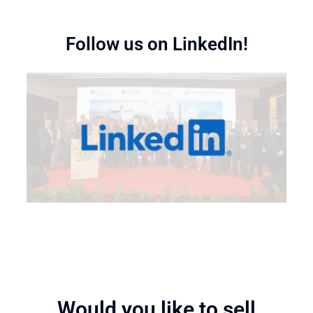
Follow us on LinkedIn!
Would you like to sell