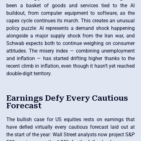
been a basket of goods and services tied to the AI
buildout, from computer equipment to software, as the
capex cycle continues its march. This creates an unusual
policy puzzle: AI represents a demand shock happening
alongside a major supply shock from the Iran war, and
Schwab expects both to continue weighing on consumer
attitudes. The misery index — combining unemployment
and inflation — has started drifting higher thanks to the
recent climb in inflation, even though it hasn’t yet reached
double-digit territory.
Earnings Defy Every Cautious
Forecast
The bullish case for US equities rests on earnings that
have defied virtually every cautious forecast laid out at
the start of the year: Wall Street analysts now project S&P