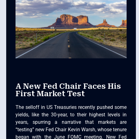
A New Fed Chair Faces His
First Market Test
The selloff in US Treasuries recently pushed some
yields, like the 30-year, to their highest levels in
years, spurring a narrative that markets are
“testing” new Fed Chair Kevin Warsh, whose tenure
began with the June FOMC meeting. New Fed