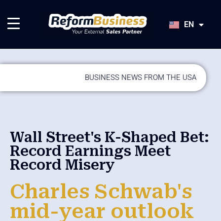
HU
SK
EN
JA
BUSINESS NEWS FROM THE USA
Wall Street's K-Shaped Bet:
Record Earnings Meet
Record Misery
Charles Schwab's
mid-year outlook