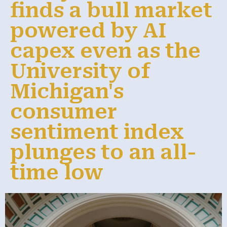
finds a bull market
powered by AI
capex even as the
University of
Michigan's
consumer
sentiment index
plunges to an all-
time low