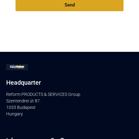
Send
Headquarter
Reform PRODUCTS & SERVICES Group
Szentendrei út 87.
1033 Budapest
Hungary