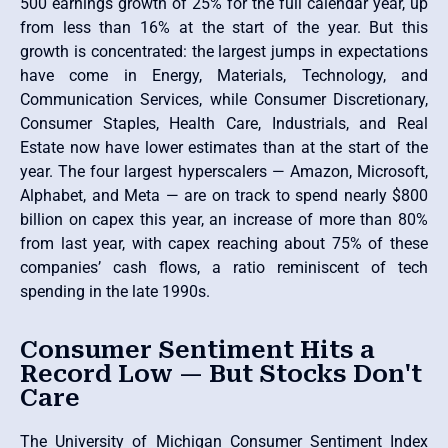
500 earnings growth of 25% for the full calendar year, up
from less than 16% at the start of the year. But this
growth is concentrated: the largest jumps in expectations
have come in Energy, Materials, Technology, and
Communication Services, while Consumer Discretionary,
Consumer Staples, Health Care, Industrials, and Real
Estate now have lower estimates than at the start of the
year. The four largest hyperscalers — Amazon, Microsoft,
Alphabet, and Meta — are on track to spend nearly $800
billion on capex this year, an increase of more than 80%
from last year, with capex reaching about 75% of these
companies’ cash flows, a ratio reminiscent of tech
spending in the late 1990s.
Consumer Sentiment Hits a
Record Low — But Stocks Don't
Care
The University of Michigan Consumer Sentiment Index