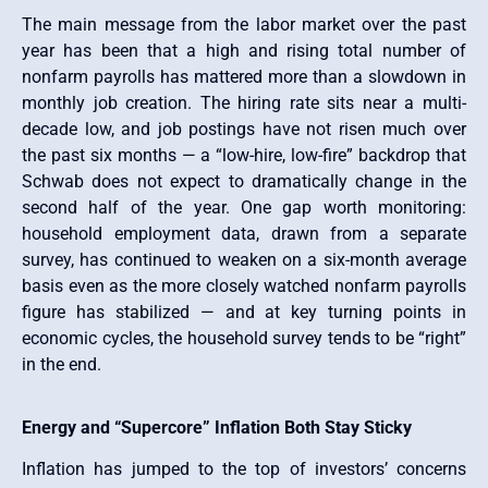
The main message from the labor market over the past
year has been that a high and rising total number of
nonfarm payrolls has mattered more than a slowdown in
monthly job creation. The hiring rate sits near a multi-
decade low, and job postings have not risen much over
the past six months — a “low-hire, low-fire” backdrop that
Schwab does not expect to dramatically change in the
second half of the year. One gap worth monitoring:
household employment data, drawn from a separate
survey, has continued to weaken on a six-month average
basis even as the more closely watched nonfarm payrolls
figure has stabilized — and at key turning points in
economic cycles, the household survey tends to be “right”
in the end.
Energy and “Supercore” Inflation Both Stay Sticky
Inflation has jumped to the top of investors’ concerns