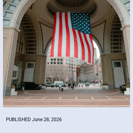
PUBLISHED June 28, 2026