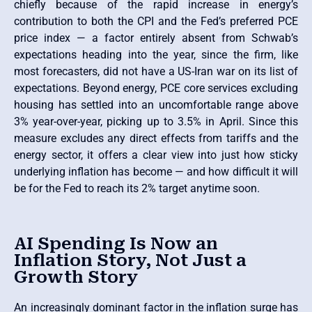
chiefly because of the rapid increase in energy’s
contribution to both the CPI and the Fed’s preferred PCE
price index — a factor entirely absent from Schwab’s
expectations heading into the year, since the firm, like
most forecasters, did not have a US-Iran war on its list of
expectations. Beyond energy, PCE core services excluding
housing has settled into an uncomfortable range above
3% year-over-year, picking up to 3.5% in April. Since this
measure excludes any direct effects from tariffs and the
energy sector, it offers a clear view into just how sticky
underlying inflation has become — and how difficult it will
be for the Fed to reach its 2% target anytime soon.
AI Spending Is Now an
Inflation Story, Not Just a
Growth Story
An increasingly dominant factor in the inflation surge has