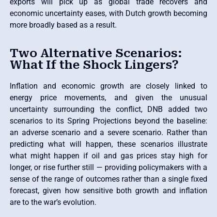
exports will pick up as global trade recovers and
economic uncertainty eases, with Dutch growth becoming
more broadly based as a result.
Two Alternative Scenarios:
What If the Shock Lingers?
Inflation and economic growth are closely linked to
energy price movements, and given the unusual
uncertainty surrounding the conflict, DNB added two
scenarios to its Spring Projections beyond the baseline:
an adverse scenario and a severe scenario. Rather than
predicting what will happen, these scenarios illustrate
what might happen if oil and gas prices stay high for
longer, or rise further still — providing policymakers with a
sense of the range of outcomes rather than a single fixed
forecast, given how sensitive both growth and inflation
are to the war’s evolution.