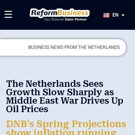
HU
SK
EN
JA
BUSINESS NEWS FROM THE NETHERLANDS
The Netherlands Sees
Growth Slow Sharply as
Middle East War Drives Up
Oil Prices
DNB's Spring Projections
show inflation running