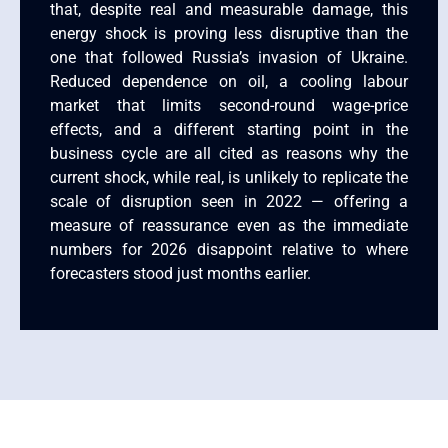
that, despite real and measurable damage, this
energy shock is proving less disruptive than the
one that followed Russia’s invasion of Ukraine.
Reduced dependence on oil, a cooling labour
market that limits second-round wage-price
effects, and a different starting point in the
business cycle are all cited as reasons why the
current shock, while real, is unlikely to replicate the
scale of disruption seen in 2022 — offering a
measure of reassurance even as the immediate
numbers for 2026 disappoint relative to where
forecasters stood just months earlier.