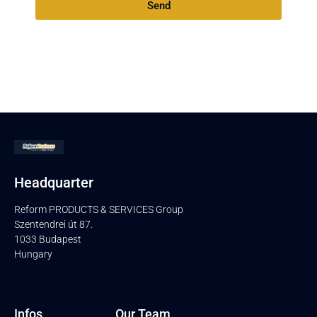
Send
Headquarter
Reform PRODUCTS & SERVICES Group
Szentendrei út 87.
1033 Budapest
Hungary
Infos
Our Team