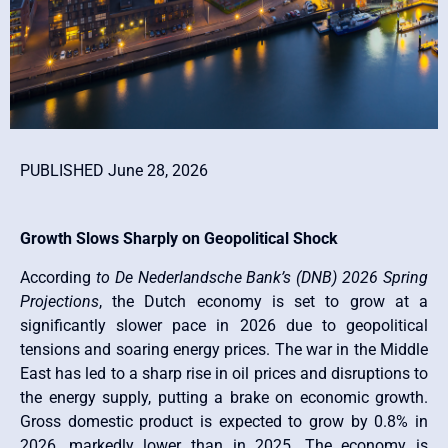
PUBLISHED June 28, 2026
Growth Slows Sharply on Geopolitical Shock
According
to De Nederlandsche Bank’s (DNB) 2026 Spring
Projections
, the Dutch economy is set to grow at a
significantly slower pace in 2026 due to geopolitical
tensions and soaring energy prices. The war in the Middle
East has led to a sharp rise in oil prices and disruptions to
the energy supply, putting a brake on economic growth.
Gross domestic product is expected to grow by 0.8% in
2026, markedly lower than in 2025. The economy is