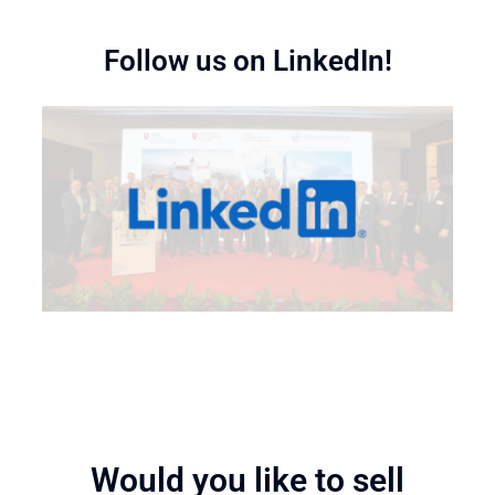
Follow us on LinkedIn!
Would you like to sell