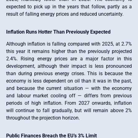
expected to pick up in the years that follow, partly as a
result of falling energy prices and reduced uncertainty.
Inflation Runs Hotter Than Previously Expected
Although inflation is falling compared with 2025, at 2.7%
this year it remains higher than the previously projected
2.4%. Rising energy prices are a major factor in this
development, although their impact is less pronounced
than during previous energy crises. This is because the
economy is less dependent on oil than it was in the past,
and because the current situation — with the economy
and labour market cooling off — differs from previous
periods of high inflation. From 2027 onwards, inflation
will continue to fall gradually, but will remain above 2%
throughout the projection horizon.
Public Finances Breach the EU’s 3% Limit