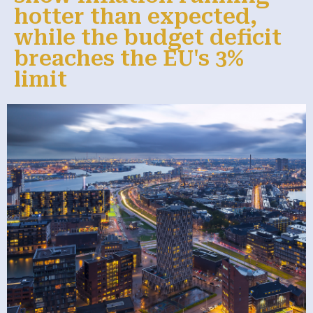
hotter than expected,
while the budget deficit
breaches the EU's 3%
limit