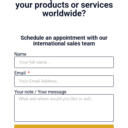
your products or services
worldwide?
Schedule an appointment with our
international sales team
Name
Email
Your note / Your message