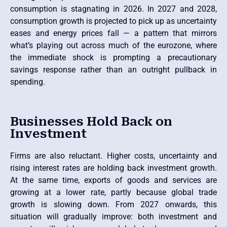
consumption is stagnating in 2026. In 2027 and 2028,
consumption growth is projected to pick up as uncertainty
eases and energy prices fall — a pattern that mirrors
what’s playing out across much of the eurozone, where
the immediate shock is prompting a precautionary
savings response rather than an outright pullback in
spending.
Businesses Hold Back on
Investment
Firms are also reluctant. Higher costs, uncertainty and
rising interest rates are holding back investment growth.
At the same time, exports of goods and services are
growing at a lower rate, partly because global trade
growth is slowing down. From 2027 onwards, this
situation will gradually improve: both investment and