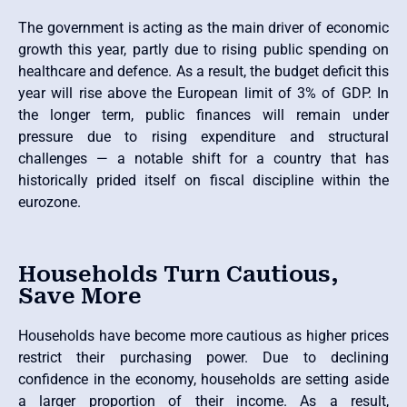
The government is acting as the main driver of economic
growth this year, partly due to rising public spending on
healthcare and defence. As a result, the budget deficit this
year will rise above the European limit of 3% of GDP. In
the longer term, public finances will remain under
pressure due to rising expenditure and structural
challenges — a notable shift for a country that has
historically prided itself on fiscal discipline within the
eurozone.
Households Turn Cautious,
Save More
Households have become more cautious as higher prices
restrict their purchasing power. Due to declining
confidence in the economy, households are setting aside
a larger proportion of their income. As a result,