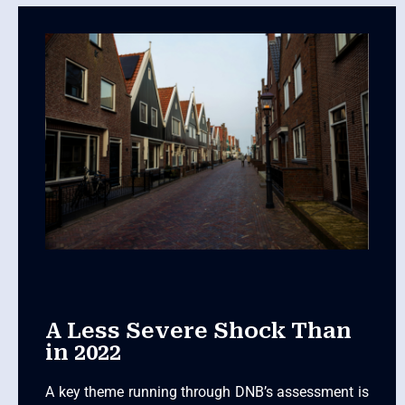
A Less Severe Shock Than
in 2022
A key theme running through DNB’s assessment is