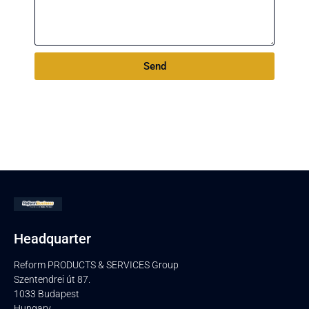
Send
Headquarter
Reform PRODUCTS & SERVICES Group
Szentendrei út 87.
1033 Budapest
Hungary