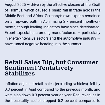
August 2025 — driven by the effective closure of the Strait
of Hormuz, which caused a sharp fall in trade across the
Middle East and Africa. Germany’s own exports remained
on an upward path in April, rising 2.7 percent month-on-
month, though leading indicators have since deteriorated.
Export expectations among manufacturers — particularly
in energy-intensive sectors and the automotive industry —
have turned negative heading into the summer.
Retail Sales Dip, but Consumer
Sentiment Tentatively
Stabilizes
Inflation-adjusted retail sales (excluding vehicles) fell by
0.3 percent in April compared to the previous month, and
were also down 0.3 percent year-on-year. Real revenues in
the hospitality sector dropped 5.2 percent compared to