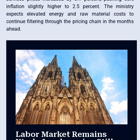
inflation slightly higher to 2.5 percent. The ministry
expects elevated energy and raw material costs to
continue filtering through the pricing chain in the months
ahead.
Labor Market Remains