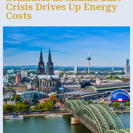
Crisis Drives Up Energy
Costs