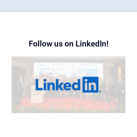
Follow us on LinkedIn!