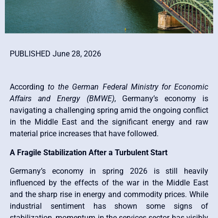
PUBLISHED June 28, 2026
According
to the German Federal Ministry for Economic
Affairs and Energy (BMWE)
, Germany’s economy is
navigating a challenging spring amid the ongoing conflict
in the Middle East and the significant energy and raw
material price increases that have followed.
A Fragile Stabilization After a Turbulent Start
Germany’s economy in spring 2026 is still heavily
influenced by the effects of the war in the Middle East
and the sharp rise in energy and commodity prices. While
industrial sentiment has shown some signs of
stabilization, momentum in the services sector has visibly