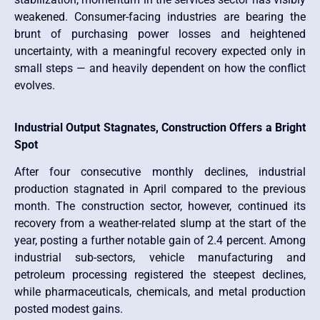
weakened. Consumer-facing industries are bearing the
brunt of purchasing power losses and heightened
uncertainty, with a meaningful recovery expected only in
small steps — and heavily dependent on how the conflict
evolves.
Industrial Output Stagnates, Construction Offers a Bright
Spot
After four consecutive monthly declines, industrial
production stagnated in April compared to the previous
month. The construction sector, however, continued its
recovery from a weather-related slump at the start of the
year, posting a further notable gain of 2.4 percent. Among
industrial sub-sectors, vehicle manufacturing and
petroleum processing registered the steepest declines,
while pharmaceuticals, chemicals, and metal production
posted modest gains.