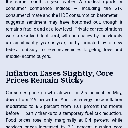
the same month a year earlier. A modest uptick in
consumer confidence indices — including the GfK
consumer climate and the HDE consumption barometer —
suggests sentiment may have bottomed out, though it
remains fragile and at a low level. Private car registrations
were a relative bright spot, with purchases by individuals
up significantly year-on-year, partly boosted by a new
federal subsidy for electric vehicles targeting low- and
middle-income buyers.
Inflation Eases Slightly, Core
Prices Remain Sticky
Consumer price growth slowed to 2.6 percent in May,
down from 2.9 percent in April, as energy price inflation
moderated to 6.6 percent from 10.1 percent the month
before — partly thanks to a temporary fuel tax reduction.
Food prices rose only marginally at 0.4 percent, while
services prices increased by 3.1 percent, pushing core