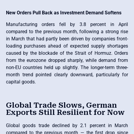
New Orders Pull Back as Investment Demand Softens
Manufacturing orders fell by 3.8 percent in April
compared to the previous month, following a strong rise
in March that had partly been driven by companies front-
loading purchases ahead of expected supply shortages
caused by the blockade of the Strait of Hormuz. Orders
from the eurozone dropped sharply, while demand from
non-EU countries held up slightly. The longer-term three-
month trend pointed clearly downward, particularly for
capital goods.
Global Trade Slows, German
Exports Still Resilient for Now
Global goods trade declined by 2.1 percent in March
compared to the previous month — the first drop since