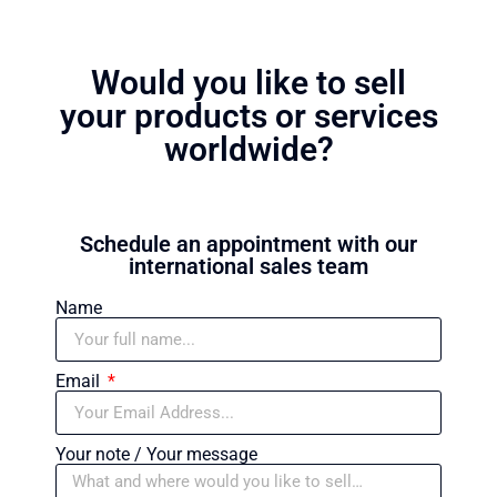
Would you like to sell
your products or services
worldwide?
Schedule an appointment with our
international sales team
Name
Email
Your note / Your message