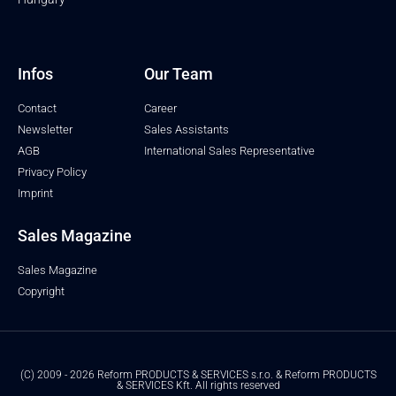
Infos
Our Team
Contact
Career
Newsletter
Sales Assistants
AGB
International Sales Representative
Privacy Policy
Imprint
Sales Magazine
Sales Magazine
Copyright
(C) 2009 - 2026 Reform PRODUCTS & SERVICES s.r.o. & Reform PRODUCTS
& SERVICES Kft. All rights reserved