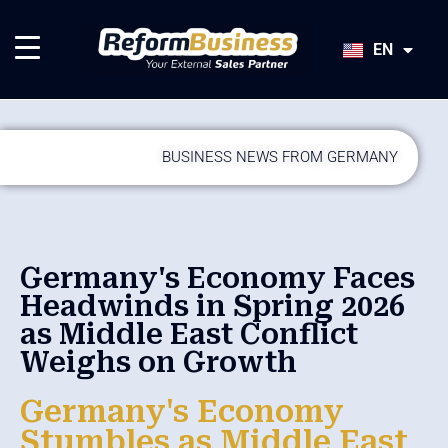
HU
SK
EN
JA
BUSINESS NEWS FROM GERMANY
Germany's Economy Faces
Headwinds in Spring 2026
as Middle East Conflict
Weighs on Growth
Germany's Economy
Stumbles as Middle East