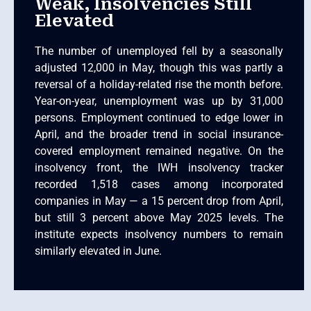
Weak, Insolvencies Still
Elevated
The number of unemployed fell by a seasonally
adjusted 12,000 in May, though this was partly a
reversal of a holiday-related rise the month before.
Year-on-year, unemployment was up by 31,000
persons. Employment continued to edge lower in
April, and the broader trend in social insurance-
covered employment remained negative. On the
insolvency front, the IWH insolvency tracker
recorded 1,518 cases among incorporated
companies in May — a 15 percent drop from April,
but still 3 percent above May 2025 levels. The
institute expects insolvency numbers to remain
similarly elevated in June.