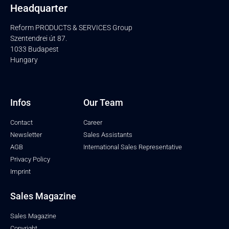
Headquarter
Reform PRODUCTS & SERVICES Group
Szentendrei út 87.
1033 Budapest
Hungary
Infos
Our Team
Contact
Career
Newsletter
Sales Assistants
AGB
International Sales Representative
Privacy Policy
Imprint
Sales Magazine
Sales Magazine
Copyright