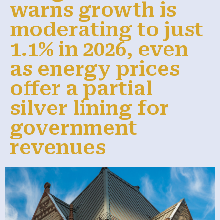
warns growth is
moderating to just
1.1% in 2026, even
as energy prices
offer a partial
silver lining for
government
revenues