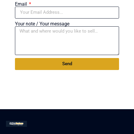
Email
Your note / Your message
Send