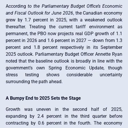
According
to the Parliamentary Budget Office’s Economic
and Fiscal Outlook for June 2026
, the Canadian economy
grew by 1.7 percent in 2025, with a weakened outlook
thereafter. Treating the current tariff environment as
permanent, the PBO now projects real GDP growth of 1.1
percent in 2026 and 1.6 percent in 2027 — down from 1.3
percent and 1.8 percent respectively in its September
2025 outlook. Parliamentary Budget Officer Annette Ryan
noted that the baseline outlook is broadly in line with the
government’s own Spring Economic Update, though
stress testing shows considerable uncertainty
surrounding the path ahead.
A Bumpy End to 2025 Sets the Stage
Growth was uneven in the second half of 2025,
expanding by 2.4 percent in the third quarter before
contracting by 0.6 percent in the fourth. The economy