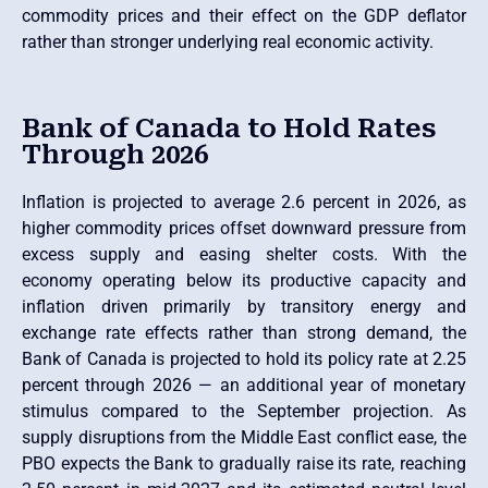
commodity prices and their effect on the GDP deflator
rather than stronger underlying real economic activity.
Bank of Canada to Hold Rates
Through 2026
Inflation is projected to average 2.6 percent in 2026, as
higher commodity prices offset downward pressure from
excess supply and easing shelter costs. With the
economy operating below its productive capacity and
inflation driven primarily by transitory energy and
exchange rate effects rather than strong demand, the
Bank of Canada is projected to hold its policy rate at 2.25
percent through 2026 — an additional year of monetary
stimulus compared to the September projection. As
supply disruptions from the Middle East conflict ease, the
PBO expects the Bank to gradually raise its rate, reaching