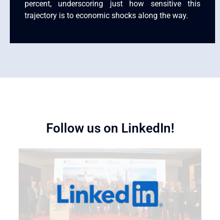
percent, underscoring just how sensitive this
trajectory is to economic shocks along the way.
Follow us on LinkedIn!