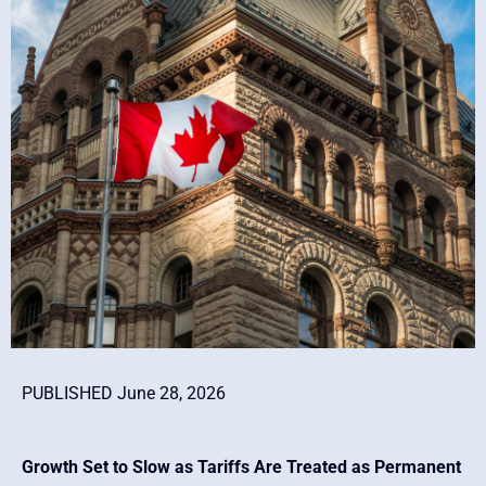
PUBLISHED June 28, 2026
Growth Set to Slow as Tariffs Are Treated as Permanent