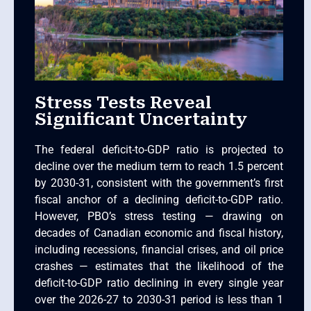
Stress Tests Reveal
Significant Uncertainty
The federal deficit-to-GDP ratio is projected to
decline over the medium term to reach 1.5 percent
by 2030-31, consistent with the government’s first
fiscal anchor of a declining deficit-to-GDP ratio.
However, PBO’s stress testing — drawing on
decades of Canadian economic and fiscal history,
including recessions, financial crises, and oil price
crashes — estimates that the likelihood of the
deficit-to-GDP ratio declining in every single year
over the 2026-27 to 2030-31 period is less than 1