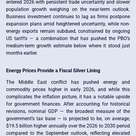
entered 2026 with persistent trade uncertainty and slower
population growth weighing on the near-term outlook.
Business investment continues to lag as firms postpone
expansion plans amid heightened uncertainty, while non-
energy exports remain subdued, constrained by ongoing
US tariffs — a combination that has pushed the PBO’s
medium-term growth estimate below where it stood just
months earlier.
Energy Prices Provide a Fiscal Silver Lining
The Middle East conflict has pushed energy and
commodity prices higher in early 2026, and while this
complicates the inflation picture, it has a notable upside
for government finances. After accounting for historical
revisions, nominal GDP — the broadest measure of the
government’s tax base — is projected to be, on average,
$19.5 billion higher annually over the 2026 to 2030 period
compared to the September outlook, reflecting elevated