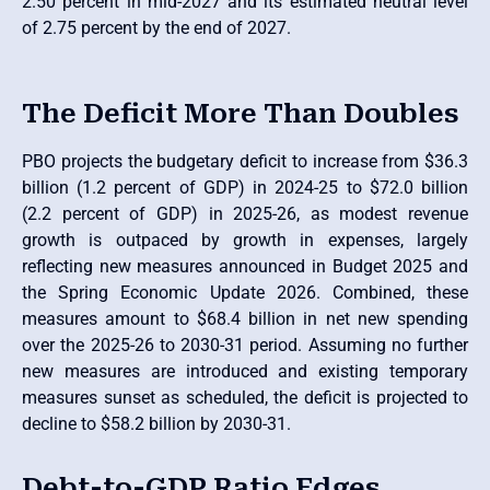
2.50 percent in mid-2027 and its estimated neutral level
of 2.75 percent by the end of 2027.
The Deficit More Than Doubles
PBO projects the budgetary deficit to increase from $36.3
billion (1.2 percent of GDP) in 2024-25 to $72.0 billion
(2.2 percent of GDP) in 2025-26, as modest revenue
growth is outpaced by growth in expenses, largely
reflecting new measures announced in Budget 2025 and
the Spring Economic Update 2026. Combined, these
measures amount to $68.4 billion in net new spending
over the 2025-26 to 2030-31 period. Assuming no further
new measures are introduced and existing temporary
measures sunset as scheduled, the deficit is projected to
decline to $58.2 billion by 2030-31.
Debt-to-GDP Ratio Edges