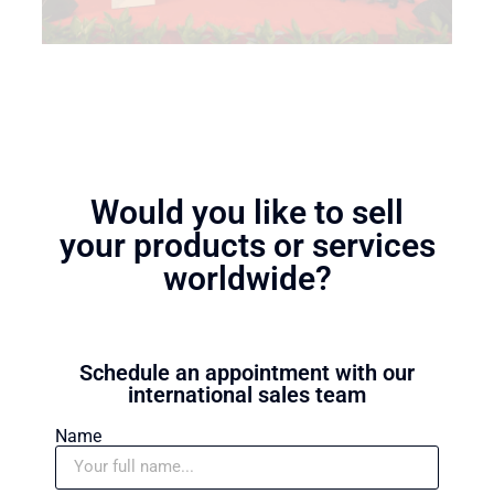
Would you like to sell
your products or services
worldwide?
Schedule an appointment with our
international sales team
Name