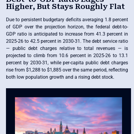
Higher, But Stays Roughly Flat
Due to persistent budgetary deficits averaging 1.8 percent
of GDP over the projection horizon, the federal debt-to-
GDP ratio is anticipated to increase from 41.3 percent in
2025-26 to 42.5 percent in 2030-31. The debt service ratio
— public debt charges relative to total revenues — is
projected to climb from 10.6 percent in 2025-26 to 13.1
percent by 2030-31, while per-capita public debt charges
rise from $1,288 to $1,885 over the same period, reflecting
both low population growth and a rising debt stock.