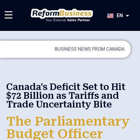
HU
SK
EN
JA
BUSINESS NEWS FROM CANADA
Canada's Deficit Set to Hit
$72 Billion as Tariffs and
Trade Uncertainty Bite
The Parliamentary
Budget Officer