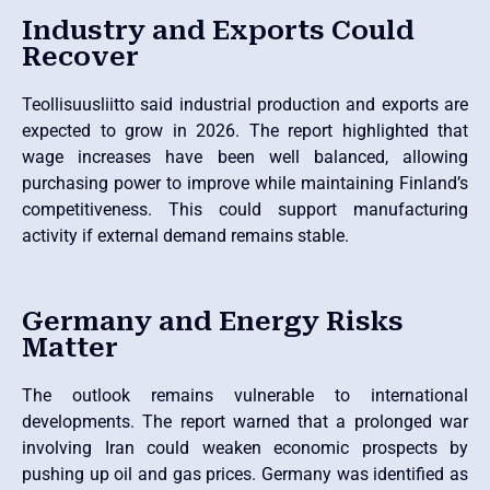
Industry and Exports Could
Recover
Teollisuusliitto said industrial production and exports are
expected to grow in 2026. The report highlighted that
wage increases have been well balanced, allowing
purchasing power to improve while maintaining Finland’s
competitiveness. This could support manufacturing
activity if external demand remains stable.
Germany and Energy Risks
Matter
The outlook remains vulnerable to international
developments. The report warned that a prolonged war
involving Iran could weaken economic prospects by
pushing up oil and gas prices. Germany was identified as