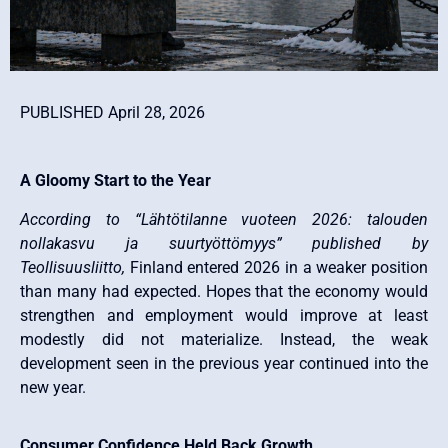
PUBLISHED April 28, 2026
A Gloomy Start to the Year
According to “Lähtötilanne vuoteen 2026: talouden
nollakasvu ja suurtyöttömyys” published by
Teollisuusliitto,
Finland entered 2026 in a weaker position
than many had expected. Hopes that the economy would
strengthen and employment would improve at least
modestly did not materialize. Instead, the weak
development seen in the previous year continued into the
new year.
Consumer Confidence Held Back Growth