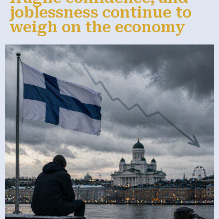
joblessness continue to
weigh on the economy