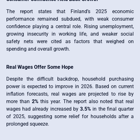
The report states that Finland’s 2025 economic
performance remained subdued, with weak consumer
confidence playing a central role. Rising unemployment,
growing insecurity in working life, and weaker social
safety nets were cited as factors that weighed on
spending and overall growth.
Real Wages Offer Some Hope
Despite the difficult backdrop, household purchasing
power is expected to improve in 2026. Based on current
inflation forecasts, real wages are projected to rise by
more than
2%
this year. The report also noted that real
wages had already increased by
3.5%
in the final quarter
of 2025, suggesting some relief for households after a
prolonged squeeze.