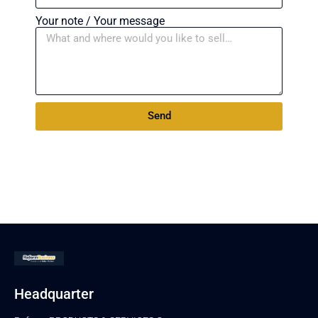
Your note / Your message
Send
Headquarter