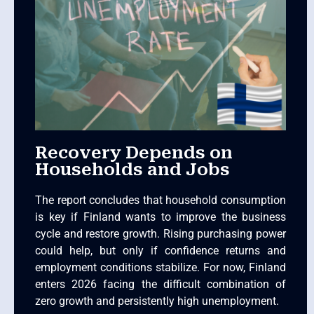
Recovery Depends on
Households and Jobs
The report concludes that household consumption
is key if Finland wants to improve the business
cycle and restore growth. Rising purchasing power
could help, but only if confidence returns and
employment conditions stabilize. For now, Finland
enters 2026 facing the difficult combination of
zero growth and persistently high unemployment.