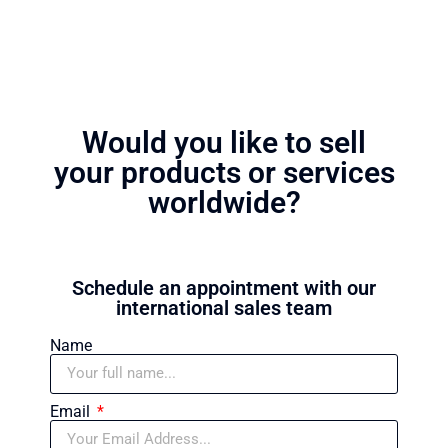
Would you like to sell
your products or services
worldwide?
Schedule an appointment with our
international sales team
Name
Email