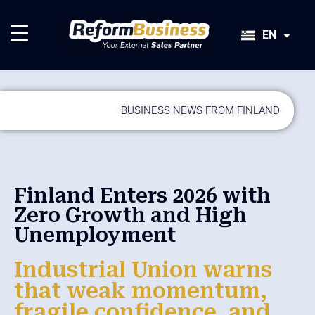
HU
SK
EN
JA
BUSINESS NEWS FROM FINLAND
Finland Enters 2026 with
Zero Growth and High
Unemployment
Industrial Union warns
that weak momentum,
fragile confidence, and