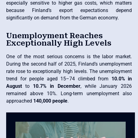
especially sensitive to higher gas costs, which matters
because Finland’s export expectations depend
significantly on demand from the German economy.
Unemployment Reaches
Exceptionally High Levels
One of the most serious concerns is the labor market.
During the second half of 2025, Finland’s unemployment
rate rose to exceptionally high levels. The unemployment
trend for people aged 15–74 climbed from
10.0% in
August
to
10.7% in December
, while January 2026
remained above 10%. Long-term unemployment also
approached
140,000 people
.