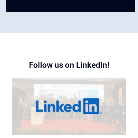
Follow us on LinkedIn!