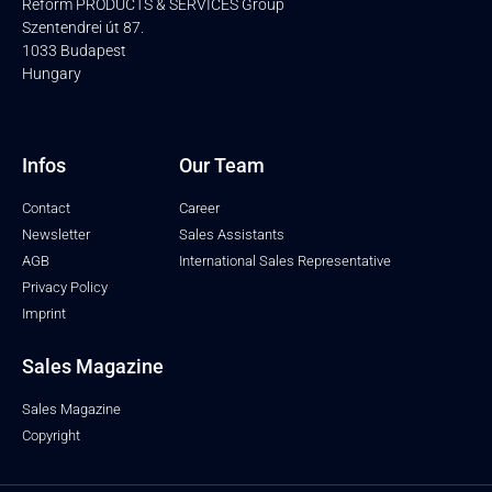
Reform PRODUCTS & SERVICES Group
Szentendrei út 87.
1033 Budapest
Hungary
Infos
Our Team
Contact
Career
Newsletter
Sales Assistants
AGB
International Sales Representative
Privacy Policy
Imprint
Sales Magazine
Sales Magazine
Copyright