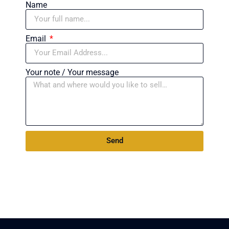
Name
Email
Your note / Your message
Send