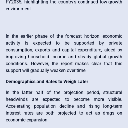
FY2035, highlighting the country’s continued low-growth
environment.
In the earlier phase of the forecast horizon, economic
activity is expected to be supported by private
consumption, exports and capital expenditure, aided by
improving household income and steady global growth
conditions. However, the report makes clear that this
support will gradually weaken over time.
Demographics and Rates to Weigh Later
In the latter half of the projection period, structural
headwinds are expected to become more visible.
Accelerating population decline and rising long-term
interest rates are both projected to act as drags on
economic expansion.