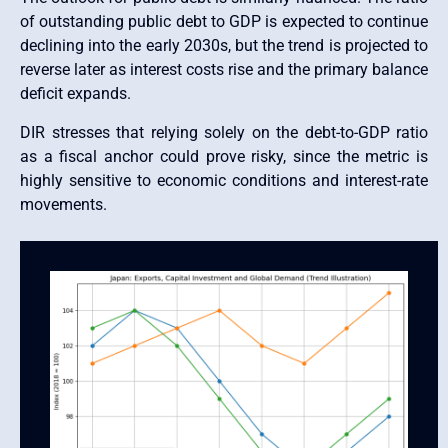
of outstanding public debt to GDP is expected to continue
declining into the early 2030s, but the trend is projected to
reverse later as interest costs rise and the primary balance
deficit expands.
DIR stresses that relying solely on the debt-to-GDP ratio
as a fiscal anchor could prove risky, since the metric is
highly sensitive to economic conditions and interest-rate
movements.