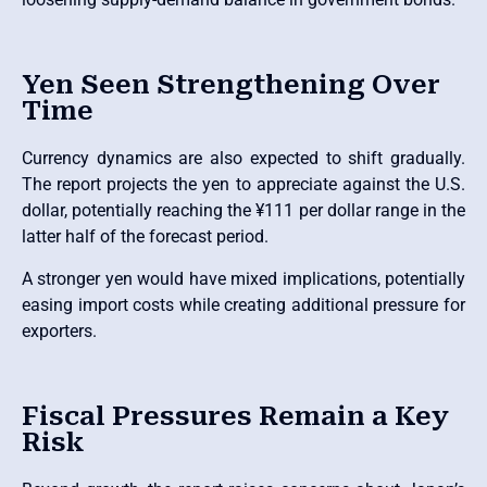
Yen Seen Strengthening Over
Time
Currency dynamics are also expected to shift gradually.
The report projects the yen to appreciate against the U.S.
dollar, potentially reaching the ¥111 per dollar range in the
latter half of the forecast period.
A stronger yen would have mixed implications, potentially
easing import costs while creating additional pressure for
exporters.
Fiscal Pressures Remain a Key
Risk