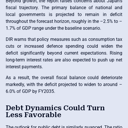
Beyond growth, the report raises concerns about Japan’s
fiscal trajectory. The primary balance of national and
local governments is projected to remain in deficit
throughout the forecast horizon, roughly in the –2.5% to –
1.7% of GDP range under the baseline scenario.
DIR warns that policy measures such as consumption tax
cuts or increased defence spending could widen the
deficit significantly beyond current expectations. Rising
long-term interest rates are also expected to push up net
interest payments.
As a result, the overall fiscal balance could deteriorate
markedly, with the deficit projected to widen to around –
6.0% of GDP by FY2035.
Debt Dynamics Could Turn
Less Favorable
The outlook for public debt is similarly nuanced. The ratio