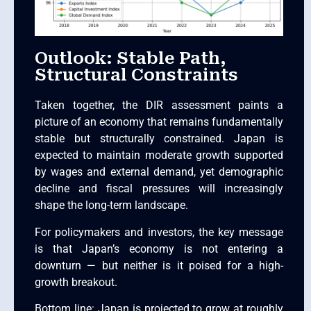
Outlook: Stable Path,
Structural Constraints
Taken together, the DIR assessment paints a
picture of an economy that remains fundamentally
stable but structurally constrained. Japan is
expected to maintain moderate growth supported
by wages and external demand, yet demographic
decline and fiscal pressures will increasingly
shape the long-term landscape.
For policymakers and investors, the key message
is that Japan’s economy is not entering a
downturn — but neither is it poised for a high-
growth breakout.
Bottom line: Japan is projected to grow at roughly