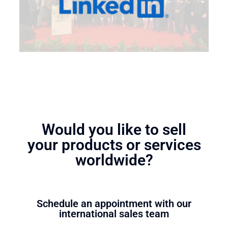
Would you like to sell
your products or services
worldwide?
Schedule an appointment with our
international sales team