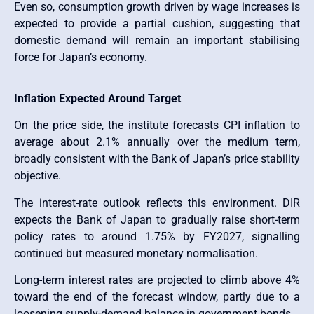
Even so, consumption growth driven by wage increases is
expected to provide a partial cushion, suggesting that
domestic demand will remain an important stabilising
force for Japan’s economy.
Inflation Expected Around Target
On the price side, the institute forecasts CPI inflation to
average about 2.1% annually over the medium term,
broadly consistent with the Bank of Japan’s price stability
objective.
The interest-rate outlook reflects this environment. DIR
expects the Bank of Japan to gradually raise short-term
policy rates to around 1.75% by FY2027, signalling
continued but measured monetary normalisation.
Long-term interest rates are projected to climb above 4%
toward the end of the forecast window, partly due to a
loosening supply-demand balance in government bonds.