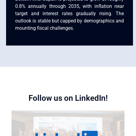
0.8% annually through 2035, with inflation near
target and interest rates gradually rising. The
outlook is stable but capped by demographics and
mounting fiscal challenges.
Follow us on LinkedIn!