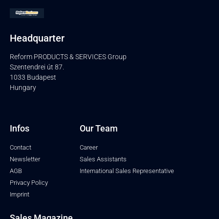
Headquarter
Reform PRODUCTS & SERVICES Group
Szentendrei út 87.
1033 Budapest
Hungary
Infos
Our Team
Contact
Career
Newsletter
Sales Assistants
AGB
International Sales Representative
Privacy Policy
Imprint
Sales Magazine