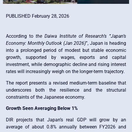
PUBLISHED February 28, 2026
According to
the Daiwa Institute of Research’s “Japan’s
Economy: Monthly Outlook (Jan 2026)
”, Japan is heading
into a prolonged period of modest but stable economic
growth, supported by wages, exports and capital
investment, while demographic decline and rising interest
rates will increasingly weigh on the longer-term trajectory.
The report presents a revised medium-term baseline that
underscores both the resilience and the structural
constraints of the Japanese economy.
Growth Seen Averaging Below 1%
DIR projects that Japan’s real GDP will grow by an
average of about 0.8% annually between FY2026 and